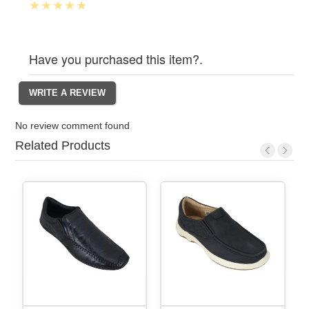
Have you purchased this item?.
No review comment found
Related Products