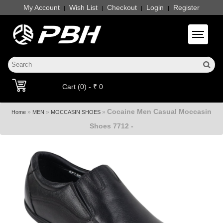
My Account
Wish List
Checkout
Login
Register
|
|
|
|
Toggle 
Cart (0) - ₹ 0
Cocaine Men Casual Moccasin
»
»
»
Home
MEN
MOCCASIN SHOES
Shoes 7712 -