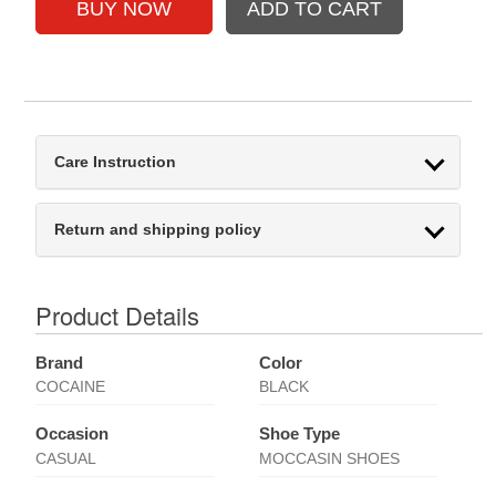
Care Instruction
Return and shipping policy
Product Details
Brand
Color
COCAINE
BLACK
Occasion
Shoe Type
CASUAL
MOCCASIN SHOES