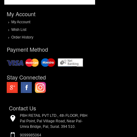
My Account
My Account
Wish List
Order History
Payment Method
Stay Connected
Contact Us
PBH RETAIL PVT LTD., 4th FLOOR, PBH
Pal Point, Pal Village Road, Near Pal-
Umra Bridge, Pal, Surat. 394 510.
9099985064