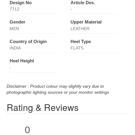
Design No
Article Des.
7712
-
Gender
Upper Material
MEN
LEATHER
Country of Origin
Heel Type
INDIA
FLATS
Heel Height
-
Disclaimer : Product colour may slightly vary due to
photographic lighting sources or your monitor settings
Rating & Reviews
0