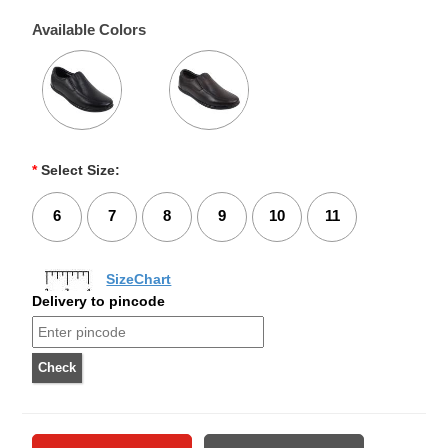
Available Colors
*
Select Size:
6
7
8
9
10
11
SizeChart
Delivery to pincode