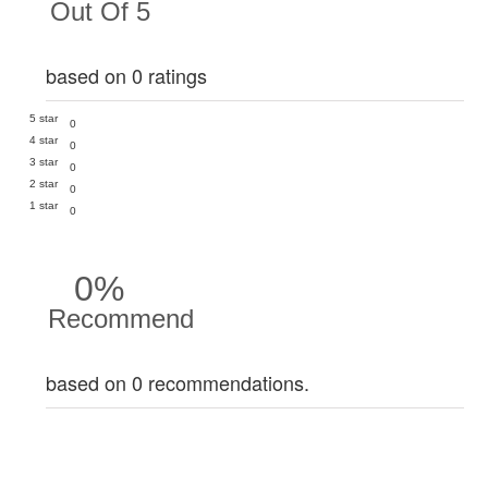
Out Of 5
based on 0 ratings
5 star
0
4 star
0
3 star
0
2 star
0
1 star
0
0%
Recommend
based on 0 recommendations.