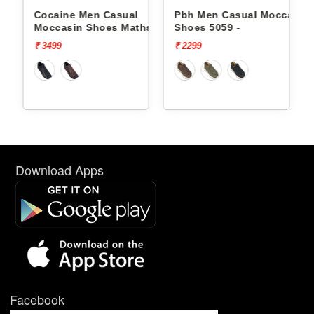
Cocaine Men Casual
Pbh Men Casual Moccasin
hs -
Moccasin Shoes Maths -
Shoes 5059 -
₹ 3499
₹ 2299
Download Apps
Facebook