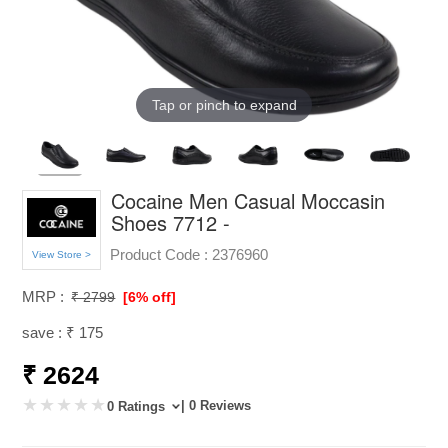
Tap or pinch to expand
Cocaine Men Casual Moccasin
Shoes 7712 -
Product Code :
2376960
View Store >
MRP :
₹ 2799
[6% off]
save : ₹ 175
₹ 2624
| 0 Reviews
0 Ratings