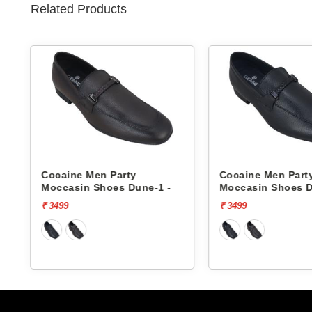
Related Products
Cocaine Men Party
Cocaine Men Part
Moccasin Shoes Dune-1 -
Moccasin Shoes D
₹ 3499
₹ 3499