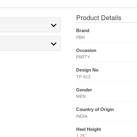
Product Details
Brand
PBH
Occasion
PARTY
Design No
TP-912
Gender
MEN
Country of Origin
INDIA
Heel Height
1.25''