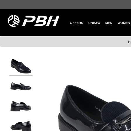
OFFERS
UNISEX
MEN
WOMEN
H