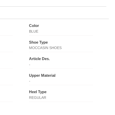
Color
BLUE
Shoe Type
MOCCASIN SHOES
Article Des.
-
Upper Material
-
Heel Type
REGULAR