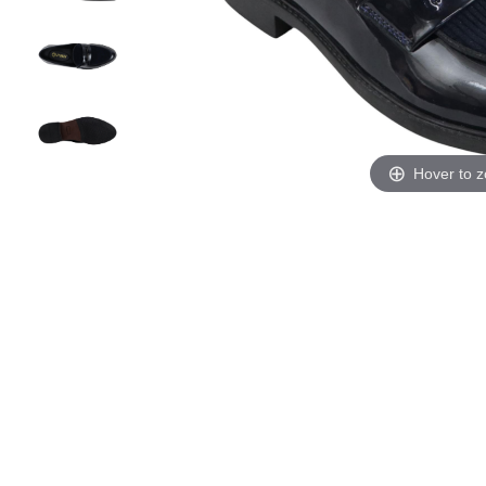
Hover to 