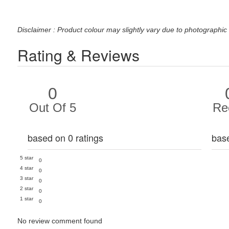
Disclaimer : Product colour may slightly vary due to photographic 
Rating & Reviews
0
Out Of 5
Re
based on 0 ratings
bas
5 star
0
4 star
0
3 star
0
2 star
0
1 star
0
No review comment found