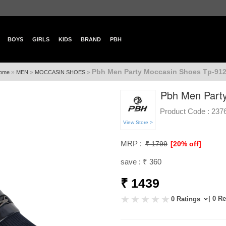
BOYS
GIRLS
KIDS
BRAND
PBH
Pbh Men Party Moccasin Shoes Tp-912
»
»
»
ome
MEN
MOCCASIN SHOES
Pbh Men Party
Product Code :
237
View Store >
MRP :
₹ 1799
[20% off]
save : ₹ 360
₹ 1439
| 0 R
0 Ratings