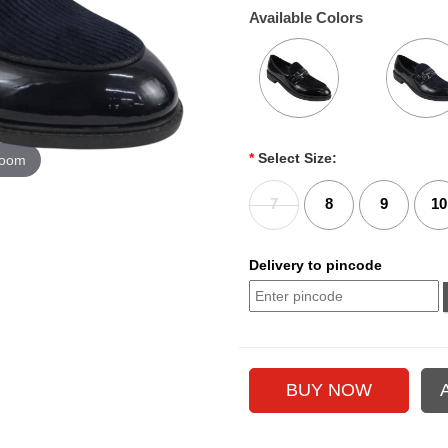
Available Colors
*
Select Size:
zoom
7
8
9
10
Delivery to pincode