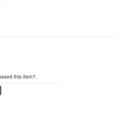
ased this item?.