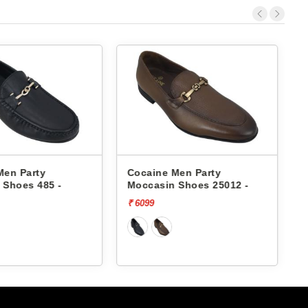
Men Party
Cocaine Men Party
 Shoes 485 -
Moccasin Shoes 25012 -
₹ 6099
₹