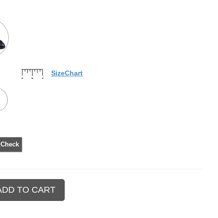
SizeChart