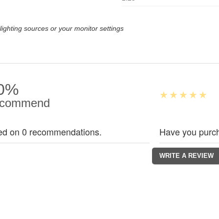
lighting sources or your monitor settings
0%
commend
ed on 0 recommendations.
Have you purch