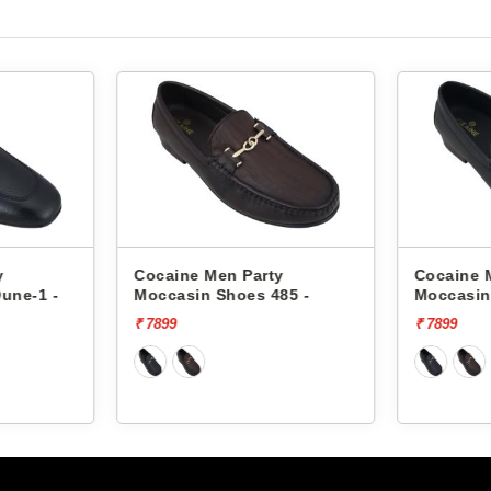
y
Cocaine Men Party
Cocaine 
une-1 -
Moccasin Shoes 485 -
Moccasin
₹ 7899
₹ 7899