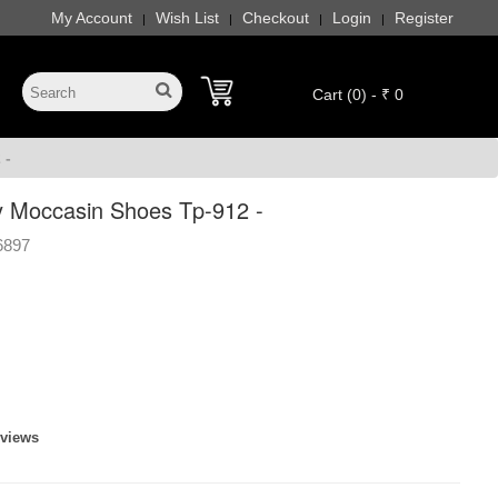
My Account
Wish List
Checkout
Login
Register
|
|
|
|
Cart (0) - ₹ 0
 -
 Moccasin Shoes Tp-912 -
6897
eviews