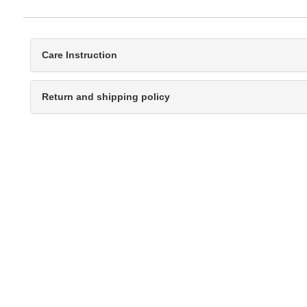
Care Instruction
Return and shipping policy