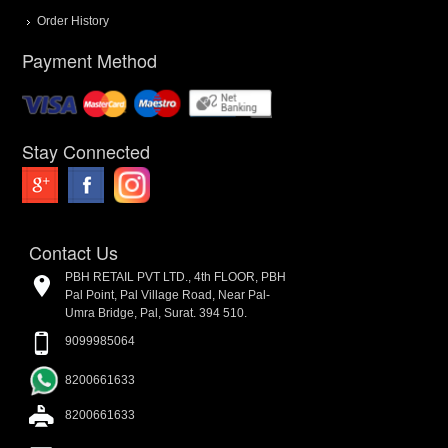
Order History
Payment Method
Stay Connected
Contact Us
PBH RETAIL PVT LTD., 4th FLOOR, PBH
Pal Point, Pal Village Road, Near Pal-
Umra Bridge, Pal, Surat. 394 510.
9099985064
8200661633
8200661633