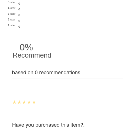
5 star
0
4 star
0
3 star
0
2 star
0
1 star
0
0%
Recommend
based on 0 recommendations.
Have you purchased this item?.