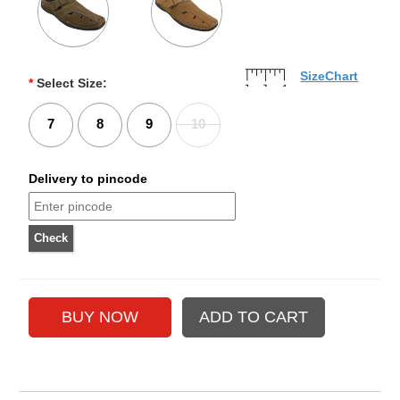
SizeChart
*
Select Size:
7
8
9
10
Delivery to pincode