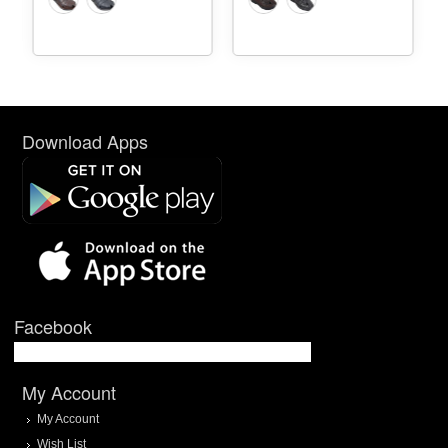
Download Apps
Facebook
My Account
My Account
Wish List