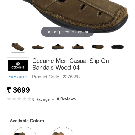
Tap or pinch to expand
Cocaine Men Casual Slip On
Sandals Wood-04 -
Product Code :
2376888
View Store >
₹ 3699
| 0 Reviews
0 Ratings
Available Colors