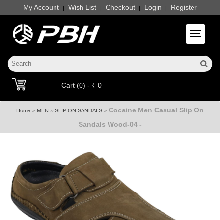
My Account
Wish List
Checkout
Login
Register
|
|
|
|
Toggle 
Cart (0) - ₹ 0
Cocaine Men Casual Slip On
»
»
»
Home
MEN
SLIP ON SANDALS
Sandals Wood-04 -