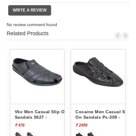
No review comment found
Related Products
 On
Vkc Men Casual Slip On
Cocaine Men Casual Slip
Sandals 5627 -
On Sandals Pc-309 -
₹ 476
₹ 2499