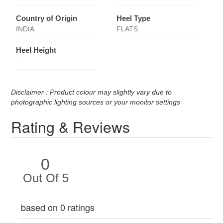
Country of Origin
Heel Type
INDIA
FLATS
Heel Height
-
Disclaimer : Product colour may slightly vary due to
photographic lighting sources or your monitor settings
Rating & Reviews
0
Out Of 5
based on 0 ratings