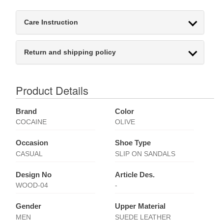
Care Instruction
Return and shipping policy
Product Details
Brand
Color
COCAINE
OLIVE
Occasion
Shoe Type
CASUAL
SLIP ON SANDALS
Design No
Article Des.
WOOD-04
-
Gender
Upper Material
MEN
SUEDE LEATHER