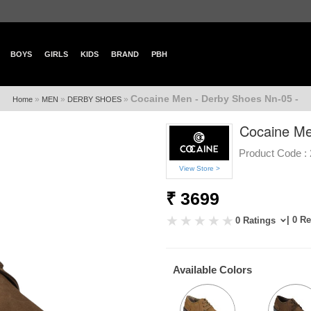
BOYS
GIRLS
KIDS
BRAND
PBH
Cocaine Men - Derby Shoes Nn-05 -
»
»
»
Home
MEN
DERBY SHOES
Cocaine Me
Product Code :
View Store >
₹ 3699
| 0 R
0 Ratings
Available Colors