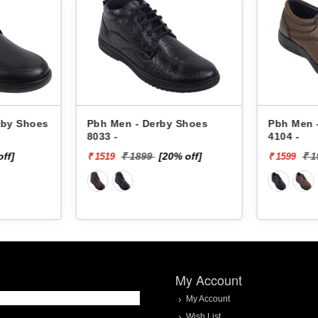
rby Shoes
Pbh Men - Derby Shoes
Pbh Men 
8033 -
4104 -
off]
₹ 1899
[20% off]
₹ 
₹ 1519
₹ 1599
My Account
My Account
Wish List