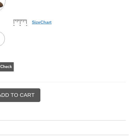
SizeChart