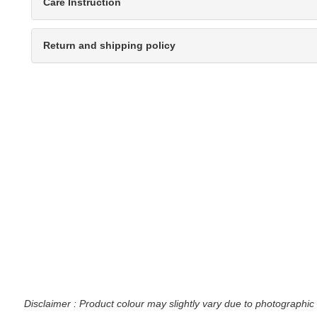
Care Instruction
Return and shipping policy
Disclaimer : Product colour may slightly vary due to photographic 