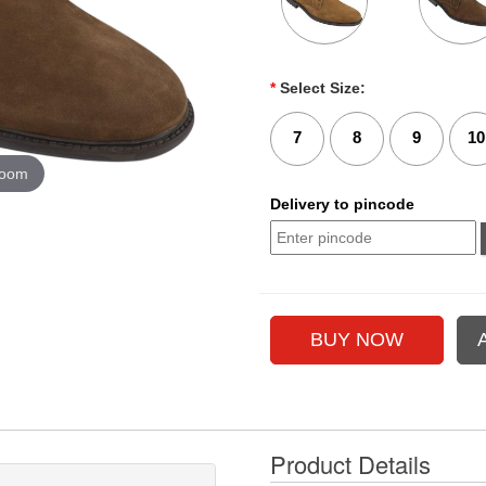
*
Select Size:
7
8
9
10
zoom
Delivery to pincode
Product Details