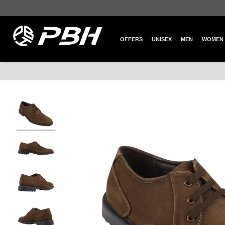
OFFERS
UNISEX
MEN
WOMEN