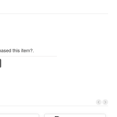
ased this item?.