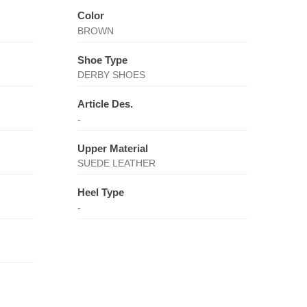
Color
BROWN
Shoe Type
DERBY SHOES
Article Des.
-
Upper Material
SUEDE LEATHER
Heel Type
-