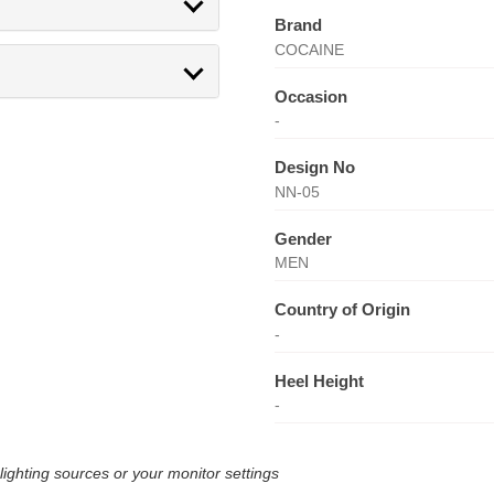
Brand
COCAINE
Occasion
-
Design No
NN-05
Gender
MEN
Country of Origin
-
Heel Height
-
lighting sources or your monitor settings