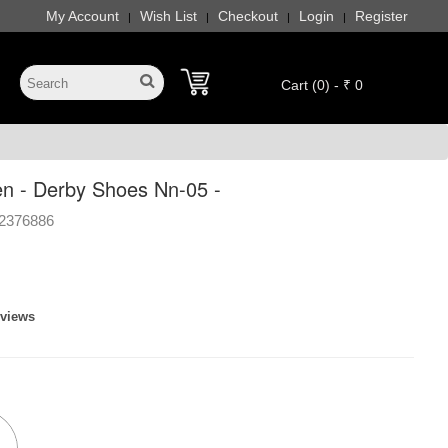
My Account
Wish List
Checkout
Login
Register
|
|
|
|
Cart (0) - ₹ 0
n - Derby Shoes Nn-05 -
2376886
eviews