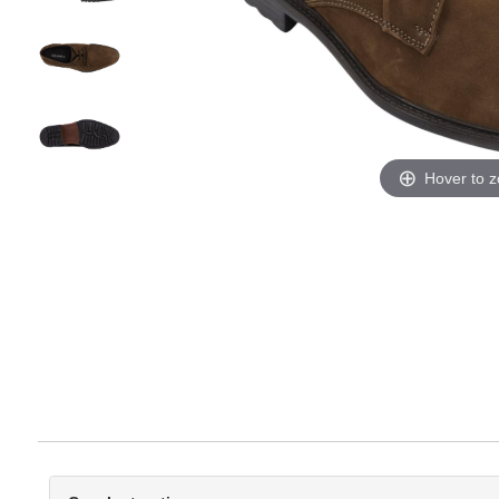
Hover to 