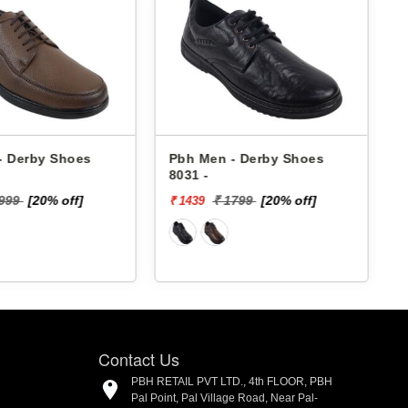
- Derby Shoes
Pbh Men - Derby Shoes
8031 -
4
1999
[20% off]
₹ 1799
[20% off]
₹ 1439
₹
Contact Us
PBH RETAIL PVT LTD., 4th FLOOR, PBH
Pal Point, Pal Village Road, Near Pal-