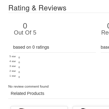
Rating & Reviews
0
Out Of 5
Re
based on 0 ratings
bas
5 star
0
4 star
0
3 star
0
2 star
0
1 star
0
No review comment found
Related Products