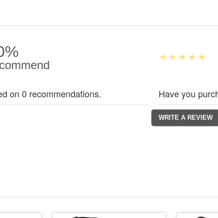
0%
commend
ed on 0 recommendations.
Have you purch