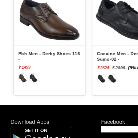
6
Pbh Men - Derby Shoes 116
Cocaine Men - De
-
Sumo-02 -
₹ 1499
₹ 2899
[9% 
₹ 2624
Download Apps
Facebook