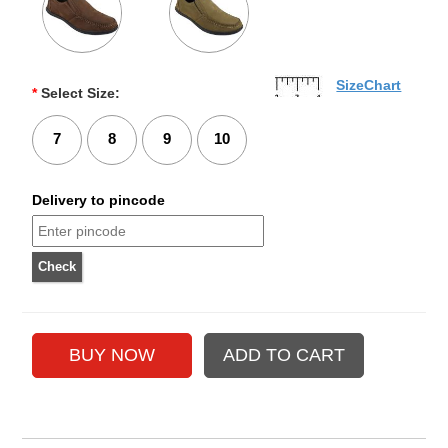
SizeChart
*
Select Size:
7
8
9
10
Delivery to pincode