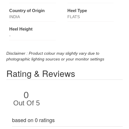
Country of Origin
Heel Type
INDIA
FLATS
Heel Height
-
Disclaimer : Product colour may slightly vary due to
photographic lighting sources or your monitor settings
Rating & Reviews
0
Out Of 5
based on 0 ratings