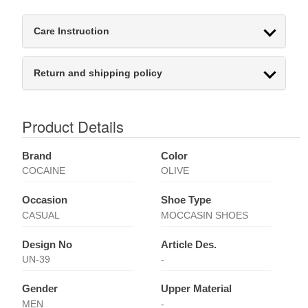
Care Instruction
Return and shipping policy
Product Details
Brand
Color
COCAINE
OLIVE
Occasion
Shoe Type
CASUAL
MOCCASIN SHOES
Design No
Article Des.
UN-39
-
Gender
Upper Material
MEN
-