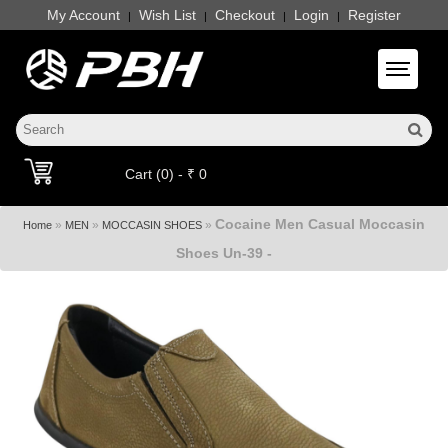
My Account
Wish List
Checkout
Login
Register
|
|
|
|
Toggle 
Cart (0) - ₹ 0
Cocaine Men Casual Moccasin
»
»
»
Home
MEN
MOCCASIN SHOES
Shoes Un-39 -