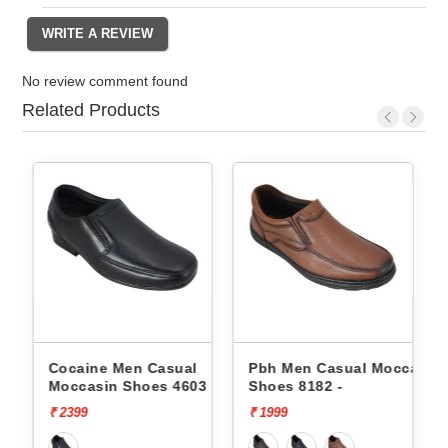
No review comment found
Related Products
Cocaine Men Casual
Pbh Men Casual Moccasin
1 -
Moccasin Shoes 4603 -
Shoes 8182 -
₹ 2399
₹ 1999