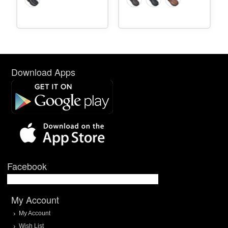
Download Apps
Facebook
My Account
My Account
Wish List