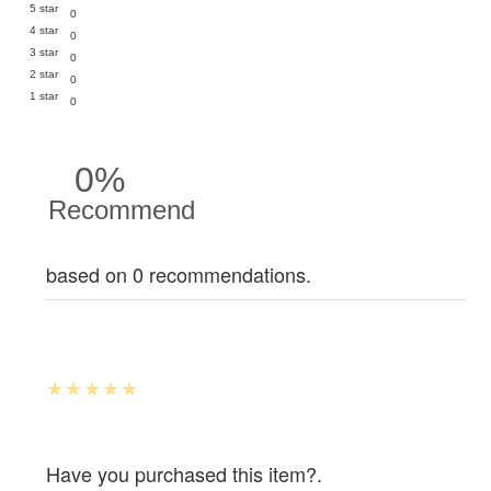
5 star
0
4 star
0
3 star
0
2 star
0
1 star
0
0%
Recommend
based on 0 recommendations.
Have you purchased this item?.