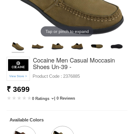
Tap or pinch to expand
Cocaine Men Casual Moccasin
Shoes Un-39 -
Product Code :
2376885
View Store >
₹ 3699
| 0 Reviews
0 Ratings
Available Colors