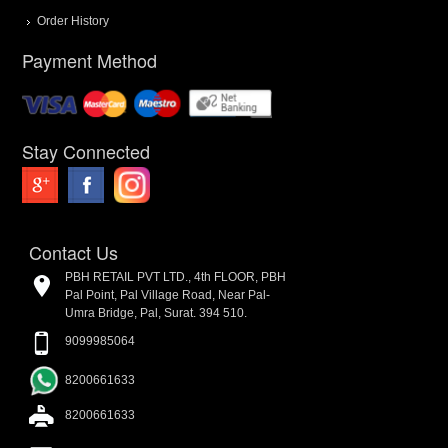
Order History
Payment Method
Stay Connected
Contact Us
PBH RETAIL PVT LTD., 4th FLOOR, PBH
Pal Point, Pal Village Road, Near Pal-
Umra Bridge, Pal, Surat. 394 510.
9099985064
8200661633
8200661633