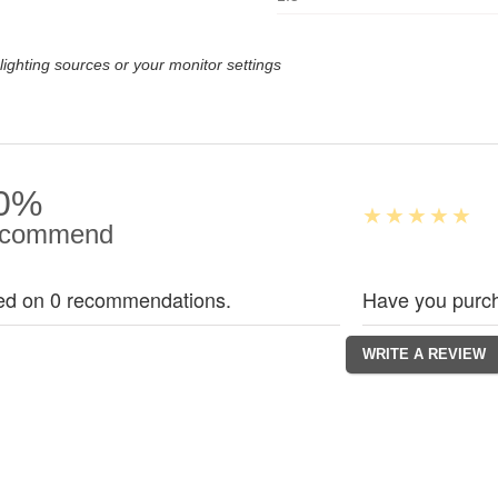
lighting sources or your monitor settings
0%
commend
ed on 0 recommendations.
Have you purch