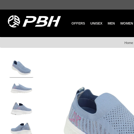
OFFERS
UNISEX
MEN
WOMEN
Home