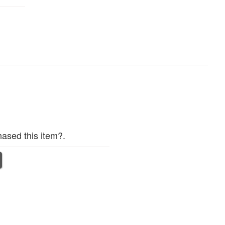
ased this item?.