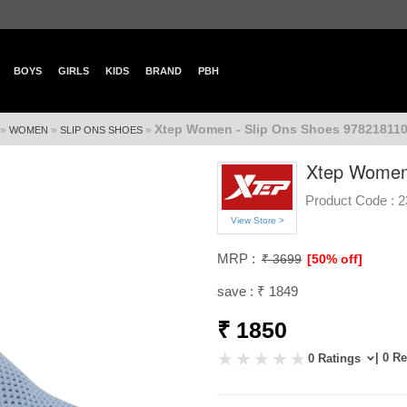
BOYS
GIRLS
KIDS
BRAND
PBH
Xtep Women - Slip Ons Shoes 978218110
»
»
»
WOMEN
SLIP ONS SHOES
Xtep Women 
Product Code :
2
View Store >
MRP :
₹ 3699
[50% off]
save : ₹ 1849
₹ 1850
| 0 R
0 Ratings