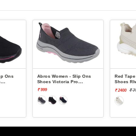
lip Ons
Red Tape Women - Slip Ons
Red Tap
ro
Shoes Rlw0038a -
Shoes R
₹ 7999
[70% off]
₹
₹ 2400
₹ 2400