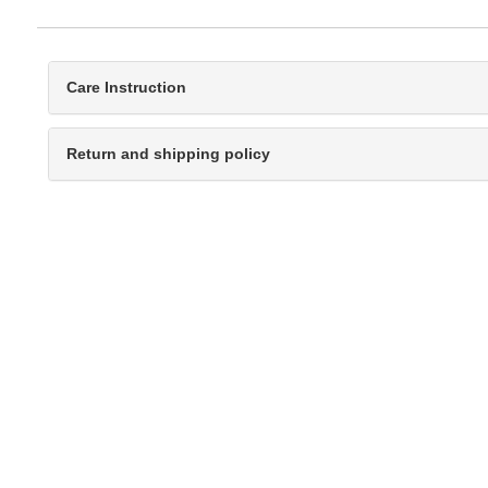
Care Instruction
Return and shipping policy