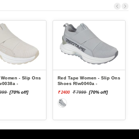
e Women - Slip Ons
Skechers Women - Slip Ons
lw0040a -
Shoes 896287 SUMMITS
₹ 3999
 7999
[70% off]