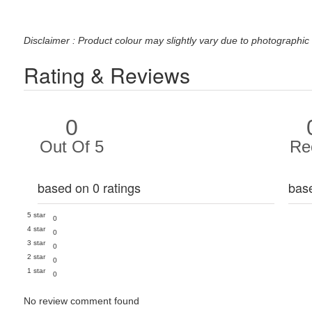
Disclaimer : Product colour may slightly vary due to photographic 
Rating & Reviews
0
Out Of 5
Re
based on 0 ratings
bas
5 star
0
4 star
0
3 star
0
2 star
0
1 star
0
No review comment found