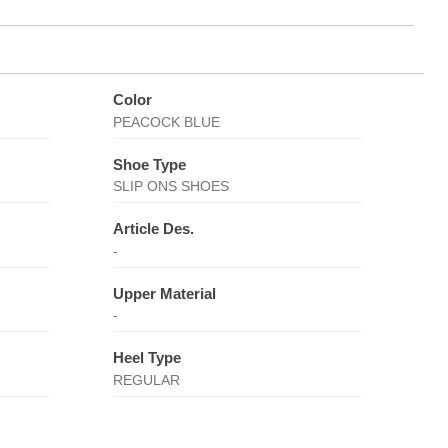
Color
PEACOCK BLUE
Shoe Type
SLIP ONS SHOES
Article Des.
-
Upper Material
-
Heel Type
REGULAR