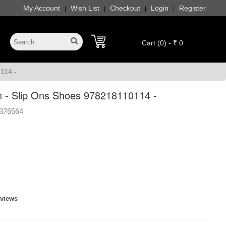
My Account
Wish List
Checkout
Login
Register
|
|
|
|
Cart (0) - ₹ 0
114 -
- Slip Ons Shoes 978218110114 -
376564
eviews