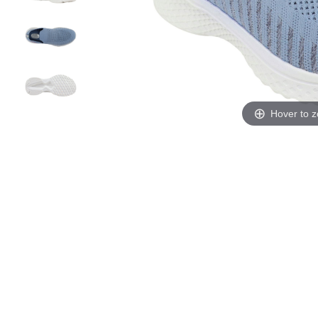
Hover to 