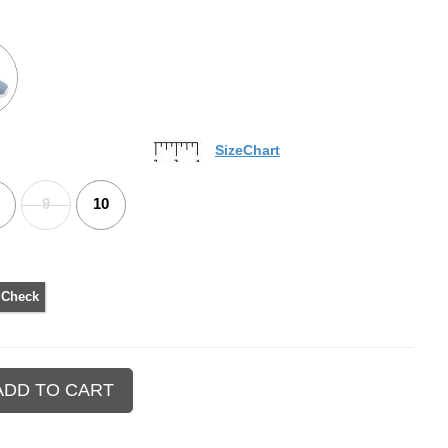
SizeChart
9
10