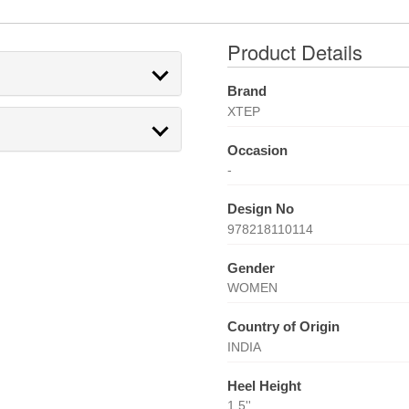
Product Details
Brand
XTEP
Occasion
-
Design No
978218110114
Gender
WOMEN
Country of Origin
INDIA
Heel Height
1.5''