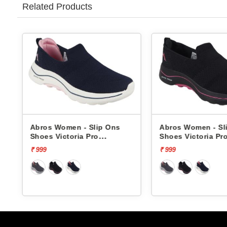
Related Products
Abros Women - Slip Ons
Abros Women - S
Shoes Victoria Pro
Shoes Victoria P
ASSL0119L
ASSL0119L
₹ 999
₹ 999