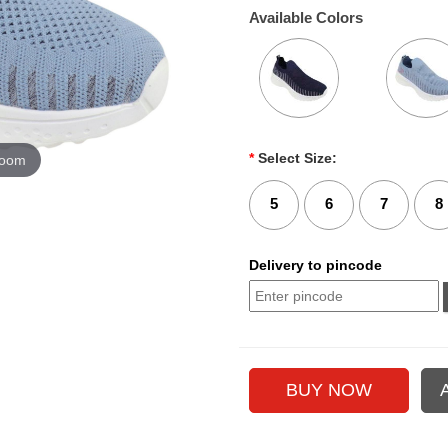
Available Colors
*
Select Size:
zoom
5
6
7
8
Delivery to pincode