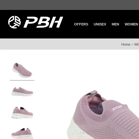
OFFERS
UNISEX
MEN
WOMEN
»
Home
W