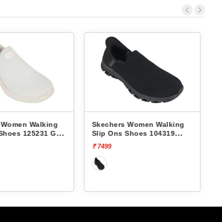
 Women Walking
Skechers Women Walking
 Shoes 125231 GO
Slip Ons Shoes 104319
MIA
GLIDE-STEP-ENCHANTING
₹ 7499
₹