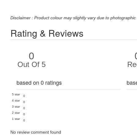
Disclaimer : Product colour may slightly vary due to photographic 
Rating & Reviews
0
Out Of 5
Re
based on 0 ratings
bas
5 star
0
4 star
0
3 star
0
2 star
0
1 star
0
No review comment found