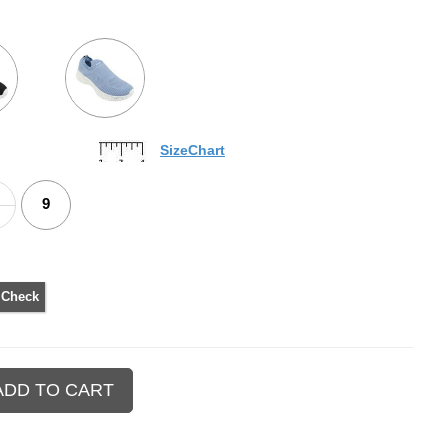
SizeChart
9