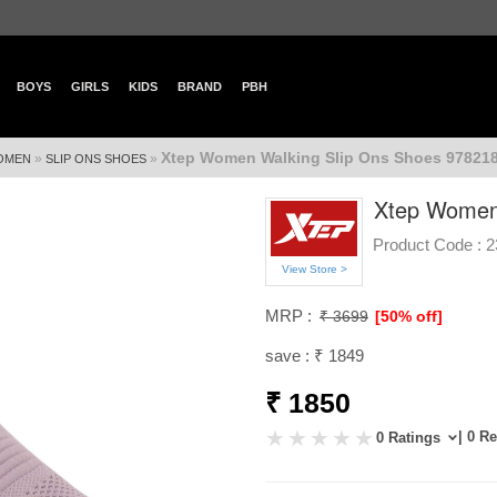
BOYS
GIRLS
KIDS
BRAND
PBH
Xtep Women Walking Slip Ons Shoes 978218
»
»
OMEN
SLIP ONS SHOES
Xtep Women
Product Code :
2
View Store >
MRP :
₹ 3699
[50% off]
save : ₹ 1849
₹ 1850
| 0 R
0 Ratings