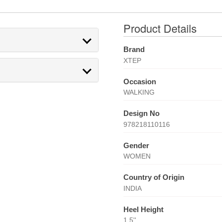
Product Details
Brand
XTEP
Occasion
WALKING
Design No
978218110116
Gender
WOMEN
Country of Origin
INDIA
Heel Height
1.5''