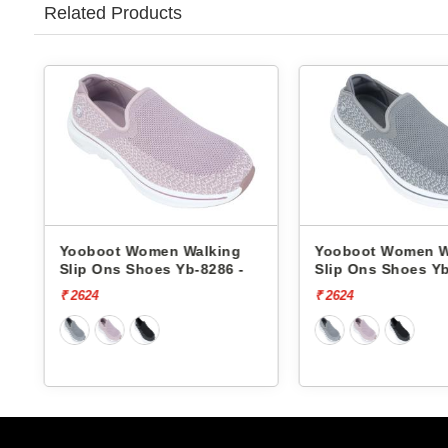
Related Products
Yooboot Women Walking
Yooboot Women W
Slip Ons Shoes Yb-8286 -
Slip Ons Shoes Yb
₹ 2624
₹ 2624