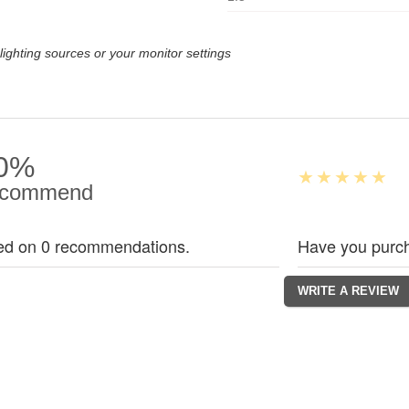
lighting sources or your monitor settings
0%
commend
ed on 0 recommendations.
Have you purch