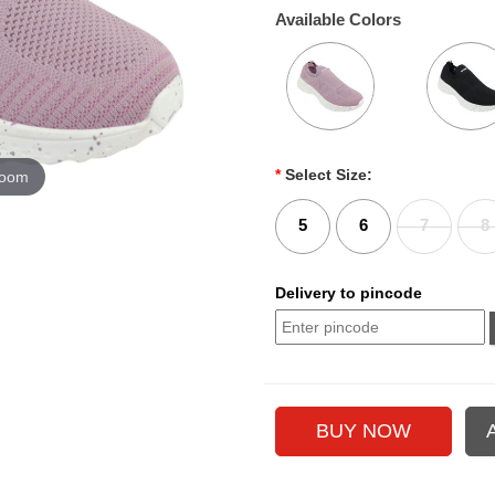
Available Colors
*
Select Size:
zoom
5
6
7
8
Delivery to pincode