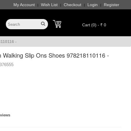
My Account
Wish List
Checkout
Login
Register
|
|
|
|
Cart (0) - ₹ 0
110116 -
 Walking Slip Ons Shoes 978218110116 -
376555
eviews