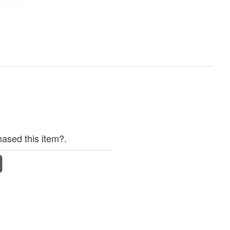
ased this item?.