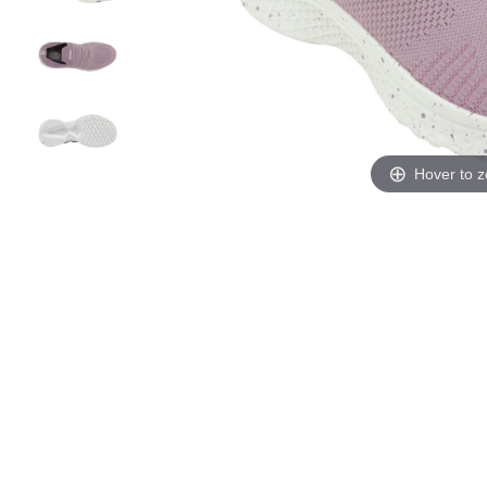
Hover to 