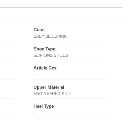
Color
BABY BLUE/PINK
Shoe Type
SLIP ONS SHOES
Article Des.
-
Upper Material
ENGINEERED KNIT
Heel Type
-