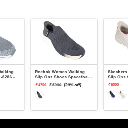
alking
Reebok Women Walking
Skechers
-8286 -
Slip Ons Shoes Spacefoam
Slip Ons
Zoner RWSOWA4746
WALK 7-
₹ 8999
₹ 5999
[20% off]
₹ 4799