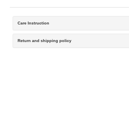
Care Instruction
Return and shipping policy