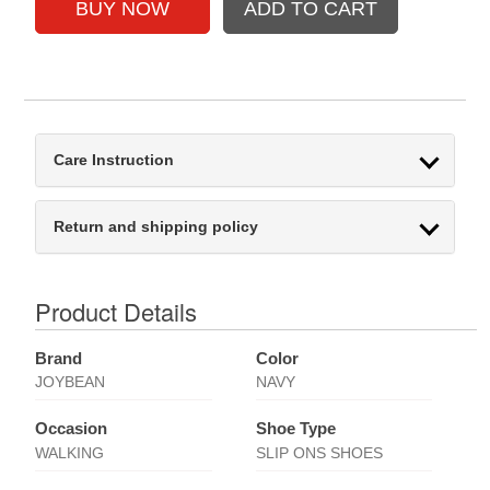
Care Instruction
Return and shipping policy
Product Details
Brand
Color
JOYBEAN
NAVY
Occasion
Shoe Type
WALKING
SLIP ONS SHOES