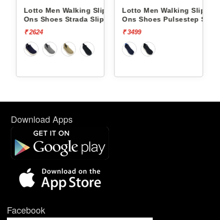
ing Slip
Lotto Men Walking Slip
Lotto Men Walking Sl
da Slip On
Ons Shoes Pulsestep Slip-
Ons Shoes Flowalk S
On L10004602
L10008001
₹ 3499
₹ 4499
Download Apps
Facebook