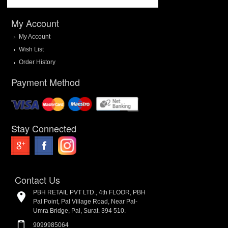
My Account
My Account
Wish List
Order History
Payment Method
Stay Connected
Contact Us
PBH RETAIL PVT LTD., 4th FLOOR, PBH
Pal Point, Pal Village Road, Near Pal-
Umra Bridge, Pal, Surat. 394 510.
9099985064