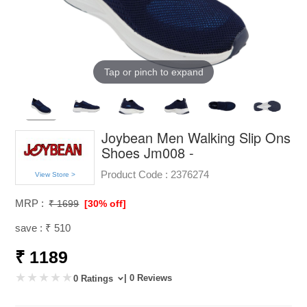
Tap or pinch to expand
Joybean Men Walking Slip Ons
Shoes Jm008 -
Product Code :
2376274
View Store >
MRP :
₹ 1699
[30% off]
save : ₹ 510
₹ 1189
| 0 Reviews
0 Ratings