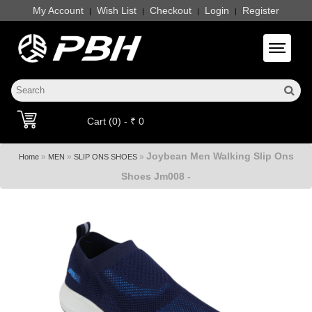
My Account
Wish List
Checkout
Login
Register
|
|
|
|
Toggle 
Cart (0) - ₹ 0
Joybean Men Walking Slip Ons
»
»
»
Home
MEN
SLIP ONS SHOES
Shoes Jm008 -