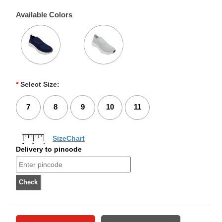
Available Colors
*
Select Size:
7
8
9
10
11
SizeChart
Delivery to pincode