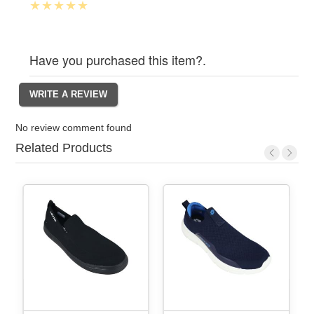
Have you purchased this item?.
No review comment found
Related Products