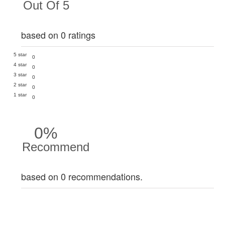
Out Of 5
based on 0 ratings
5 star
0
4 star
0
3 star
0
2 star
0
1 star
0
0%
Recommend
based on 0 recommendations.