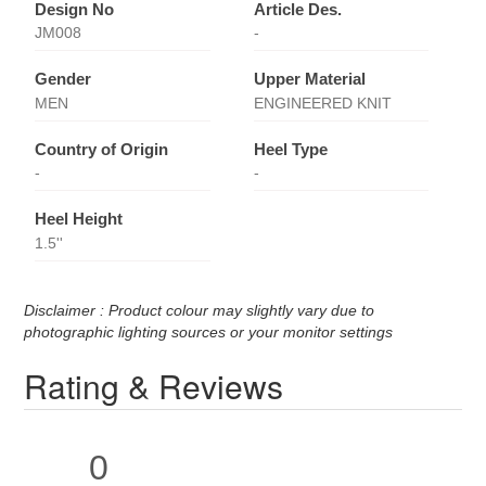
Design No
Article Des.
JM008
-
Gender
Upper Material
MEN
ENGINEERED KNIT
Country of Origin
Heel Type
-
-
Heel Height
1.5''
Disclaimer : Product colour may slightly vary due to
photographic lighting sources or your monitor settings
Rating & Reviews
0