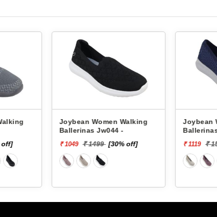
alking
Joybean Women Walking
Joybean 
Ballerinas Jw044 -
Ballerina
off]
₹ 1499
[30% off]
₹ 1
₹ 1049
₹ 1119