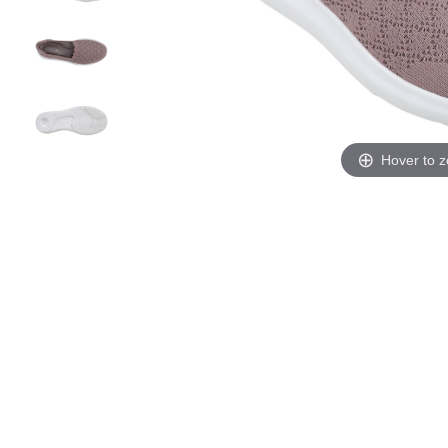
Hover to 