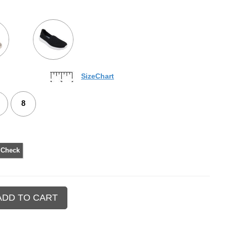
SizeChart
8