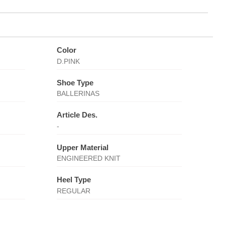
Color
D.PINK
Shoe Type
BALLERINAS
Article Des.
-
Upper Material
ENGINEERED KNIT
Heel Type
REGULAR