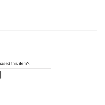
ased this item?.