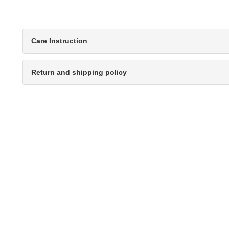
Care Instruction
Return and shipping policy