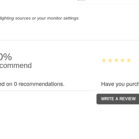
lighting sources or your monitor settings
0%
commend
ed on 0 recommendations.
Have you purch