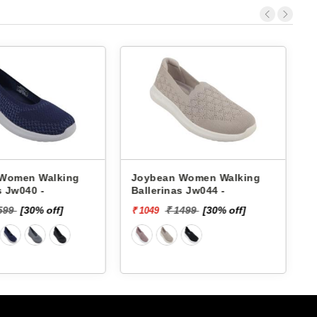
Women Walking
Joybean Women Walking
s Jw040 -
Ballerinas Jw044 -
B
599
[30% off]
₹ 1499
[30% off]
₹ 1049
₹