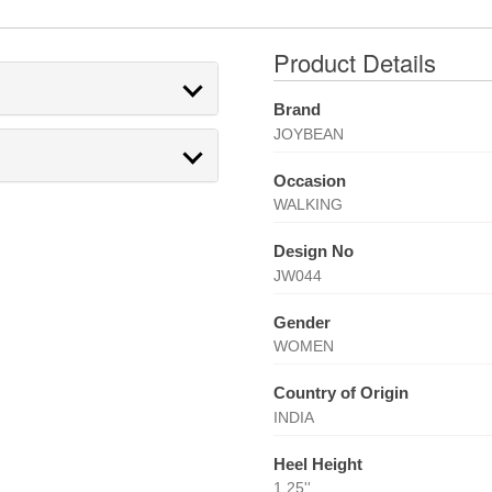
Product Details
Brand
JOYBEAN
Occasion
WALKING
Design No
JW044
Gender
WOMEN
Country of Origin
INDIA
Heel Height
1.25''