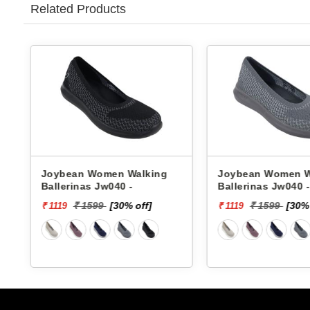
Related Products
Joybean Women Walking
Joybean Women W
Ballerinas Jw040 -
Ballerinas Jw040 -
₹ 1599
[30% off]
₹ 1599
[30% 
₹ 1119
₹ 1119