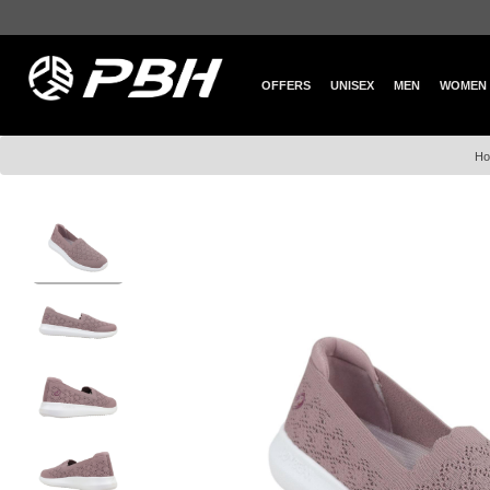
OFFERS
UNISEX
MEN
WOMEN
Ho