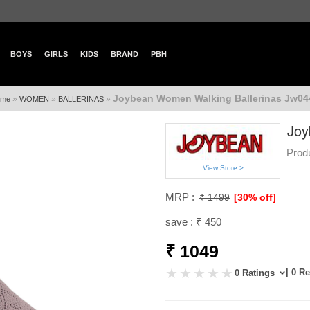
BOYS
GIRLS
KIDS
BRAND
PBH
Joybean Women Walking Ballerinas Jw044
»
»
»
me
WOMEN
BALLERINAS
Joy
Prod
View Store >
MRP :
₹ 1499
[30% off]
save : ₹ 450
₹ 1049
| 0 R
0 Ratings