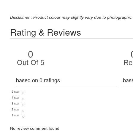
Disclaimer : Product colour may slightly vary due to photographic 
Rating & Reviews
0
Out Of 5
Re
based on 0 ratings
bas
5 star
0
4 star
0
3 star
0
2 star
0
1 star
0
No review comment found