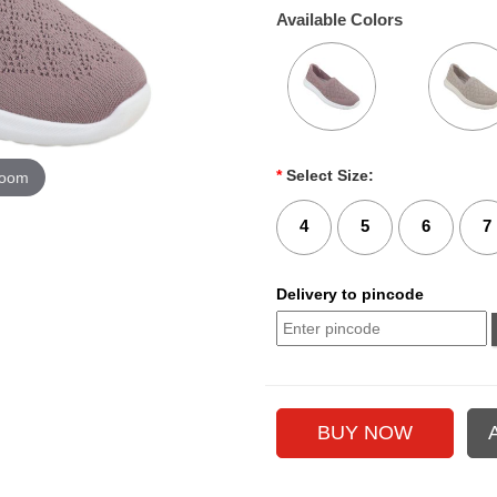
Available Colors
*
Select Size:
zoom
4
5
6
7
Delivery to pincode