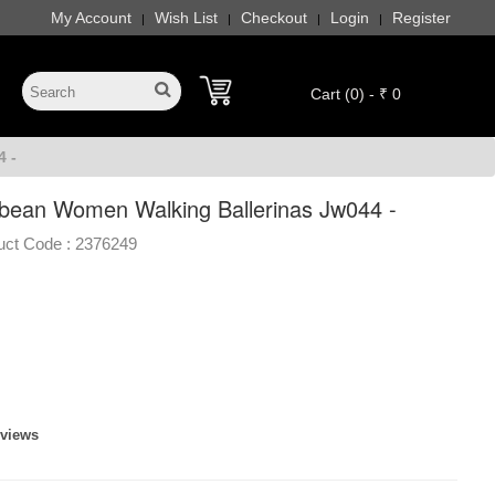
My Account
Wish List
Checkout
Login
Register
|
|
|
|
Cart (0) - ₹ 0
 -
bean Women Walking Ballerinas Jw044 -
uct Code :
2376249
eviews