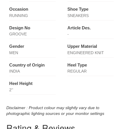
Occasion
Shoe Type
RUNNING
SNEAKERS
Design No
Article Des.
GROOVE
-
Gender
Upper Material
MEN
ENGINEERED KNIT
Country of Origin
Heel Type
INDIA
REGULAR
Heel Height
2''
Disclaimer : Product colour may slightly vary due to
photographic lighting sources or your monitor settings
Rating & Reviews