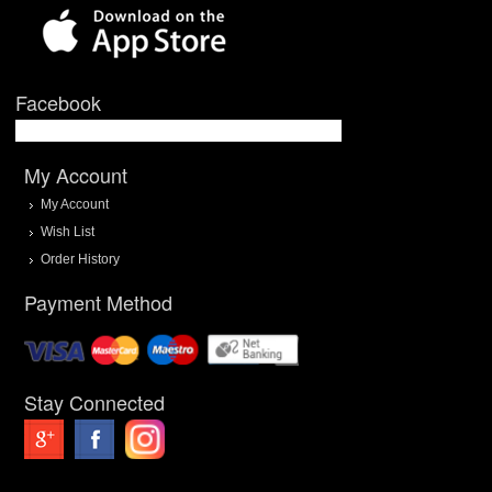
Facebook
My Account
My Account
Wish List
Order History
Payment Method
Stay Connected