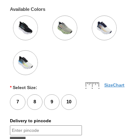
Available Colors
SizeChart
*
Select Size:
7
8
9
10
Delivery to pincode