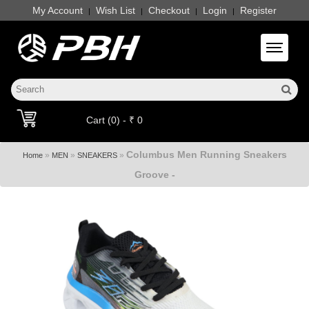
My Account
Wish List
Checkout
Login
Register
|
|
|
|
Toggle 
Cart (0) - ₹ 0
Columbus Men Running Sneakers
»
»
»
Home
MEN
SNEAKERS
Groove -