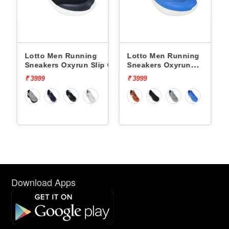
Lotto Men Running
Lotto Men Running
p On
Sneakers Oxyrun Slip On
Sneakers Oxyrun
L10005001
L10004802
₹ 3999
₹ 3999
Download Apps