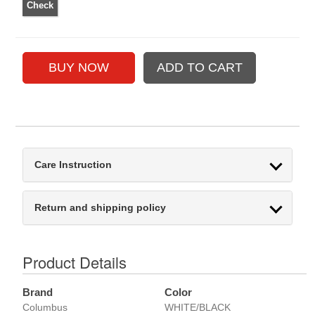
Care Instruction
Return and shipping policy
Product Details
Brand
Color
Columbus
WHITE/BLACK