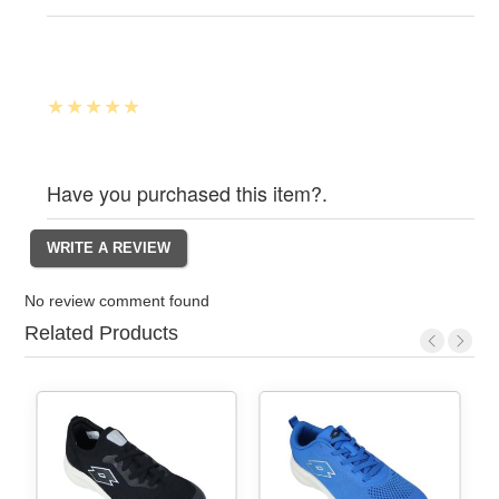
Have you purchased this item?.
No review comment found
Related Products