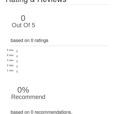
0
Out Of 5
based on 0 ratings
5 star
0
4 star
0
3 star
0
2 star
0
1 star
0
0%
Recommend
based on 0 recommendations.