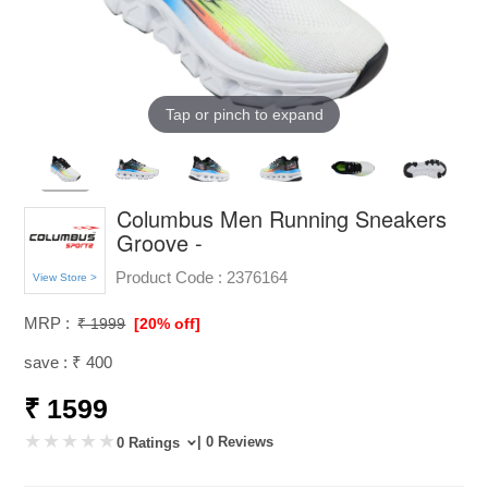
Tap or pinch to expand
Columbus Men Running Sneakers
Groove -
Product Code :
2376164
View Store >
MRP :
₹ 1999
[20% off]
save : ₹ 400
₹ 1599
| 0 Reviews
0 Ratings