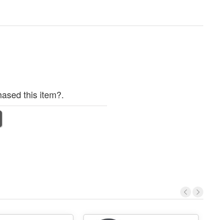
ased this item?.