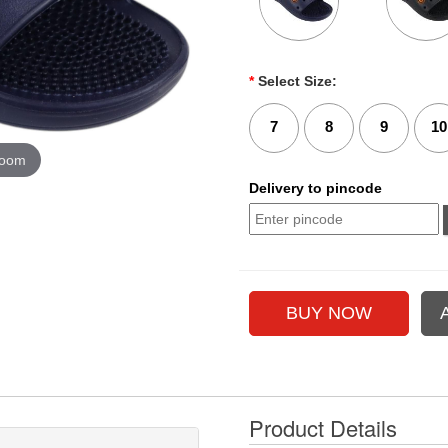
*
Select Size:
7
8
9
10
zoom
Delivery to pincode
Product Details