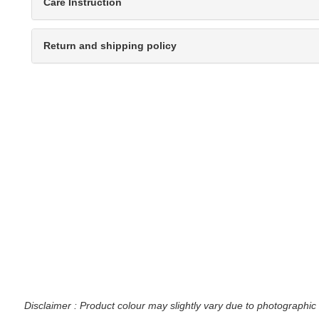
Care Instruction
Return and shipping policy
Disclaimer : Product colour may slightly vary due to photographic 