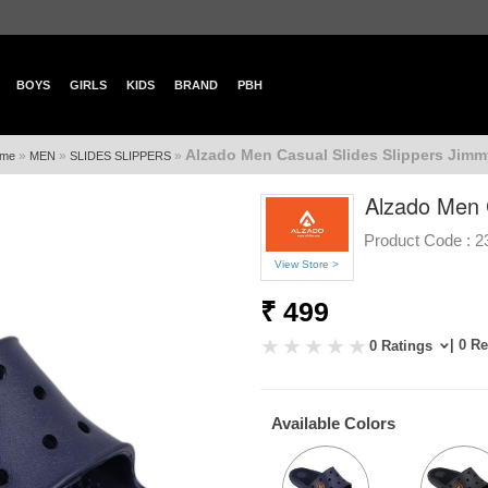
BOYS
GIRLS
KIDS
BRAND
PBH
Alzado Men Casual Slides Slippers Jimm
»
»
»
me
MEN
SLIDES SLIPPERS
Alzado Men C
Product Code :
2
View Store >
₹ 499
| 0 R
0 Ratings
Available Colors