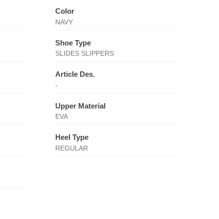
Color
NAVY
Shoe Type
SLIDES SLIPPERS
Article Des.
-
Upper Material
EVA
Heel Type
REGULAR