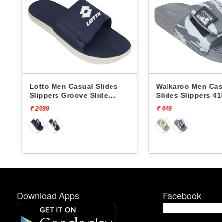
Lotto Men Casual Slides
Walkaroo Men Cas
Slippers Groove Slide
Slides Slippers 41
L10009504
₹ 2499
₹ 449
Download Apps
Facebook