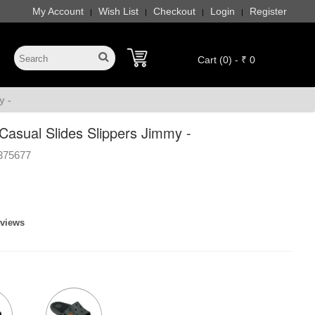
My Account
Wish List
Checkout
Login
Register
|
|
|
|
Cart (0) - ₹ 0
y -
asual Slides Slippers Jimmy -
375677
eviews