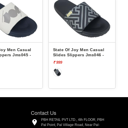
Joy Men Casual
State Of Joy Men Casual
ippers Jms045 -
Slides Slippers Jms046 -
₹ 999
₹
Contact Us
PBH RETAIL PVT LTD., 4th FLOOR, PBH
Pal Point, Pal Village Road, Near Pal-