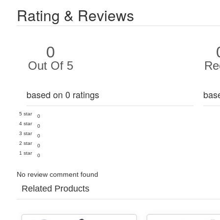
Rating & Reviews
0
Out Of 5
Re
based on 0 ratings
bas
5 star
0
4 star
0
3 star
0
2 star
0
1 star
0
No review comment found
Related Products