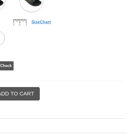
SizeChart