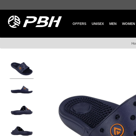
OFFERS
UNISEX
MEN
WOMEN
Ho