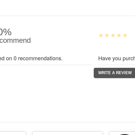
0%
commend
ed on 0 recommendations.
Have you purch