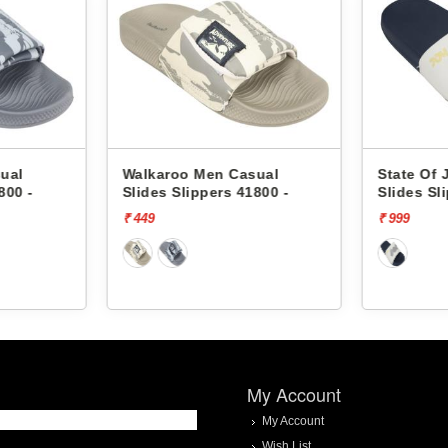
ual
Walkaroo Men Casual
State Of 
800 -
Slides Slippers 41800 -
Slides Sl
₹ 449
₹ 999
My Account
My Account
Wish List