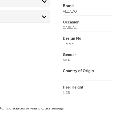
Brand
ALZADO
Occasion
CASUAL
Design No
JIMMY
Gender
MEN
Country of Origin
-
Heel Height
1.25''
lighting sources or your monitor settings