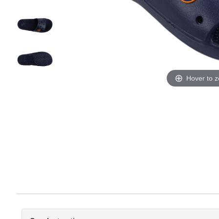
Hover to 