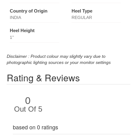
Country of Origin
Heel Type
INDIA
REGULAR
Heel Height
1''
Disclaimer : Product colour may slightly vary due to
photographic lighting sources or your monitor settings
Rating & Reviews
0
Out Of 5
based on 0 ratings