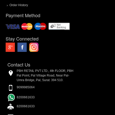
Order History
Payment Method
Stay Connected
Contact Us
PBH RETAIL PVT LTD., 4th FLOOR, PBH
Pal Point, Pal Village Road, Near Pal-
Umra Bridge, Pal, Surat. 394 510.
9099985064
8200661633
8200661633