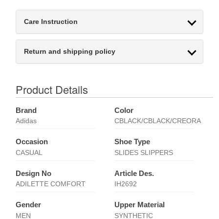
Care Instruction
Return and shipping policy
Product Details
Brand
Color
Adidas
CBLACK/CBLACK/CREORA
Occasion
Shoe Type
CASUAL
SLIDES SLIPPERS
Design No
Article Des.
ADILETTE COMFORT
IH2692
Gender
Upper Material
MEN
SYNTHETIC