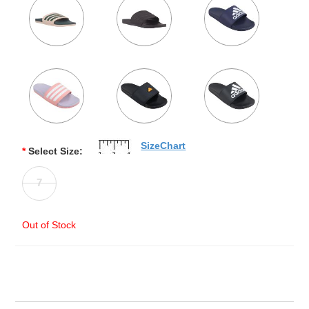
SizeChart
*
Select Size:
7
Out of Stock