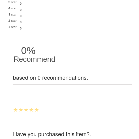
5 star
0
4 star
0
3 star
0
2 star
0
1 star
0
0%
Recommend
based on 0 recommendations.
Have you purchased this item?.