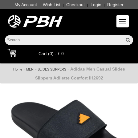
My Account
Wish List
Checkout
Login
Register
|
|
|
|
Toggle 
Cart (0) - ₹ 0
Adidas Men Casual Slides
»
»
»
Home
MEN
SLIDES SLIPPERS
Slippers Adilette Comfort IH2692