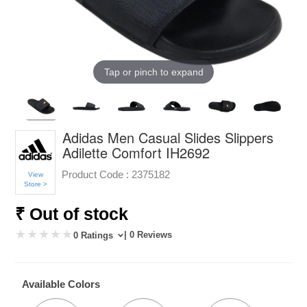
Tap or pinch to expand
Adidas Men Casual Slides Slippers
Adilette Comfort IH2692
Product Code :
2375182
View
Store >
₹ Out of stock
| 0 Reviews
0 Ratings
Available Colors