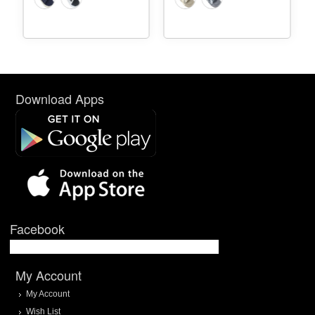
Download Apps
Facebook
My Account
My Account
Wish List