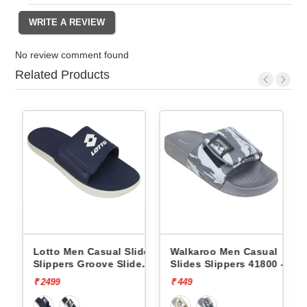
No review comment found
Related Products
s
Lotto Men Casual Slides
Walkaroo Men Casual
Wa
Slippers Groove Slide
Slides Slippers 41800 -
Sl
L10009504
₹ 2499
₹ 449
₹ 4