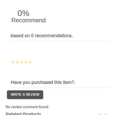
0%
Recommend
based on 0 recommendations.
Have you purchased this item?.
No review comment found
Related Products