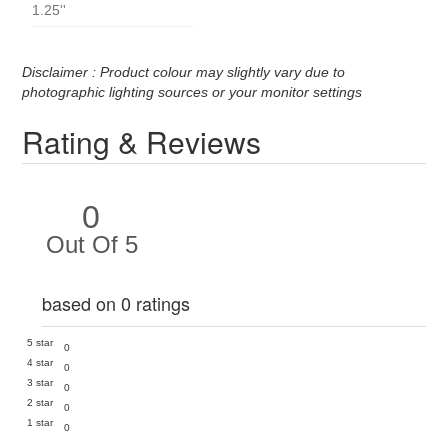
1.25''
Disclaimer : Product colour may slightly vary due to
photographic lighting sources or your monitor settings
Rating & Reviews
0
Out Of 5
based on 0 ratings
5 star
0
4 star
0
3 star
0
2 star
0
1 star
0