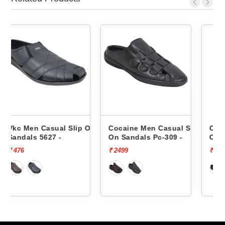
lip On
Cocaine Men Casual Slip
Cocaine Men Casual Sli
On Sandals Pc-309 -
On Sandals Pc-309 -
₹ 2499
₹ 2499