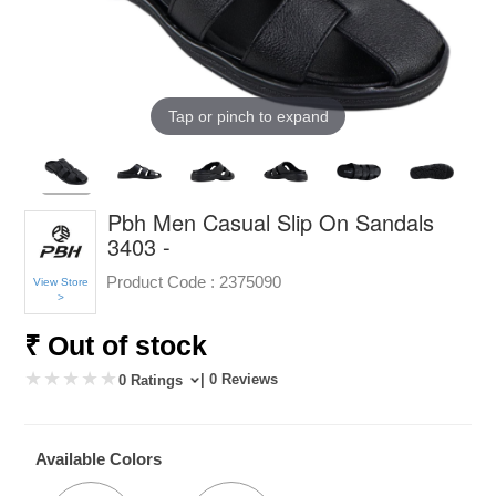
Tap or pinch to expand
Pbh Men Casual Slip On Sandals
3403 -
Product Code :
2375090
View Store
>
₹ Out of stock
| 0 Reviews
0 Ratings
Available Colors