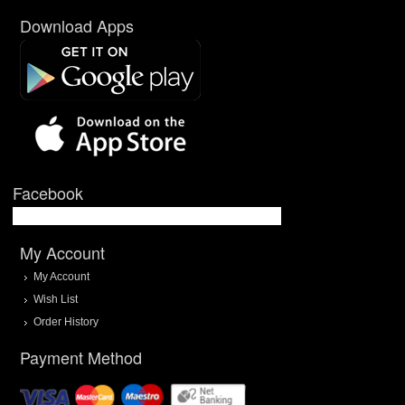
Download Apps
Facebook
My Account
My Account
Wish List
Order History
Payment Method