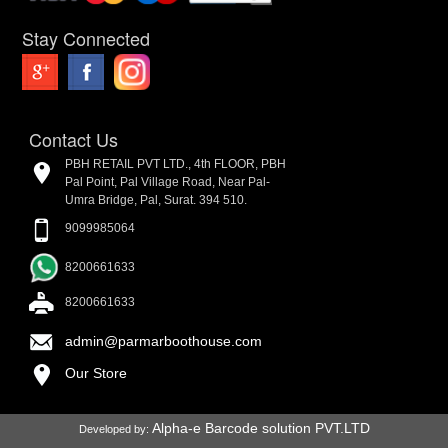
Stay Connected
Contact Us
PBH RETAIL PVT LTD., 4th FLOOR, PBH
Pal Point, Pal Village Road, Near Pal-
Umra Bridge, Pal, Surat. 394 510.
9099985064
8200661633
8200661633
admin@parmarboothouse.com
Our Store
Alpha-e Barcode solution PVT.LTD
Developed by: