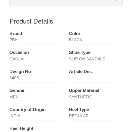
Product Details
Brand
Color
PBH
BLACK
Occasion
Shoe Type
CASUAL
SLIP ON SANDALS
Design No
Article Des.
3403
-
Gender
Upper Material
MEN
SYNTHETIC
Country of Origin
Heel Type
INDIA
REGULAR
Heel Height