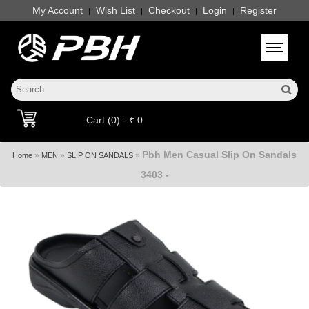
My Account
Wish List
Checkout
Login
Register
|
|
|
|
Toggle 
Cart (0) - ₹ 0
Pbh Men Casual Slip On Sandals
»
»
»
Home
MEN
SLIP ON SANDALS
3403 -