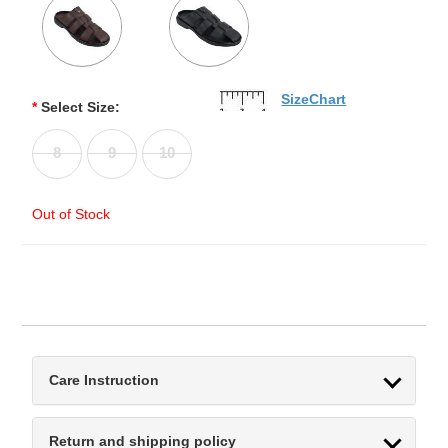
SizeChart
*
Select Size:
8
9
10
Out of Stock
Care Instruction
Return and shipping policy