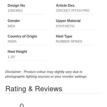
Design No
Article Des.
10823901
CRICKET PITCH PRO
Gender
Upper Material
MEN
SYNTHETIC
Country of Origin
Heel Type
INDIA
RUBBER SPIKES
Heel Height
1.25''
Disclaimer : Product colour may slightly vary due to
photographic lighting sources or your monitor settings
Rating & Reviews
0