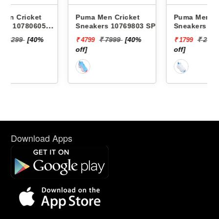
Puma Men Cricket
Puma Men Cricket
Sneakers 10769803 SPIKE
Sneakers 10780705
24.2
CRICKET CLASSICAT
₹ 7999
[40%
₹ 2999
[40%
₹ 4799
₹ 1799
off]
off]
Download Apps