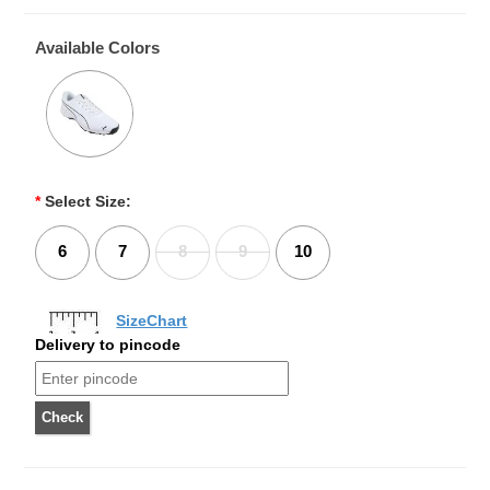
Available Colors
*
Select Size:
6
7
8
9
10
SizeChart
Delivery to pincode