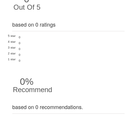
Out Of 5
based on 0 ratings
5 star
0
4 star
0
3 star
0
2 star
0
1 star
0
0%
Recommend
based on 0 recommendations.