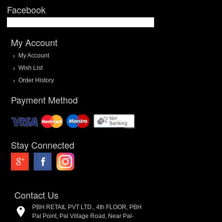
Facebook
My Account
My Account
Wish List
Order History
Payment Method
Stay Connected
Contact Us
PBH RETAIL PVT LTD., 4th FLOOR, PBH
Pal Point, Pal Village Road, Near Pal-