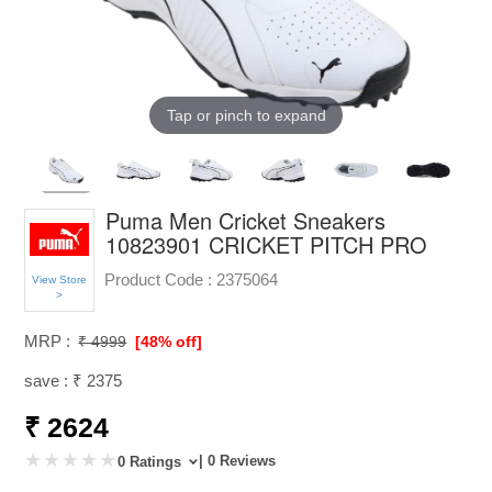
Tap or pinch to expand
Puma Men Cricket Sneakers
10823901 CRICKET PITCH PRO
Product Code :
2375064
View Store
>
MRP :
₹ 4999
[48% off]
save : ₹ 2375
₹ 2624
| 0 Reviews
0 Ratings