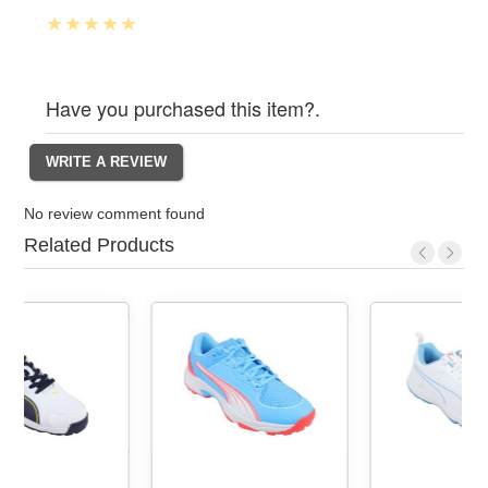
Have you purchased this item?.
No review comment found
Related Products