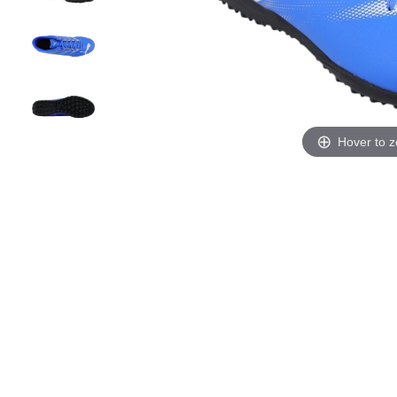
Hover to 