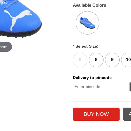
Available Colors
*
Select Size:
zoom
6
8
9
10
Delivery to pincode