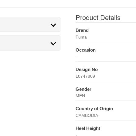
Product Details
Brand
Puma
Occasion
-
Design No
10747809
Gender
MEN
Country of Origin
CAMBODIA
Heel Height
-