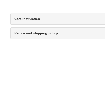
Care Instruction
Return and shipping policy