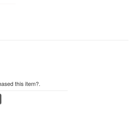
ased this item?.