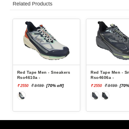
Related Products
Red Tape Men - Sneakers
Red Tape Men - Sneake
Rso4610a -
Rso4606a -
₹ 8499
[70% off]
₹ 8499
[70% off]
₹ 2550
₹ 2550