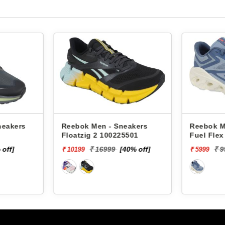
rs
Reebok Men - Sneakers
Reebok Men - 
Floatzig 2 100225501
Fuel Flex Run 
₹ 16999
[40% off]
₹ 9999
[
₹ 10199
₹ 5999