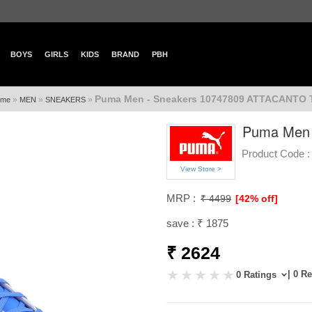
BOYS
GIRLS
KIDS
BRAND
PBH
Puma Men - Sneakers 10747809 ATTACANTO 
»
»
»
ome
MEN
SNEAKERS
Puma Men 
Product Code :
View Store >
MRP :
₹ 4499
[42% off]
save : ₹ 1875
₹ 2624
| 0 R
0 Ratings