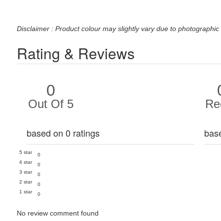
Disclaimer : Product colour may slightly vary due to photographic 
Rating & Reviews
0
Out Of 5
Re
based on 0 ratings
bas
5 star
0
4 star
0
3 star
0
2 star
0
1 star
0
No review comment found