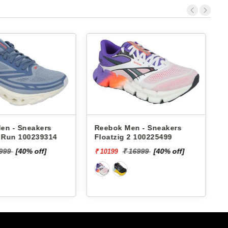
Sneakers
Reebok Men - Sneakers
Reebok
100239314
Floatzig 2 100225499
Gusto
M RMS
40% off]
₹ 16999
[40% off]
₹ 10199
₹ 4479