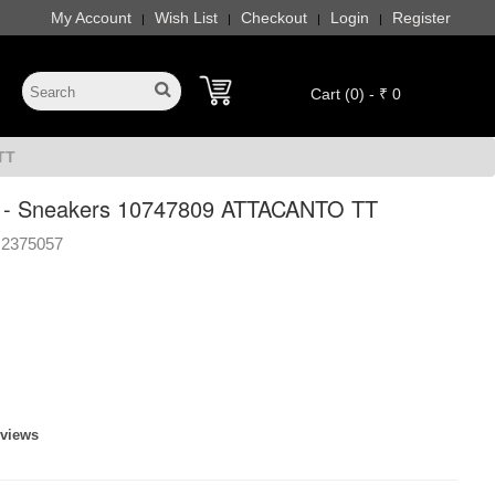
My Account
Wish List
Checkout
Login
Register
|
|
|
|
Cart (0) - ₹ 0
TT
- Sneakers 10747809 ATTACANTO TT
2375057
eviews