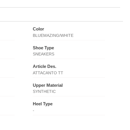
Color
BLUEMAZING/WHITE
Shoe Type
SNEAKERS
Article Des.
ATTACANTO TT
Upper Material
SYNTHETIC
Heel Type
-