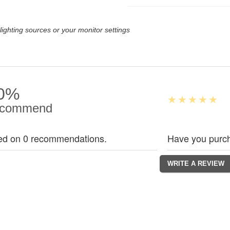
lighting sources or your monitor settings
0%
commend
ed on 0 recommendations.
Have you purch