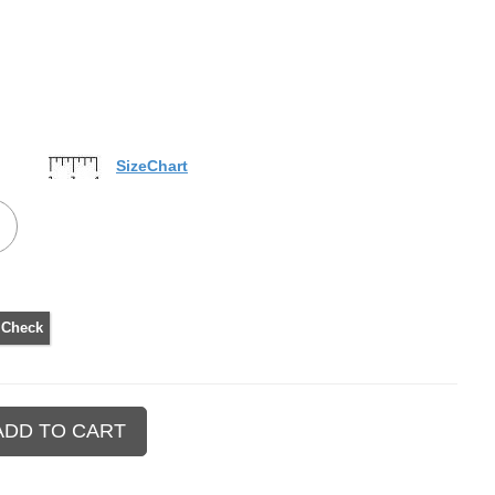
SizeChart