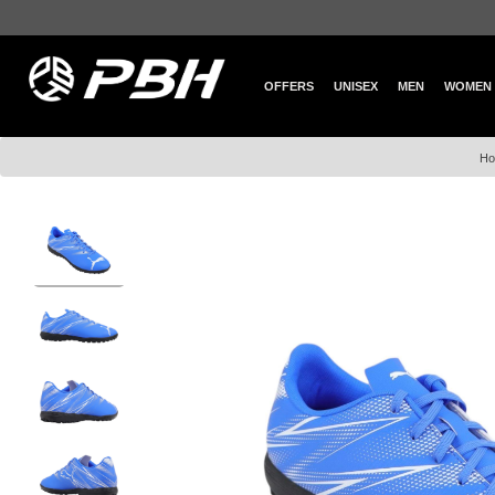
OFFERS
UNISEX
MEN
WOMEN
H