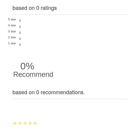
based on 0 ratings
5 star
0
4 star
0
3 star
0
2 star
0
1 star
0
0%
Recommend
based on 0 recommendations.