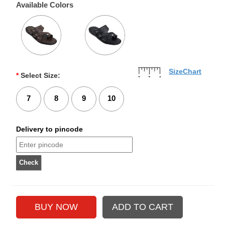
Available Colors
SizeChart
*
Select Size:
7
8
9
10
Delivery to pincode