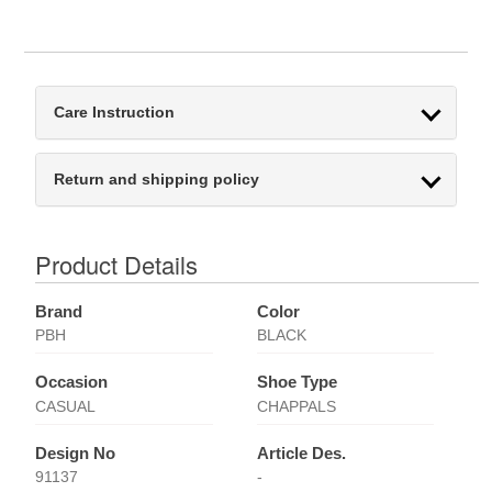
Care Instruction
Return and shipping policy
Product Details
Brand
Color
PBH
BLACK
Occasion
Shoe Type
CASUAL
CHAPPALS
Design No
Article Des.
91137
-