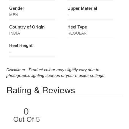
Gender
Upper Material
MEN
-
Country of Origin
Heel Type
INDIA
REGULAR
Heel Height
-
Disclaimer : Product colour may slightly vary due to
photographic lighting sources or your monitor settings
Rating & Reviews
0
Out Of 5