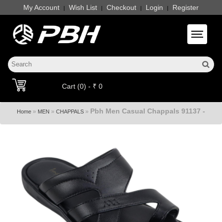
My Account
Wish List
Checkout
Login
Register
|
|
|
|
Toggle 
Cart (0) - ₹ 0
Pbh Men Casual Chappals 91137 -
»
»
»
Home
MEN
CHAPPALS