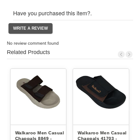
Have you purchased this item?.
No review comment found
Related Products
Walkaroo Men Casual
Walkaroo Men Casual
Wal
Chappals 8849 -
Chappals 41703 -
Cha