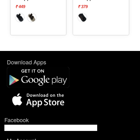
₹ 449
₹ 379
₹ 44
Download Apps
Facebook