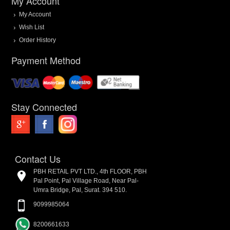
My Account
My Account
Wish List
Order History
Payment Method
Stay Connected
Contact Us
PBH RETAIL PVT LTD., 4th FLOOR, PBH
Pal Point, Pal Village Road, Near Pal-
Umra Bridge, Pal, Surat. 394 510.
9099985064
8200661633