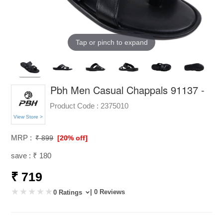
Tap or pinch to expand
Pbh Men Casual Chappals 91137 -
Product Code :
2375010
View Store >
MRP :
₹ 899
[20% off]
save : ₹ 180
₹ 719
| 0 Reviews
0 Ratings