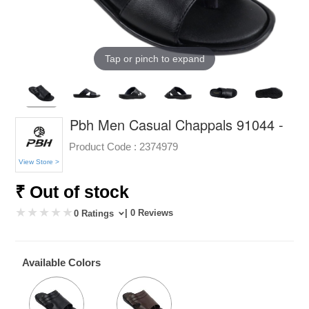
Tap or pinch to expand
Pbh Men Casual Chappals 91044 -
Product Code :
2374979
View Store >
₹ Out of stock
| 0 Reviews
0 Ratings
Available Colors