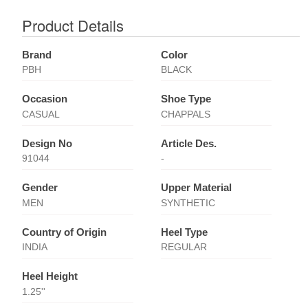
Product Details
Brand
Color
PBH
BLACK
Occasion
Shoe Type
CASUAL
CHAPPALS
Design No
Article Des.
91044
-
Gender
Upper Material
MEN
SYNTHETIC
Country of Origin
Heel Type
INDIA
REGULAR
Heel Height
1.25''