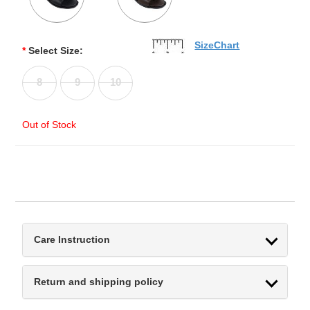
SizeChart
*
Select Size:
8
9
10
Out of Stock
Care Instruction
Return and shipping policy