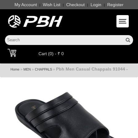
My Account
Wish List
Checkout
Login
Register
|
|
|
|
Toggle 
Cart (0) - ₹ 0
Pbh Men Casual Chappals 91044 -
»
»
»
Home
MEN
CHAPPALS