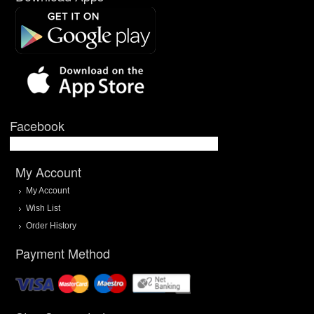
Facebook
My Account
My Account
Wish List
Order History
Payment Method