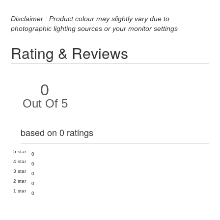
Disclaimer : Product colour may slightly vary due to
photographic lighting sources or your monitor settings
Rating & Reviews
0
Out Of 5
based on 0 ratings
5 star
0
4 star
0
3 star
0
2 star
0
1 star
0