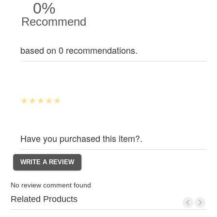
0%
Recommend
based on 0 recommendations.
Have you purchased this item?.
No review comment found
Related Products