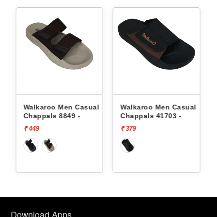
l
Walkaroo Men Casual
Walkaroo Men Casual
Chappals 8849 -
Chappals 41703 -
₹ 449
₹ 379
Download Apps