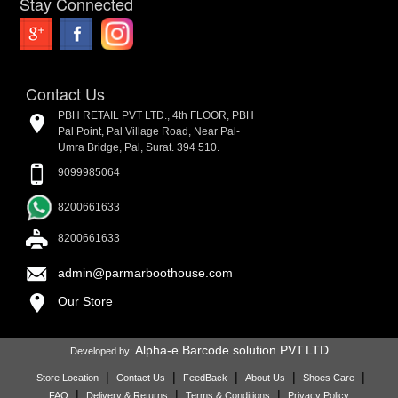
Stay Connected
Contact Us
PBH RETAIL PVT LTD., 4th FLOOR, PBH
Pal Point, Pal Village Road, Near Pal-
Umra Bridge, Pal, Surat. 394 510.
9099985064
8200661633
8200661633
admin@parmarboothouse.com
Our Store
Alpha-e Barcode solution PVT.LTD
Developed by:
|
|
|
|
|
Store Location
Contact Us
FeedBack
About Us
Shoes Care
|
|
|
FAQ
Delivery & Returns
Terms & Conditions
Privacy Policy