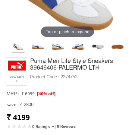
Tap or pinch to expand
Puma Men Life Style Sneakers
39646406 PALERMO LTH
Product Code :
2374752
View Store
>
MRP :
₹ 6999
[40% off]
save : ₹ 2800
₹ 4199
| 0 Reviews
0 Ratings