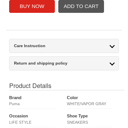
Care Instruction
Return and shipping policy
Product Details
Brand
Color
Puma
WHITE/VAPOR GRAY
Occasion
Shoe Type
LIFE STYLE
SNEAKERS