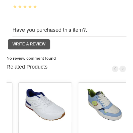
Have you purchased this item?.
No review comment found
Related Products