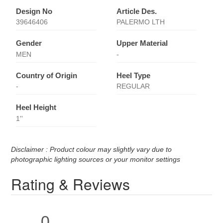
Design No
Article Des.
39646406
PALERMO LTH
Gender
Upper Material
MEN
-
Country of Origin
Heel Type
-
REGULAR
Heel Height
1''
Disclaimer : Product colour may slightly vary due to
photographic lighting sources or your monitor settings
Rating & Reviews
0