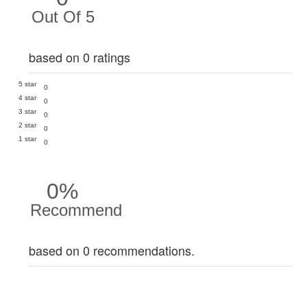
Out Of 5
based on 0 ratings
5 star
0
4 star
0
3 star
0
2 star
0
1 star
0
0%
Recommend
based on 0 recommendations.