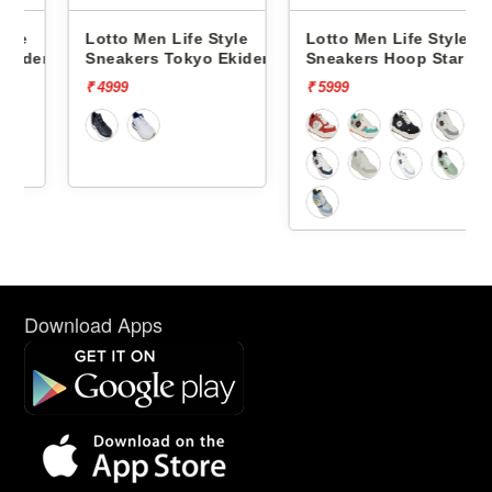
Lotto Men Life Style
Lotto Men Life Style
den
Sneakers Tokyo Ekiden
Sneakers Hoop Star Og
L10051201
L10000703
₹ 4999
₹ 5999
Download Apps