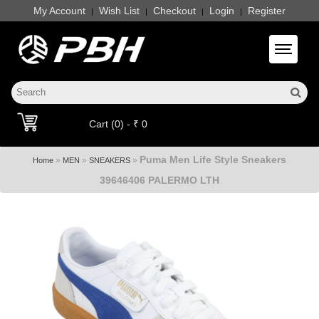
My Account
Wish List
Checkout
Login
Register
|
|
|
|
Toggle 
Cart (0) - ₹ 0
Puma Men Life Style Sneakers
»
»
»
Home
MEN
SNEAKERS
39646406 PALERMO LTH