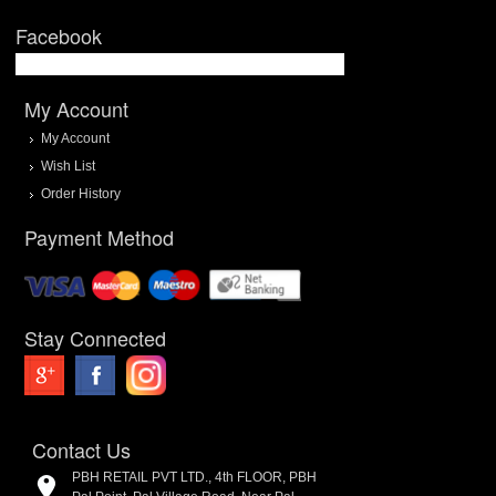
Facebook
My Account
My Account
Wish List
Order History
Payment Method
Stay Connected
Contact Us
PBH RETAIL PVT LTD., 4th FLOOR, PBH