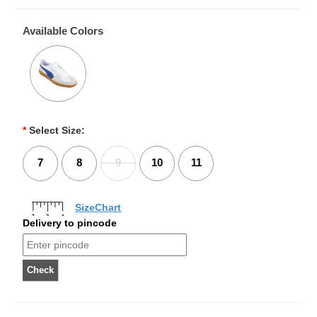
Available Colors
*
Select Size:
7
8
9
10
11
SizeChart
Delivery to pincode