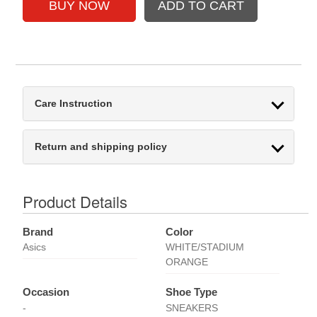
Care Instruction
Return and shipping policy
Product Details
Brand
Color
Asics
WHITE/STADIUM
ORANGE
Occasion
Shoe Type
-
SNEAKERS