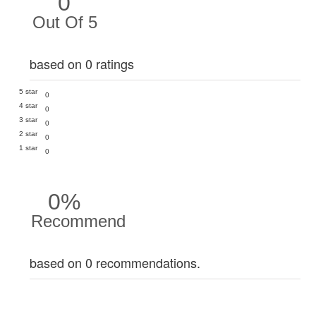
0
Out Of 5
based on 0 ratings
5 star
0
4 star
0
3 star
0
2 star
0
1 star
0
0%
Recommend
based on 0 recommendations.