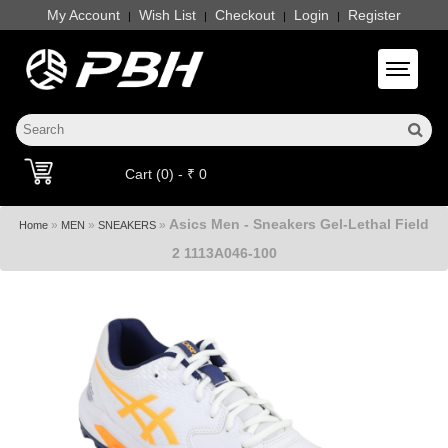
My Account
Wish List
Checkout
Login
Register
|
|
|
|
Toggle 
Cart (0) - ₹ 0
Asics Men - Sneakers Gel-Lethal Field
»
»
»
Home
MEN
SNEAKERS
2 1113A046-100