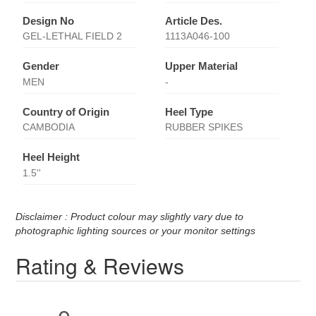
Design No
Article Des.
GEL-LETHAL FIELD 2
1113A046-100
Gender
Upper Material
MEN
-
Country of Origin
Heel Type
CAMBODIA
RUBBER SPIKES
Heel Height
1.5''
Disclaimer : Product colour may slightly vary due to
photographic lighting sources or your monitor settings
Rating & Reviews