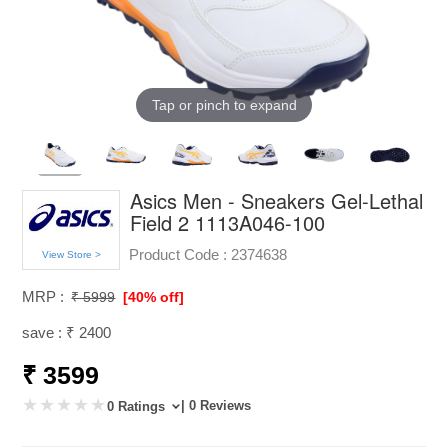
Tap or pinch to expand
Asics Men - Sneakers Gel-Lethal
Field 2 1113A046-100
Product Code :
2374638
View Store >
MRP :
₹ 5999
[40% off]
save : ₹ 2400
₹ 3599
| 0 Reviews
0 Ratings