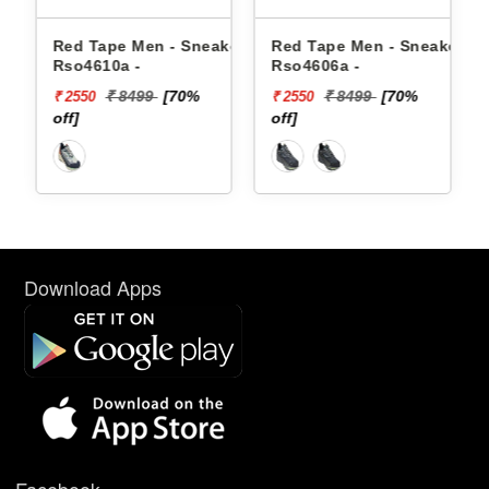
akers
Red Tape Men - Sneakers
Red Tape Men - Sneakers
Rso4610a -
Rso4606a -
₹ 8499
[70%
₹ 8499
[70%
₹ 2550
₹ 2550
off]
off]
Download Apps
Facebook