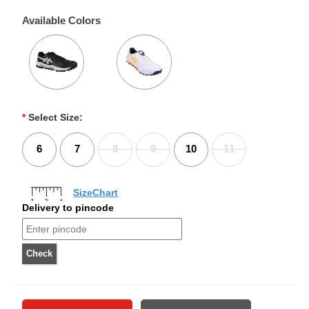
Available Colors
*
Select Size:
6
7
8
9
10
11
SizeChart
Delivery to pincode