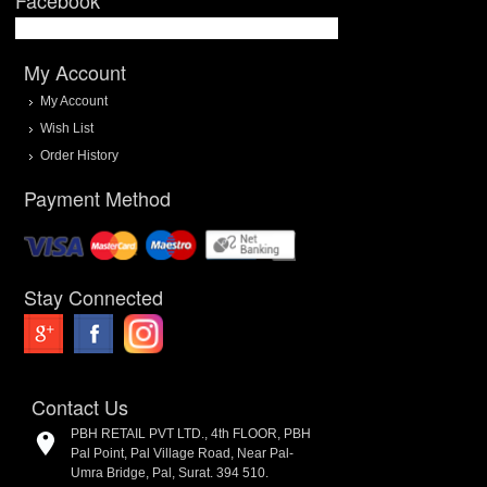
My Account
My Account
Wish List
Order History
Payment Method
Stay Connected
Contact Us
PBH RETAIL PVT LTD., 4th FLOOR, PBH
Pal Point, Pal Village Road, Near Pal-
Umra Bridge, Pal, Surat. 394 510.