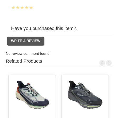
Have you purchased this item?.
No review comment found
Related Products