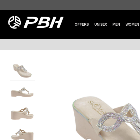
OFFERS
UNISEX
MEN
WOMEN