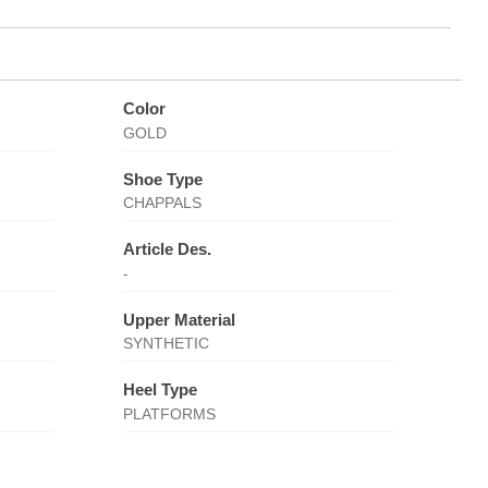
Color
GOLD
Shoe Type
CHAPPALS
Article Des.
-
Upper Material
SYNTHETIC
Heel Type
PLATFORMS