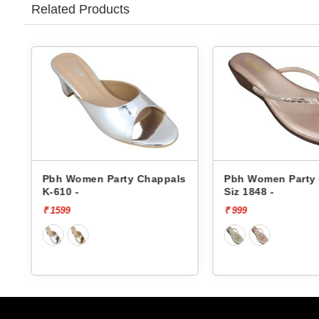
Related Products
s
Pbh Women Party Chappals
Pbh Women Party
Siz 1848 -
Siz 1848 -
₹ 999
₹ 999