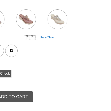
SizeChart
11