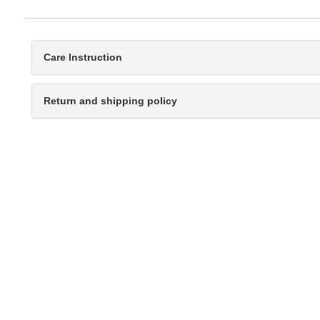
Care Instruction
Return and shipping policy