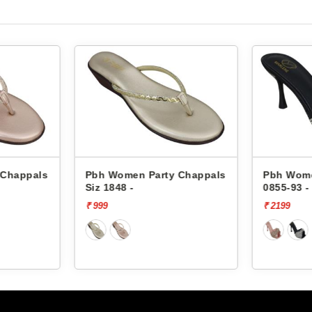
 Chappals
Pbh Women Party Chappals
Pbh Wome
0855-93 -
0855-93 -
₹ 2199
₹ 2199