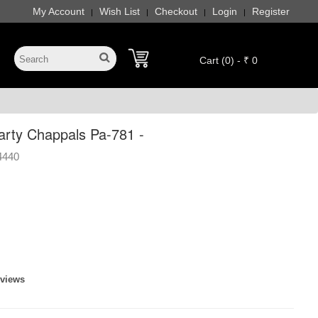
My Account
Wish List
Checkout
Login
Register
|
|
|
|
Cart (0) - ₹ 0
rty Chappals Pa-781 -
4440
eviews