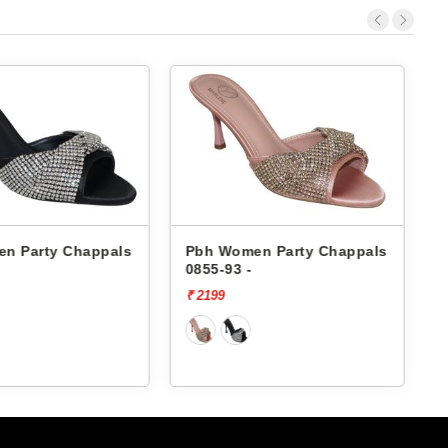
n Party Chappals
Pbh Women Party Chappals
568-37 -
5
₹ 2199
₹