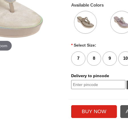
Available Colors
*
Select Size:
zoom
7
8
9
10
Delivery to pincode