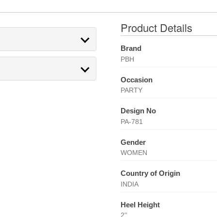
Product Details
Brand
PBH
Occasion
PARTY
Design No
PA-781
Gender
WOMEN
Country of Origin
INDIA
Heel Height
2''