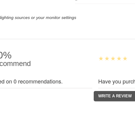
lighting sources or your monitor settings
0%
commend
ed on 0 recommendations.
Have you purch