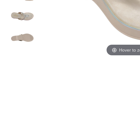
Hover to 