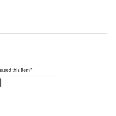
ased this item?.