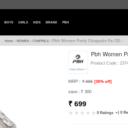
BOYS
GIRLS
KIDS
BRAND
PBH
Pbh Women Party Chappals Pa-781 -
»
»
»
Home
WOMEN
CHAPPALS
Pbh Women Pa
Product Code :
237
View Store >
MRP :
₹ 999
[30% off]
save : ₹ 300
₹ 699
| 0 R
0 Ratings