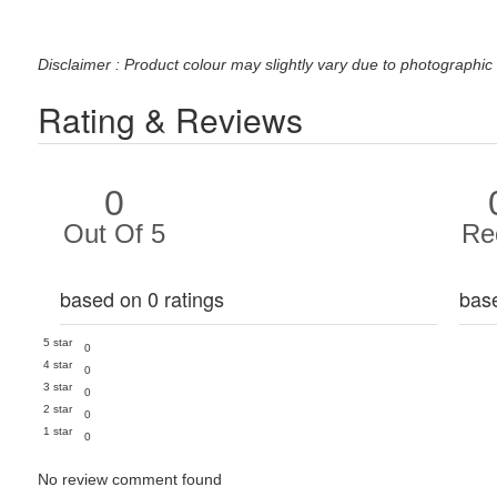
Disclaimer : Product colour may slightly vary due to photographic 
Rating & Reviews
0
Out Of 5
Re
based on 0 ratings
bas
5 star
0
4 star
0
3 star
0
2 star
0
1 star
0
No review comment found