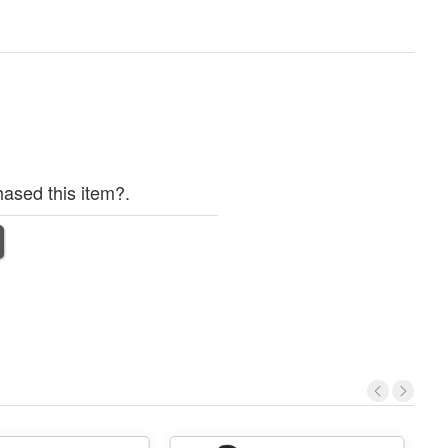
ased this item?.