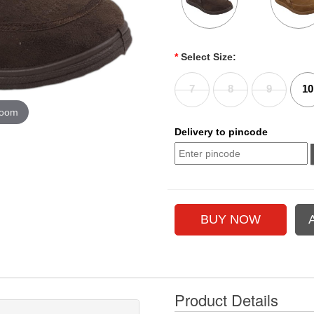
*
Select Size:
7
8
9
10
zoom
Delivery to pincode
Product Details