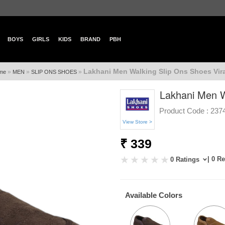
BOYS
GIRLS
KIDS
BRAND
PBH
Lakhani Men Walking Slip Ons Shoes Vira
»
»
»
me
MEN
SLIP ONS SHOES
Lakhani Men W
Product Code :
237
View Store >
₹ 339
| 0 R
0 Ratings
Available Colors