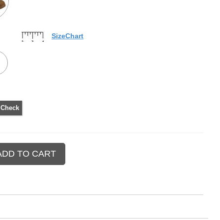
SizeChart