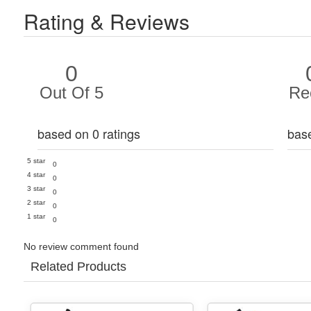
Rating & Reviews
0
Out Of 5
Re
based on 0 ratings
bas
5 star
0
4 star
0
3 star
0
2 star
0
1 star
0
No review comment found
Related Products