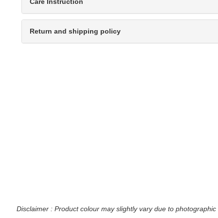
Care Instruction
Return and shipping policy
Disclaimer : Product colour may slightly vary due to photographic 