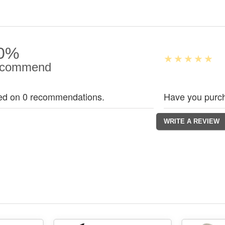
0%
commend
ed on 0 recommendations.
Have you purch