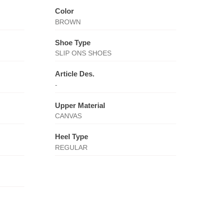
Color
BROWN
Shoe Type
SLIP ONS SHOES
Article Des.
-
Upper Material
CANVAS
Heel Type
REGULAR