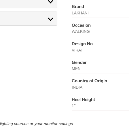
Brand
LAKHANI
Occasion
WALKING
Design No
VIRAT
Gender
MEN
Country of Origin
INDIA
Heel Height
1''
lighting sources or your monitor settings