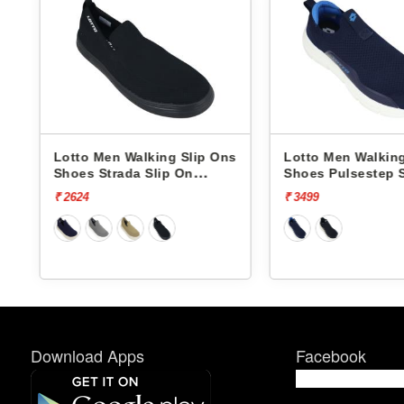
lip Ons
Lotto Men Walking Slip Ons
Lotto Men W
n
Shoes Pulsestep Slip-On
Shoes Flowa
L10004602
L10008001
₹ 3499
₹ 4499
Download Apps
Facebook