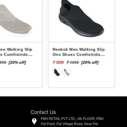
bok Men Walking Slip
Skechers Men Walking Slip
 Shoes Comfistride
Ons Shoes 220385 GO RUN
surge RMSOWA4766
NOW-BRIAR
₹ 7999
₹ 4999
[20% off]
999
Contact Us
PBH RETAIL PVT LTD., 4th FLOOR, PBH
Pal Point, Pal Village Road, Near Pal-