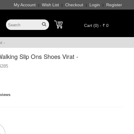
My Account
Wish List
Checkout
Login
Register
|
|
|
|
Cart (0) - ₹ 0
t -
alking Slip Ons Shoes Virat -
4285
eviews