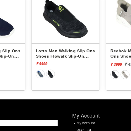
alking Slip Ons
Reebok Men Walking Slip
Ree
lk Slip-On
Ons Shoes Comfistride
Ons
Upsurge RMSOWA4767
Up
₹ 4999
[20% off]
₹ 3999
₹ 3
My Account
My Account
Wish List