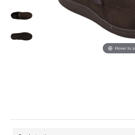
Hover to 