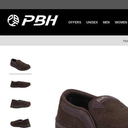
OFFERS
UNISEX
MEN
WOMEN
Ho