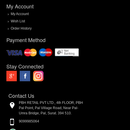
My Account
My Account
Wish List
Order History
Payment Method
Stay Connected
Contact Us
PBH RETAIL PVT LTD., 4th FLOOR, PBH
Pal Point, Pal Village Road, Near Pal-
Umra Bridge, Pal, Surat. 394 510.
9099985064