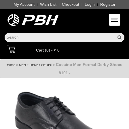
My Account
Wish List
Checkout
Login
Register
|
|
|
|
Toggle 
Cart (0) - ₹ 0
Cocaine Men Formal Derby Shoes
»
»
»
Home
MEN
DERBY SHOES
8101 -