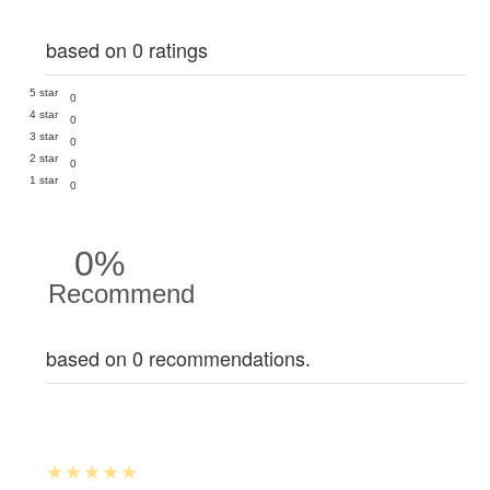
based on 0 ratings
5 star
0
4 star
0
3 star
0
2 star
0
1 star
0
0%
Recommend
based on 0 recommendations.