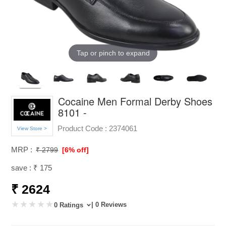
Tap or pinch to expand
Cocaine Men Formal Derby Shoes
8101 -
Product Code :
2374061
View Store >
MRP :
₹ 2799
[6% off]
save : ₹ 175
₹ 2624
| 0 Reviews
0 Ratings