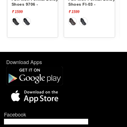
Shoes Fl-03 -
Shoes Fl-03 -
₹ 1599
₹ 1599
Download Apps
Facebook