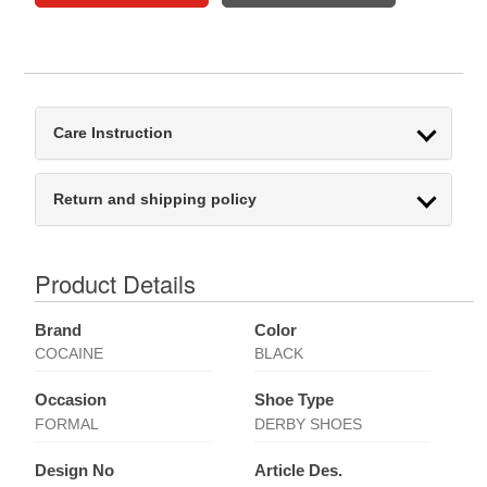
Care Instruction
Return and shipping policy
Product Details
Brand
Color
COCAINE
BLACK
Occasion
Shoe Type
FORMAL
DERBY SHOES
Design No
Article Des.