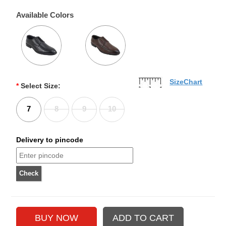
Available Colors
SizeChart
*
Select Size:
7
8
9
10
Delivery to pincode