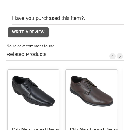
Have you purchased this item?.
No review comment found
Related Products
Derby
Pbh Men Formal Derby
Pbh Men Formal Derby