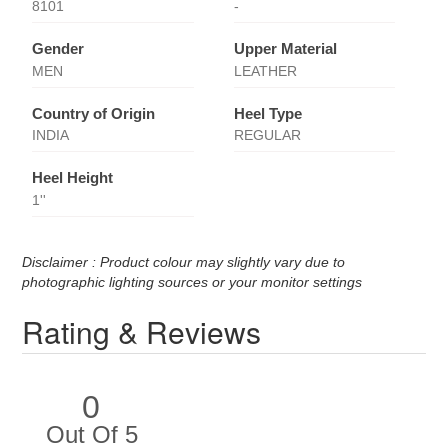
8101
-
Gender
Upper Material
MEN
LEATHER
Country of Origin
Heel Type
INDIA
REGULAR
Heel Height
1''
Disclaimer : Product colour may slightly vary due to
photographic lighting sources or your monitor settings
Rating & Reviews
0
Out Of 5