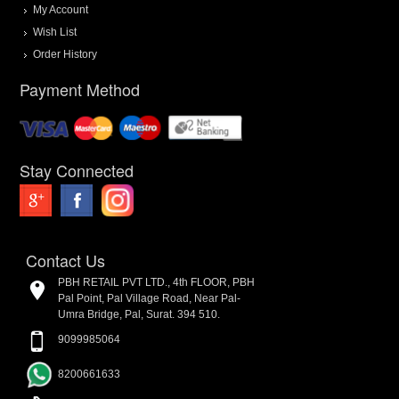
My Account
Wish List
Order History
Payment Method
Stay Connected
Contact Us
PBH RETAIL PVT LTD., 4th FLOOR, PBH
Pal Point, Pal Village Road, Near Pal-
Umra Bridge, Pal, Surat. 394 510.
9099985064
8200661633