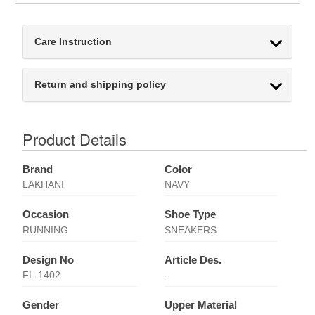
Care Instruction
Return and shipping policy
Product Details
Brand
Color
LAKHANI
NAVY
Occasion
Shoe Type
RUNNING
SNEAKERS
Design No
Article Des.
FL-1402
-
Gender
Upper Material