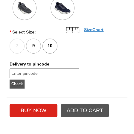
SizeChart
*
Select Size:
7
9
10
Delivery to pincode