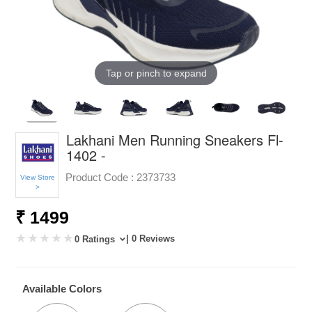
Tap or pinch to expand
Lakhani Men Running Sneakers Fl-
1402 -
Product Code :
2373733
View Store
>
₹ 1499
| 0 Reviews
0 Ratings
Available Colors