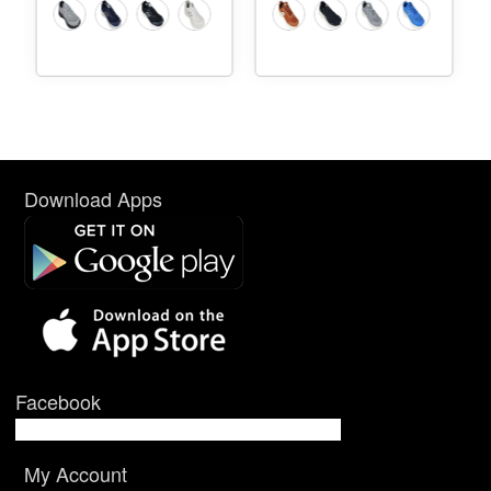
Download Apps
Facebook
My Account