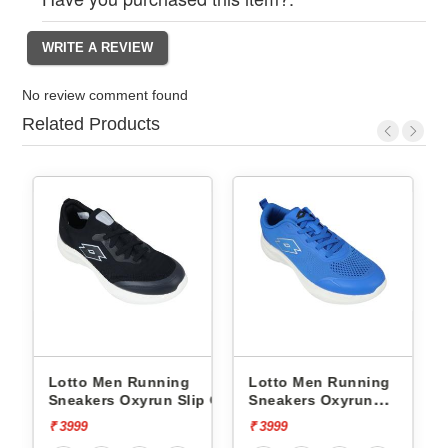
No review comment found
Related Products
Lotto Men Running
Lotto Men Running
p On
Sneakers Oxyrun Slip On
Sneakers Oxyrun
L10005001
L10004802
₹ 3999
₹ 3999