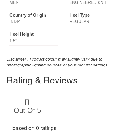
MEN
ENGINEERED KNIT
Country of Origin
Heel Type
INDIA
REGULAR
Heel Height
1.5''
Disclaimer : Product colour may slightly vary due to
photographic lighting sources or your monitor settings
Rating & Reviews
0
Out Of 5
based on 0 ratings