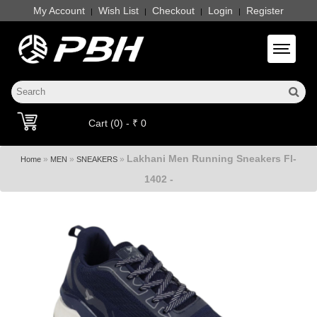
My Account
Wish List
Checkout
Login
Register
|
|
|
|
Toggle 
Cart (0) - ₹ 0
Lakhani Men Running Sneakers Fl-
»
»
»
Home
MEN
SNEAKERS
1402 -