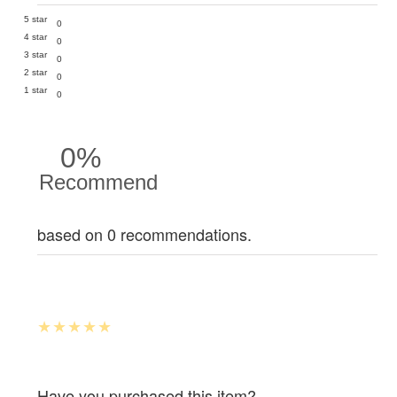
5 star
0
4 star
0
3 star
0
2 star
0
1 star
0
0%
Recommend
based on 0 recommendations.
Have you purchased this item?.