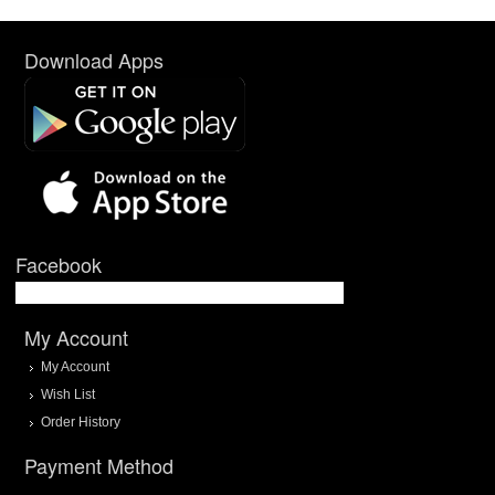
Download Apps
Facebook
My Account
My Account
Wish List
Order History
Payment Method