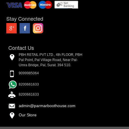
Stay Connected
Contact Us
PBH RETAIL PVT LTD., 4th FLOOR, PBH
Pal Point, Pal Village Road, Near Pal-
Umra Bridge, Pal, Surat. 394 510.
9099985064
8200661633
8200661633
admin@parmarboothouse.com
Our Store