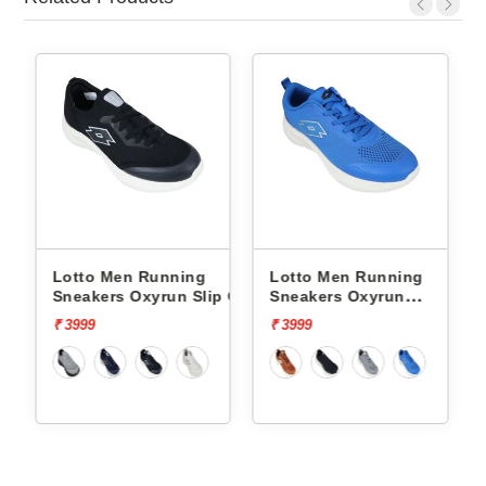
Running
Lotto Men Running
Lotto Men Runni
xyrun Slip On
Sneakers Oxyrun
Sneakers Atleta Sh
L10004802
L10025503
₹ 3999
₹ 4499