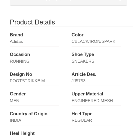
Product Details
Brand
Color
Adidas
CBLACK/IRON/SPARK
Occasion
Shoe Type
RUNNING
SNEAKERS
Design No
Article Des.
FOOTSTRIKKE M
JJ5753
Gender
Upper Material
MEN
ENGINEERED MESH
Country of Origin
Heel Type
INDIA
REGULAR
Heel Height