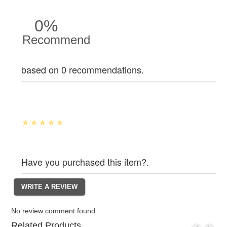
0%
Recommend
based on 0 recommendations.
Have you purchased this item?.
No review comment found
Related Products