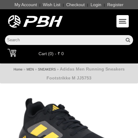
My Account
Wish List
Checkout
Login
Register
|
|
|
|
Toggle 
Cart (0) - ₹ 0
Adidas Men Running Sneakers
»
»
»
Home
MEN
SNEAKERS
Footstrikke M JJ5753