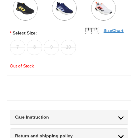
SizeChart
*
Select Size:
7
8
9
10
Out of Stock
Care Instruction
Return and shipping policy