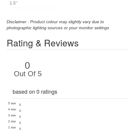
1.5''
Disclaimer : Product colour may slightly vary due to
photographic lighting sources or your monitor settings
Rating & Reviews
0
Out Of 5
based on 0 ratings
5 star
0
4 star
0
3 star
0
2 star
0
1 star
0