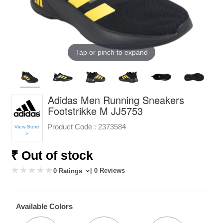
Tap or pinch to expand
Adidas Men Running Sneakers
Footstrikke M JJ5753
Product Code :
2373584
View Store
>
₹ Out of stock
| 0 Reviews
0 Ratings
Available Colors