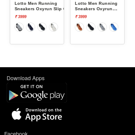
Lotto Men Running
Lotto Men Running
p On
Sneakers Oxyrun Slip On
Sneakers Oxyrun
L10005001
L10004802
₹ 3999
₹ 3999
Download Apps
Facebook