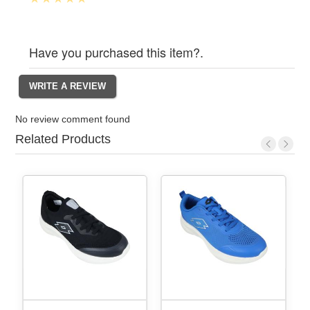
Have you purchased this item?.
No review comment found
Related Products