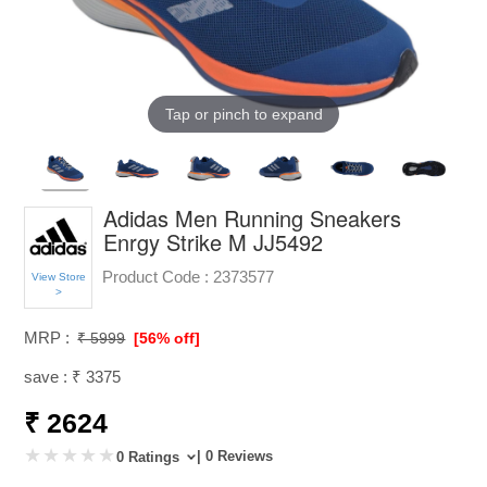
Tap or pinch to expand
Adidas Men Running Sneakers
Enrgy Strike M JJ5492
Product Code :
2373577
View Store
>
MRP :
₹ 5999
[56% off]
save : ₹ 3375
₹ 2624
| 0 Reviews
0 Ratings