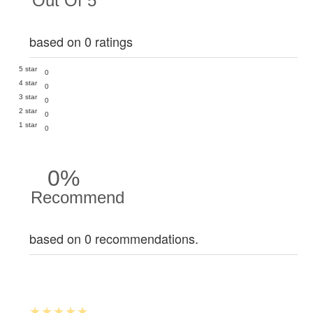
Out Of 5
based on 0 ratings
5 star
0
4 star
0
3 star
0
2 star
0
1 star
0
0%
Recommend
based on 0 recommendations.