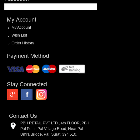
My Account
My Account
Wish List
Order History
Payment Method
Stay Connected
Contact Us
PBH RETAIL PVT LTD., 4th FLOOR, PBH
Pal Point, Pal Village Road, Near Pal-
Umra Bridge, Pal, Surat. 394 510.