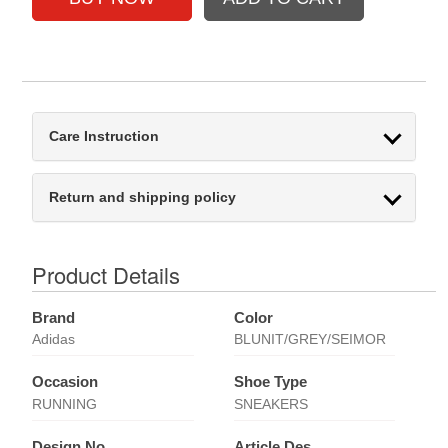
Care Instruction
Return and shipping policy
Product Details
Brand
Color
Adidas
BLUNIT/GREY/SEIMOR
Occasion
Shoe Type
RUNNING
SNEAKERS
Design No
Article Des.