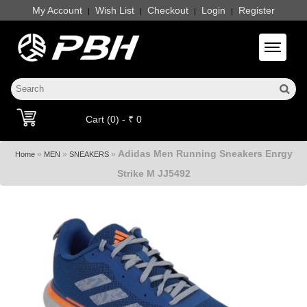
My Account
Wish List
Checkout
Login
Register
|
|
|
|
Toggle 
Cart (0) - ₹ 0
Adidas Men Running Sneakers Enrgy
»
»
»
Home
MEN
SNEAKERS
Strike M JJ5492