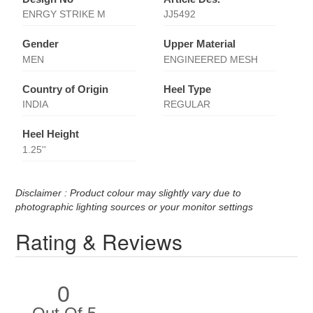
ENRGY STRIKE M
JJ5492
Gender
Upper Material
MEN
ENGINEERED MESH
Country of Origin
Heel Type
INDIA
REGULAR
Heel Height
1.25''
Disclaimer : Product colour may slightly vary due to
photographic lighting sources or your monitor settings
Rating & Reviews
0