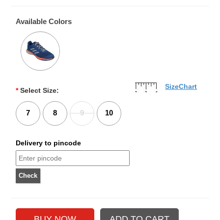
Available Colors
SizeChart
*
Select Size:
7
8
9
10
Delivery to pincode