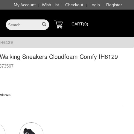
My Account
Wish List
Checkout
Login
Register
|
|
|
|
CART(0)
IH6129
Walking Sneakers Cloudfoam Comfy IH6129
373567
eviews