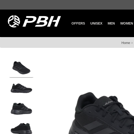
OFFERS
UNISEX
MEN
WOMEN
»
Home