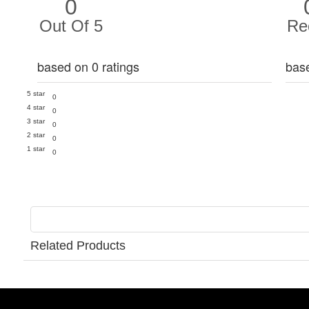
0
Out Of 5
Re
based on 0 ratings
bas
5 star
0
4 star
0
3 star
0
2 star
0
1 star
0
Related Products