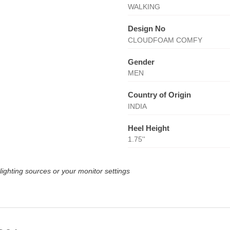
WALKING
Design No
CLOUDFOAM COMFY
Gender
MEN
Country of Origin
INDIA
Heel Height
1.75''
lighting sources or your monitor settings