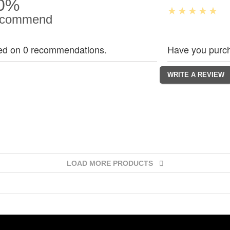
0%
commend
ed on 0 recommendations.
Have you purch
LOAD MORE PRODUCTS