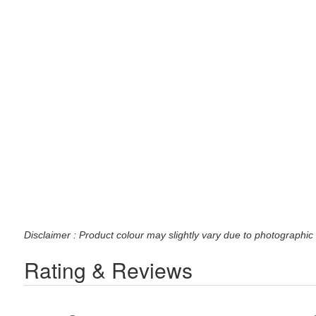
Disclaimer : Product colour may slightly vary due to photographic 
Rating & Reviews