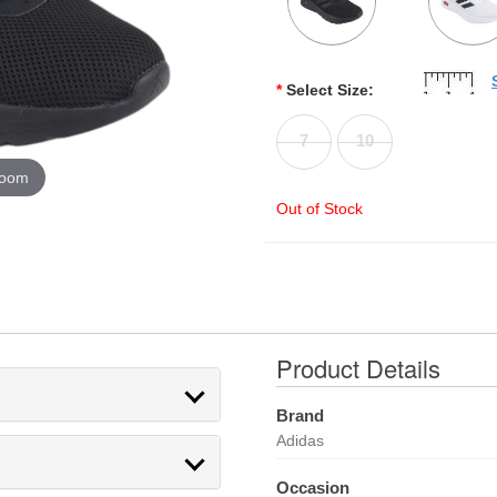
*
Select Size:
7
10
zoom
Out of Stock
Product Details
Brand
Adidas
Occasion