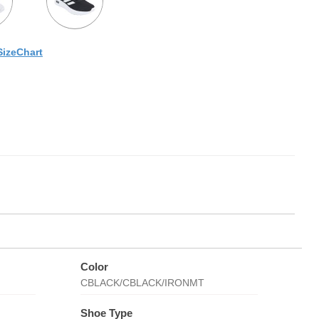
SizeChart
Color
CBLACK/CBLACK/IRONMT
Shoe Type