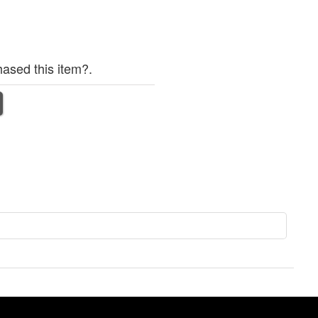
ased this item?.