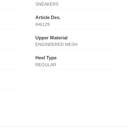
SNEAKERS
Article Des.
IH6129
Upper Material
ENGINEERED MESH
Heel Type
REGULAR