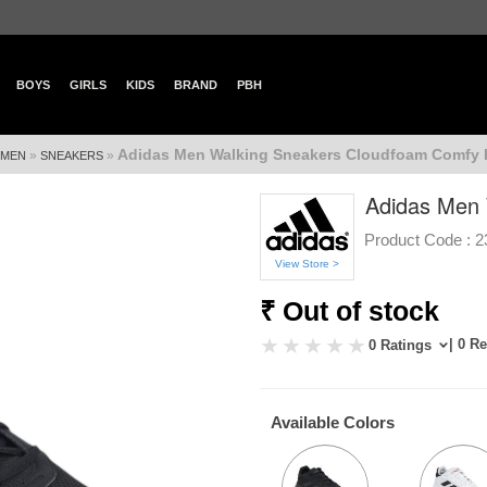
BOYS
GIRLS
KIDS
BRAND
PBH
Adidas Men Walking Sneakers Cloudfoam Comfy 
»
»
MEN
SNEAKERS
Adidas Men 
Product Code :
2
View Store >
₹ Out of stock
| 0 R
0 Ratings
Available Colors