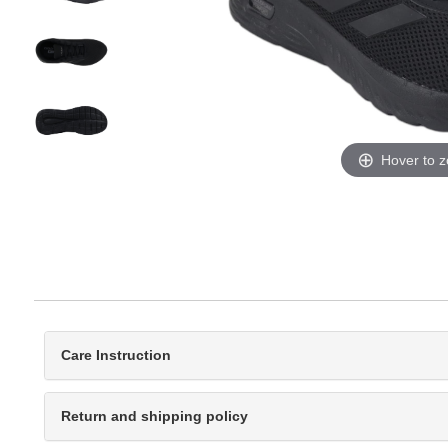
Hover to 
Care Instruction
Return and shipping policy