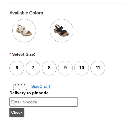
Available Colors
*
Select Size:
6
7
8
9
10
11
SizeChart
Delivery to pincode