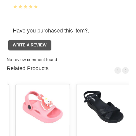
Have you purchased this item?.
No review comment found
Related Products