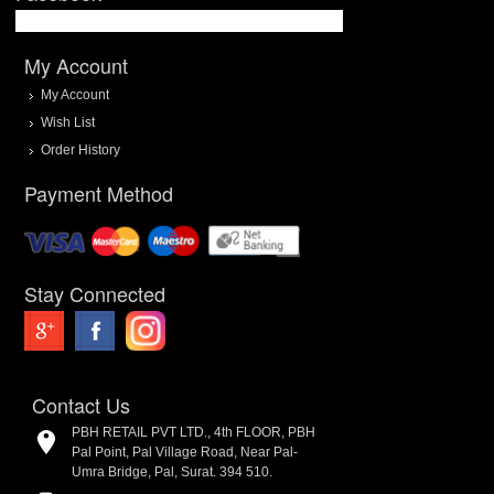
My Account
My Account
Wish List
Order History
Payment Method
Stay Connected
Contact Us
PBH RETAIL PVT LTD., 4th FLOOR, PBH
Pal Point, Pal Village Road, Near Pal-
Umra Bridge, Pal, Surat. 394 510.