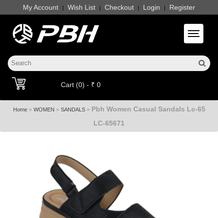
My Account
Wish List
Checkout
Login
Register
|
|
|
|
Toggle 
Cart (0) - ₹ 0
Pbh Women Casual Sandals Lc-65
»
»
»
Home
WOMEN
SANDALS
LC-65671