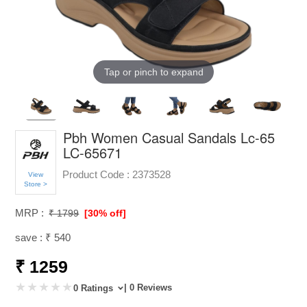
Tap or pinch to expand
Pbh Women Casual Sandals Lc-65
LC-65671
Product Code :
2373528
View
Store >
MRP :
₹ 1799
[30% off]
save : ₹ 540
₹ 1259
| 0 Reviews
0 Ratings