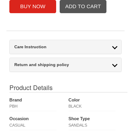
Care Instruction
Return and shipping policy
Product Details
Brand
Color
PBH
BLACK
Occasion
Shoe Type
CASUAL
SANDALS