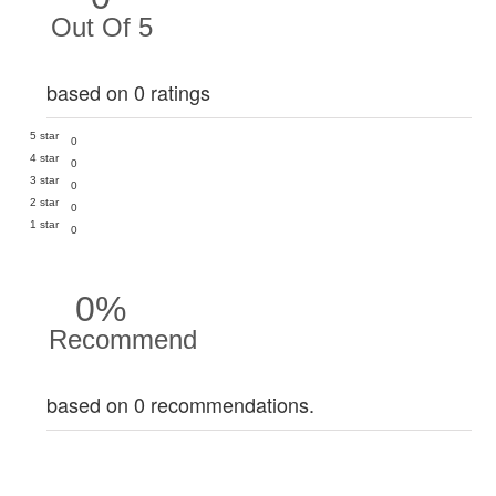
Out Of 5
based on 0 ratings
5 star
0
4 star
0
3 star
0
2 star
0
1 star
0
0%
Recommend
based on 0 recommendations.