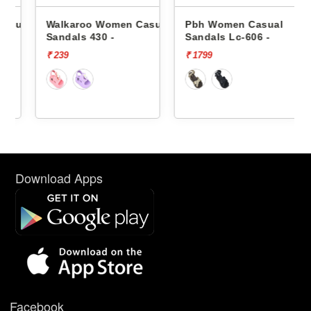
sual
Walkaroo Women Casual
Pbh Women Casual
Sandals 430 -
Sandals Lc-606 -
₹ 239
₹ 1799
Download Apps
Facebook