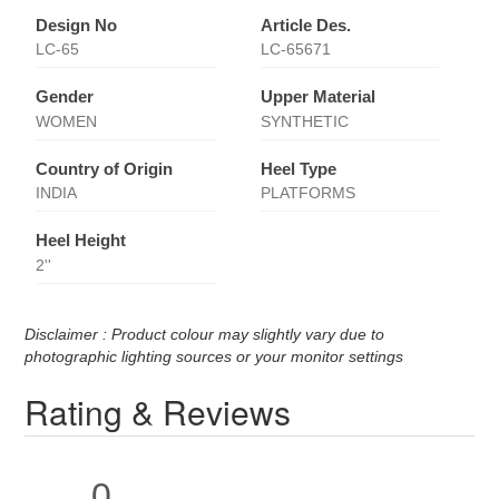
Design No
Article Des.
LC-65
LC-65671
Gender
Upper Material
WOMEN
SYNTHETIC
Country of Origin
Heel Type
INDIA
PLATFORMS
Heel Height
2''
Disclaimer : Product colour may slightly vary due to
photographic lighting sources or your monitor settings
Rating & Reviews
0