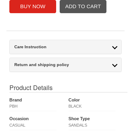
Care Instruction
Return and shipping policy
Product Details
Brand
Color
PBH
BLACK
Occasion
Shoe Type
CASUAL
SANDALS