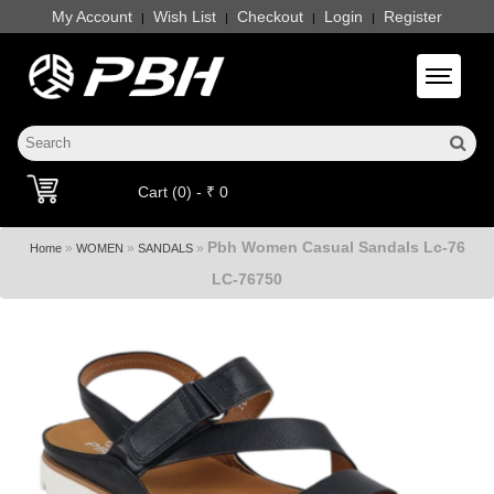
My Account
Wish List
Checkout
Login
Register
|
|
|
|
Toggle 
Cart (0) - ₹ 0
Pbh Women Casual Sandals Lc-76
»
»
»
Home
WOMEN
SANDALS
LC-76750