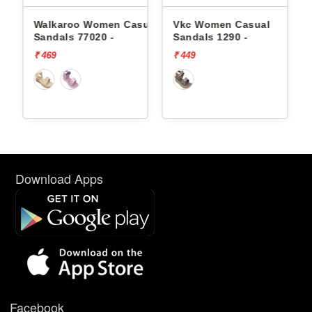
sual
Walkaroo Women Casual
Vkc Women Casual
Sandals 77020 -
Sandals 1290 -
₹ 469
₹ 449
Download Apps
Facebook