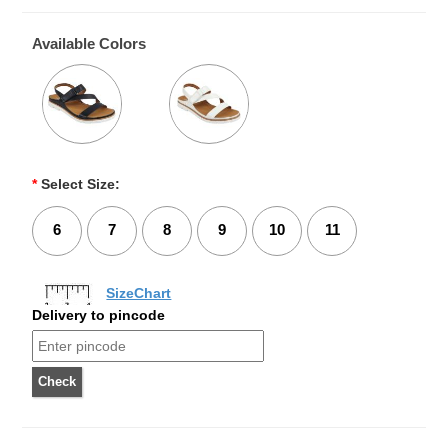
Available Colors
*
Select Size:
6
7
8
9
10
11
SizeChart
Delivery to pincode