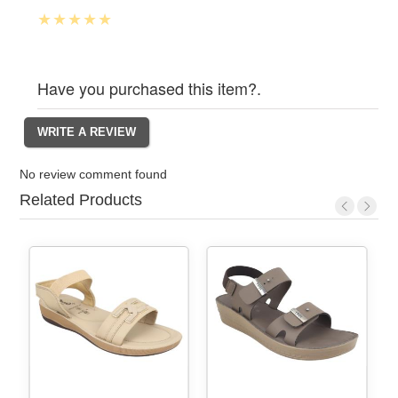
Have you purchased this item?.
No review comment found
Related Products