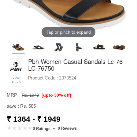
Tap or pinch to expand
Pbh Women Casual Sandals Lc-76
LC-76750
Product Code :
2373524
View
Store >
MRP :
Rs. 1949
[upto 30% off]
save : Rs. 585
₹ 1364 - ₹ 1949
| 0 Reviews
0 Ratings