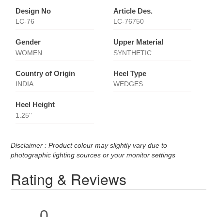
Design No
Article Des.
LC-76
LC-76750
Gender
Upper Material
WOMEN
SYNTHETIC
Country of Origin
Heel Type
INDIA
WEDGES
Heel Height
1.25''
Disclaimer : Product colour may slightly vary due to
photographic lighting sources or your monitor settings
Rating & Reviews
0