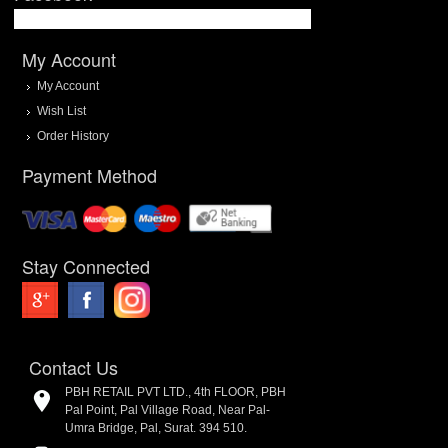
My Account
My Account
Wish List
Order History
Payment Method
Stay Connected
Contact Us
PBH RETAIL PVT LTD., 4th FLOOR, PBH
Pal Point, Pal Village Road, Near Pal-
Umra Bridge, Pal, Surat. 394 510.