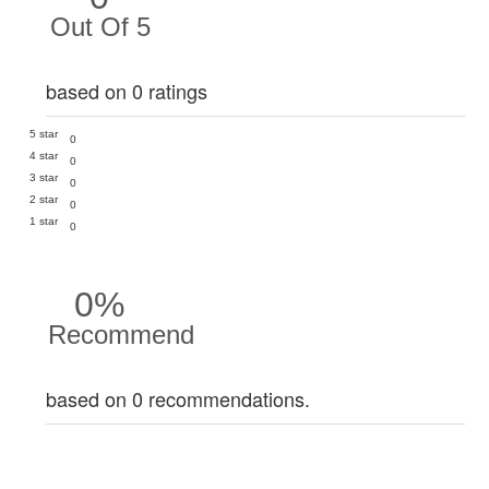
Out Of 5
based on 0 ratings
5 star
0
4 star
0
3 star
0
2 star
0
1 star
0
0%
Recommend
based on 0 recommendations.