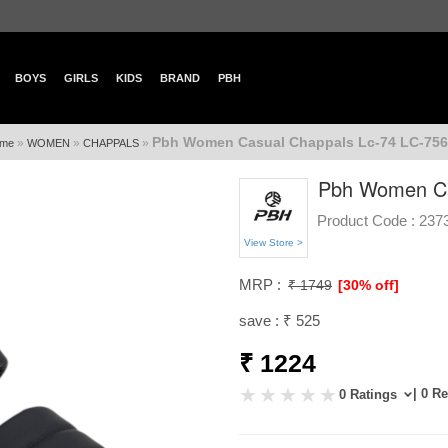
BOYS
GIRLS
KIDS
BRAND
PBH
Pbh Women Casual Chappals Lc-74 LC-756
»
»
»
me
WOMEN
CHAPPALS
Pbh Women Ca
Product Code :
237
View Store >
MRP :
₹ 1749
[30% off]
save : ₹ 525
₹ 1224
| 0 R
0 Ratings