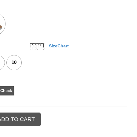
SizeChart
10