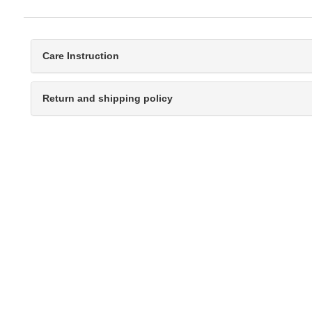
Care Instruction
Return and shipping policy