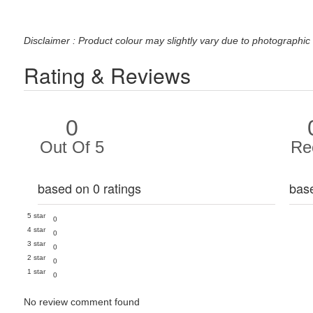
Disclaimer : Product colour may slightly vary due to photographic 
Rating & Reviews
0
Out Of 5
Re
based on 0 ratings
bas
5 star
0
4 star
0
3 star
0
2 star
0
1 star
0
No review comment found