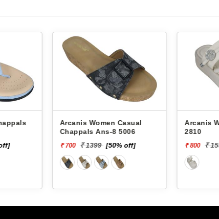
Arcanis Women Casual
Arcanis Women
Chappals Ans-8 5006
2810
off]
₹ 1399
[50% off]
₹ 1
₹ 700
₹ 800