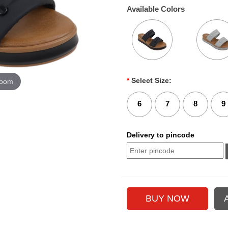
Available Colors
*
Select Size:
zoom
6
7
8
9
Delivery to pincode