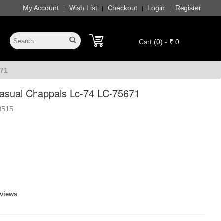
My Account
Wish List
Checkout
Login
Register
|
|
|
|
Cart (0) - ₹ 0
71
sual Chappals Lc-74 LC-75671
3515
eviews