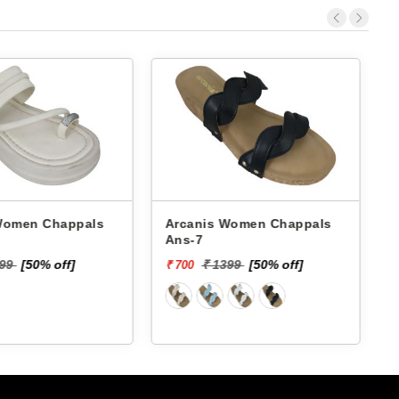
 Chappals
Arcanis Women Chappals
A
Ans-7
599
[50% off]
₹ 1399
[50% off]
₹ 700
₹