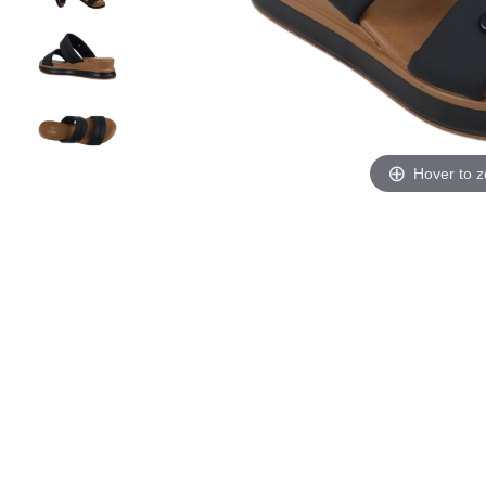
Hover to 