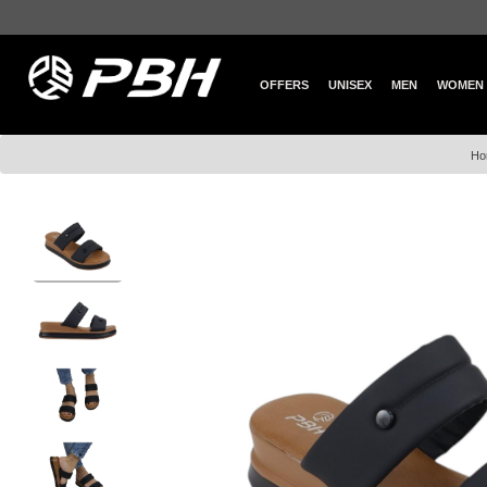
OFFERS
UNISEX
MEN
WOMEN
Ho