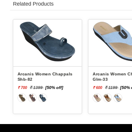
Related Products
Arcanis Women Chappals
Arcanis Women Chappals
Shb-82
Glm-33
₹ 1399
[50% off]
₹ 1199
[50% 
₹ 700
₹ 600