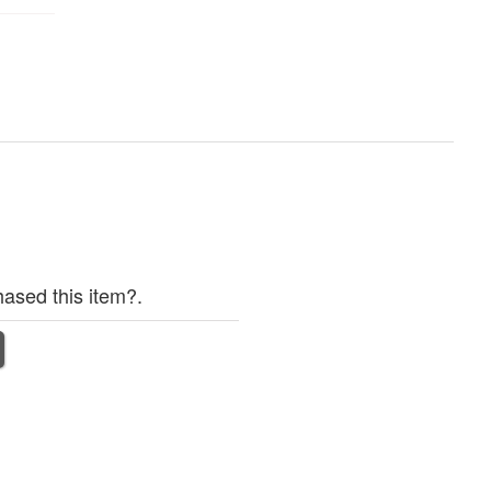
ased this item?.