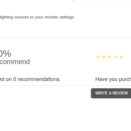
lighting sources or your monitor settings
0%
commend
ed on 0 recommendations.
Have you purch