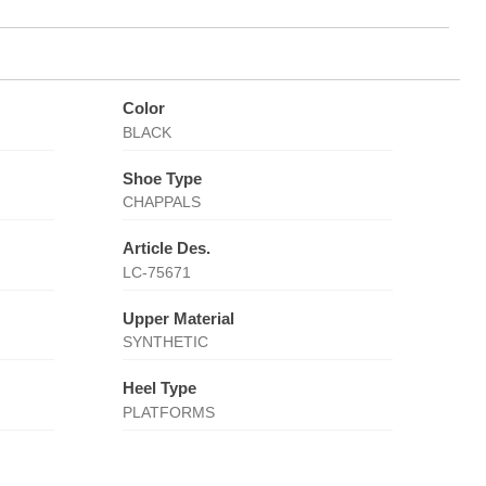
Color
BLACK
Shoe Type
CHAPPALS
Article Des.
LC-75671
Upper Material
SYNTHETIC
Heel Type
PLATFORMS