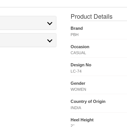
Product Details
Brand
PBH
Occasion
CASUAL
Design No
LC-74
Gender
WOMEN
Country of Origin
INDIA
Heel Height
2''