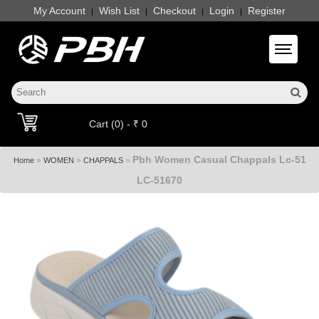
My Account
Wish List
Checkout
Login
Register
|
|
|
|
Toggle 
Cart (0) - ₹ 0
Pbh Women Casual Chappals Lc-51
»
»
»
Home
WOMEN
CHAPPALS
LC-51670