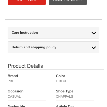
Care Instruction
Return and shipping policy
Product Details
Brand
Color
PBH
L.BLUE
Occasion
Shoe Type
CASUAL
CHAPPALS
Design No
Article Des.