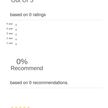
Out Of 5
based on 0 ratings
5 star
0
4 star
0
3 star
0
2 star
0
1 star
0
0%
Recommend
based on 0 recommendations.