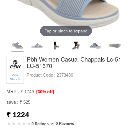
Tap or pinch to expand
Pbh Women Casual Chappals Lc-51
LC-51670
Product Code :
2373486
View
Store >
MRP :
₹ 1749
[30% off]
save : ₹ 525
₹ 1224
| 0 Reviews
0 Ratings