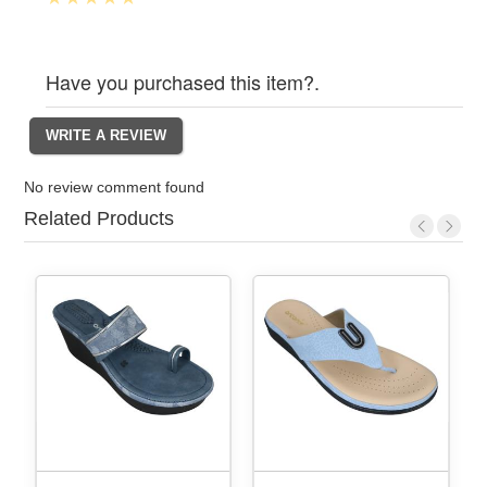
Have you purchased this item?.
No review comment found
Related Products