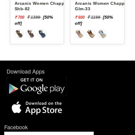
Arcanis Women Chappals
Arcanis Women Chappals
Shb-82
Glm-33
₹ 1399
[50%
₹ 1199
[50%
₹ 700
₹ 600
off]
off]
Download Apps
Facebook