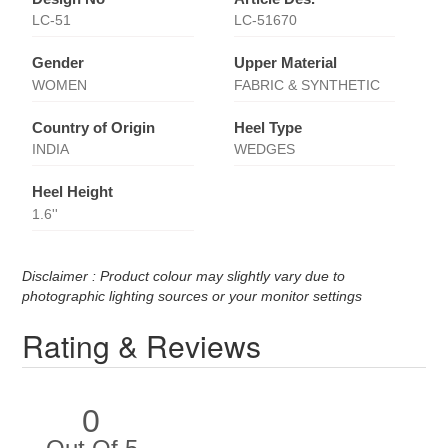
LC-51
LC-51670
Gender
Upper Material
WOMEN
FABRIC & SYNTHETIC
Country of Origin
Heel Type
INDIA
WEDGES
Heel Height
1.6''
Disclaimer : Product colour may slightly vary due to
photographic lighting sources or your monitor settings
Rating & Reviews
0