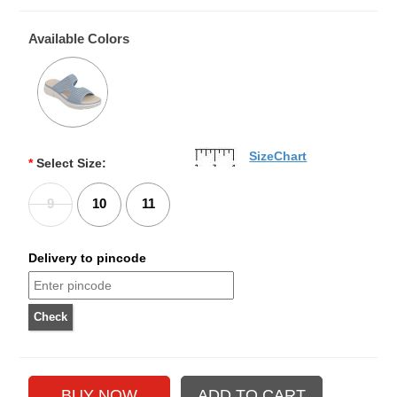
Available Colors
SizeChart
*
Select Size:
9
10
11
Delivery to pincode