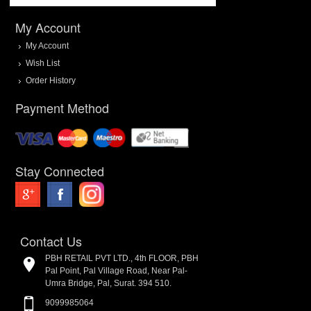
My Account
My Account
Wish List
Order History
Payment Method
Stay Connected
Contact Us
PBH RETAIL PVT LTD., 4th FLOOR, PBH
Pal Point, Pal Village Road, Near Pal-
Umra Bridge, Pal, Surat. 394 510.
9099985064