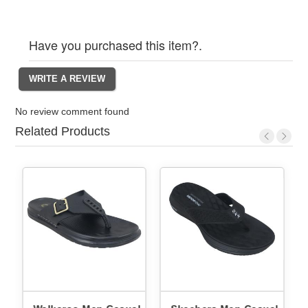
Have you purchased this item?.
No review comment found
Related Products