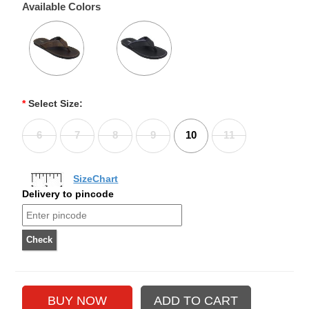
Available Colors
*
Select Size:
6
7
8
9
10
11
SizeChart
Delivery to pincode