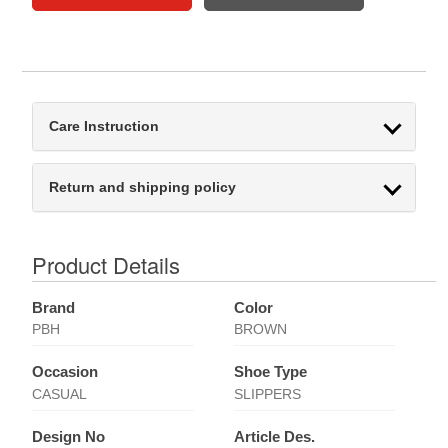
Care Instruction
Return and shipping policy
Product Details
Brand
Color
PBH
BROWN
Occasion
Shoe Type
CASUAL
SLIPPERS
Design No
Article Des.