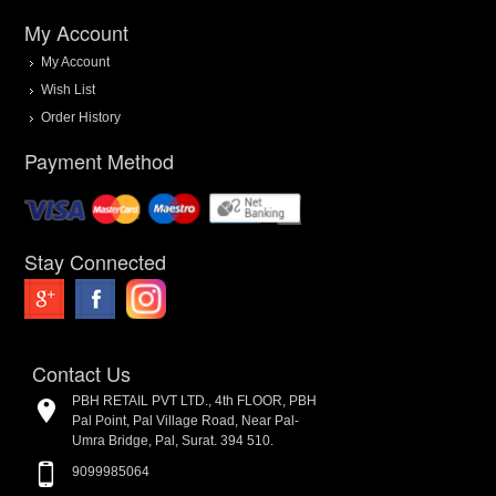
My Account
My Account
Wish List
Order History
Payment Method
Stay Connected
Contact Us
PBH RETAIL PVT LTD., 4th FLOOR, PBH
Pal Point, Pal Village Road, Near Pal-
Umra Bridge, Pal, Surat. 394 510.
9099985064