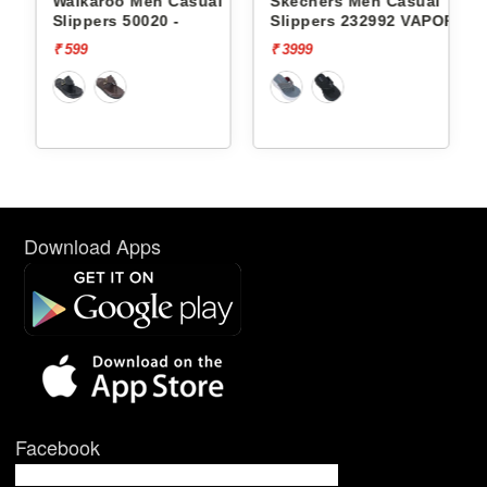
l
Walkaroo Men Casual
Skechers Men Casual
Slippers 50020 -
Slippers 232992 VAPOR
FOAM
₹ 599
₹ 3999
Download Apps
Facebook