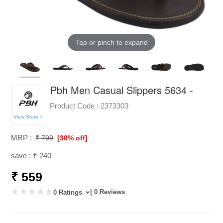
Tap or pinch to expand
Pbh Men Casual Slippers 5634 -
Product Code :
2373303
View Store >
MRP :
₹ 799
[30% off]
save : ₹ 240
₹ 559
| 0 Reviews
0 Ratings