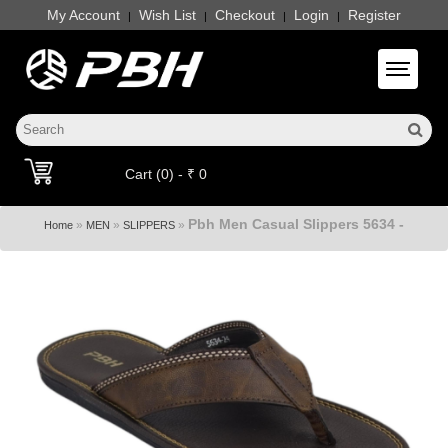
My Account
Wish List
Checkout
Login
Register
|
|
|
|
Toggle 
Cart (0) - ₹ 0
Pbh Men Casual Slippers 5634 -
»
»
»
Home
MEN
SLIPPERS