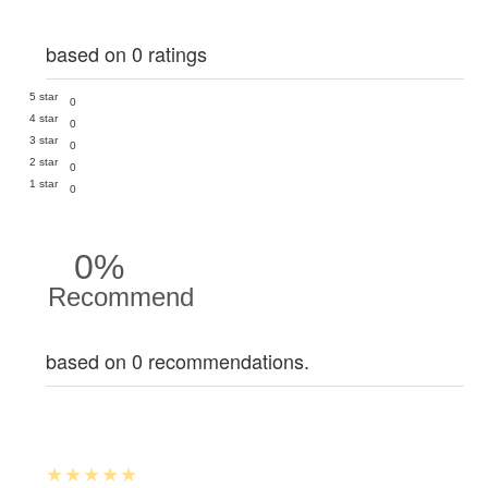
based on 0 ratings
5 star
0
4 star
0
3 star
0
2 star
0
1 star
0
0%
Recommend
based on 0 recommendations.