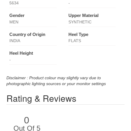
5634
-
Gender
Upper Material
MEN
SYNTHETIC
Country of Origin
Heel Type
INDIA
FLATS
Heel Height
-
Disclaimer : Product colour may slightly vary due to
photographic lighting sources or your monitor settings
Rating & Reviews
0
Out Of 5