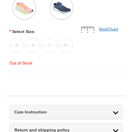
SizeChart
*
Select Size:
5
6
7
8
Out of Stock
Care Instruction
Return and shipping policy