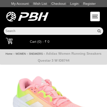
My Account
Wish List
Checkout
Login
Register
|
|
|
|
Toggle 
Cart (0) - ₹ 0
Adidas Women Running Sneakers
»
»
»
Home
WOMEN
SNEAKERS
Questar 3 W ID8744