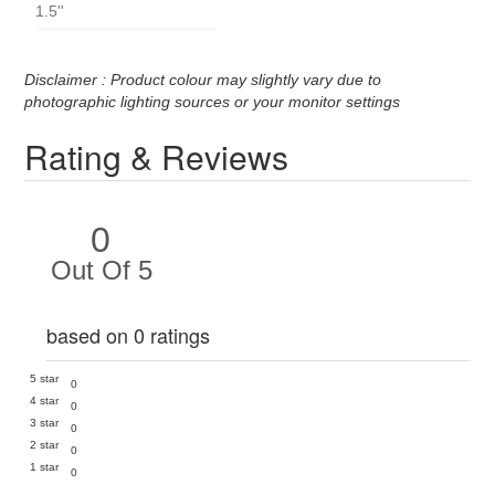
1.5''
Disclaimer : Product colour may slightly vary due to
photographic lighting sources or your monitor settings
Rating & Reviews
0
Out Of 5
based on 0 ratings
5 star
0
4 star
0
3 star
0
2 star
0
1 star
0