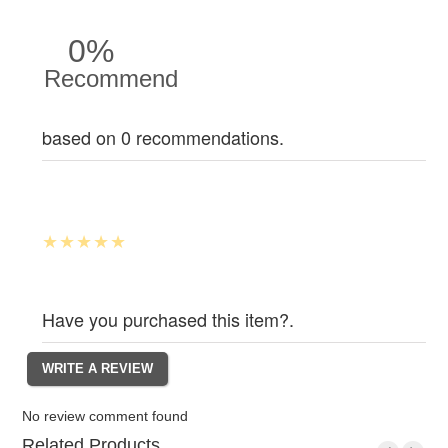
0%
Recommend
based on 0 recommendations.
Have you purchased this item?.
No review comment found
Related Products