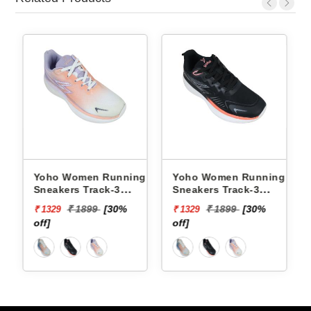
omen Running
Yoho Women Running
Yoho Women 
s Track-3
Sneakers Track-3
Sneakers Trac
3C21F
YTCKD3C50F
YTCKD3C34F
 1899
[30%
₹ 1899
[30%
₹ 1899
₹ 1329
₹ 1329
off]
off]