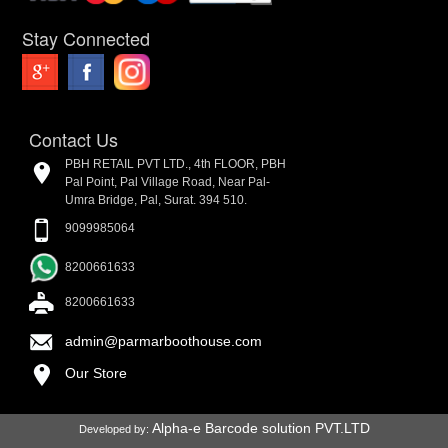
Stay Connected
Contact Us
PBH RETAIL PVT LTD., 4th FLOOR, PBH
Pal Point, Pal Village Road, Near Pal-
Umra Bridge, Pal, Surat. 394 510.
9099985064
8200661633
8200661633
admin@parmarboothouse.com
Our Store
Alpha-e Barcode solution PVT.LTD
Developed by: