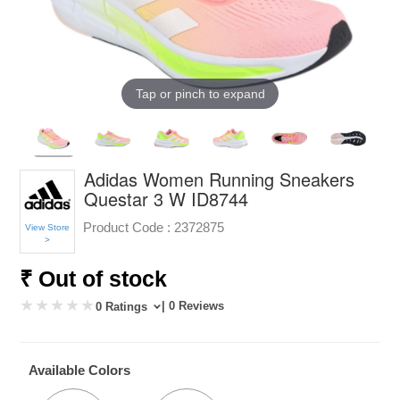
Tap or pinch to expand
Adidas Women Running Sneakers
Questar 3 W ID8744
Product Code :
2372875
View Store
>
₹ Out of stock
| 0 Reviews
0 Ratings
Available Colors