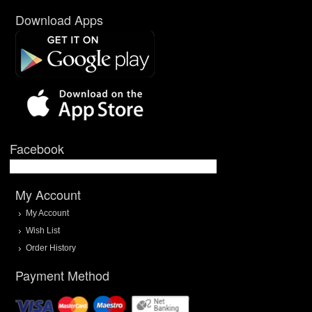
Download Apps
Facebook
My Account
My Account
Wish List
Order History
Payment Method