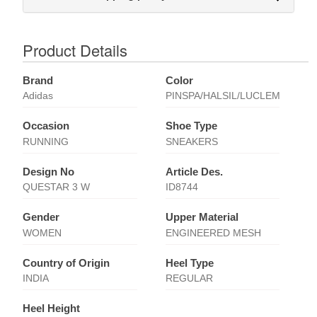
Product Details
Brand
Color
Adidas
PINSPA/HALSIL/LUCLEM
Occasion
Shoe Type
RUNNING
SNEAKERS
Design No
Article Des.
QUESTAR 3 W
ID8744
Gender
Upper Material
WOMEN
ENGINEERED MESH
Country of Origin
Heel Type
INDIA
REGULAR
Heel Height