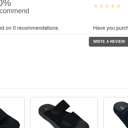
0%
commend
ed on 0 recommendations.
Have you purch