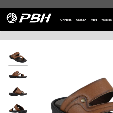
OFFERS
UNISEX
MEN
WOMEN