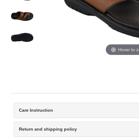
Hover to 
Care Instruction
Return and shipping policy