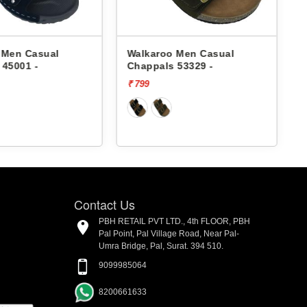
 Men Casual
Walkaroo Men Casual
 45001 -
Chappals 53329 -
₹ 799
₹
Contact Us
PBH RETAIL PVT LTD., 4th FLOOR, PBH
Pal Point, Pal Village Road, Near Pal-
Umra Bridge, Pal, Surat. 394 510.
9099985064
8200661633