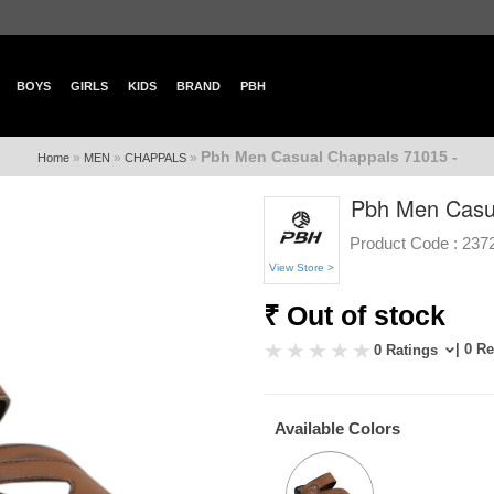
BOYS
GIRLS
KIDS
BRAND
PBH
Pbh Men Casual Chappals 71015 -
»
»
»
Home
MEN
CHAPPALS
Pbh Men Casua
Product Code :
237
View Store >
₹ Out of stock
| 0 R
0 Ratings
Available Colors