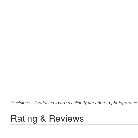
Disclaimer : Product colour may slightly vary due to photographic 
Rating & Reviews