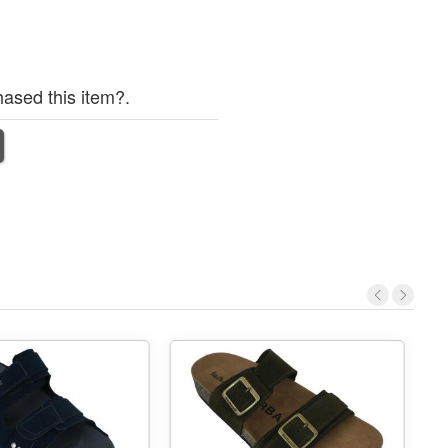
ased this item?.