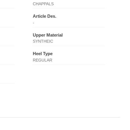
CHAPPALS
Article Des.
-
Upper Material
SYNTHEIC
Heel Type
REGULAR