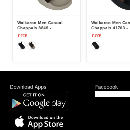
Walkaroo Men Casual
Walkaroo Men Cas
Chappals 8849 -
Chappals 41703 -
₹ 449
₹ 379
Download Apps
Facebook