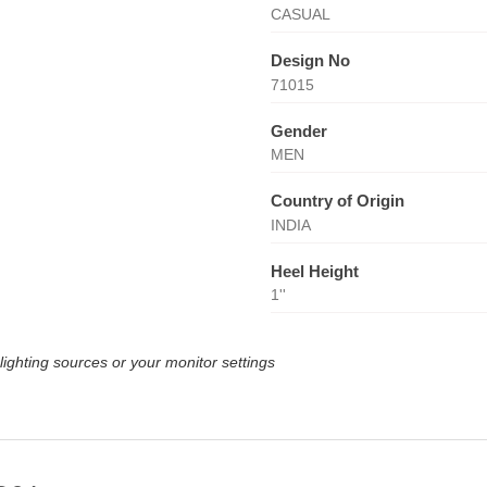
CASUAL
Design No
71015
Gender
MEN
Country of Origin
INDIA
Heel Height
1''
lighting sources or your monitor settings