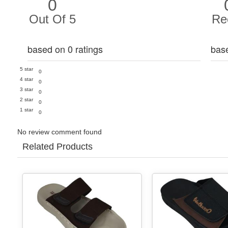
0
Out Of 5
Re
based on 0 ratings
bas
5 star
0
4 star
0
3 star
0
2 star
0
1 star
0
No review comment found
Related Products