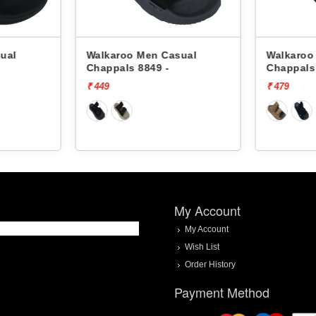
ual
Walkaroo Men Casual
Walkaroo
Chappals 8849 -
Chappals
₹ 449
₹ 479
My Account
My Account
Wish List
Order History
Payment Method