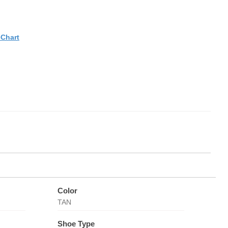
eChart
Color
TAN
Shoe Type