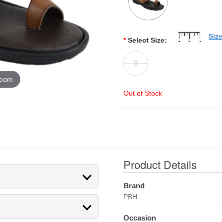
Siz
*
Select Size:
9
zoom
Out of Stock
Product Details
Brand
PBH
Occasion