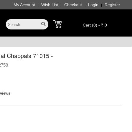
My Account
Wish List
Checkout
Login
Register
|
|
|
|
Cart (0) - ₹ 0
l Chappals 71015 -
2758
eviews