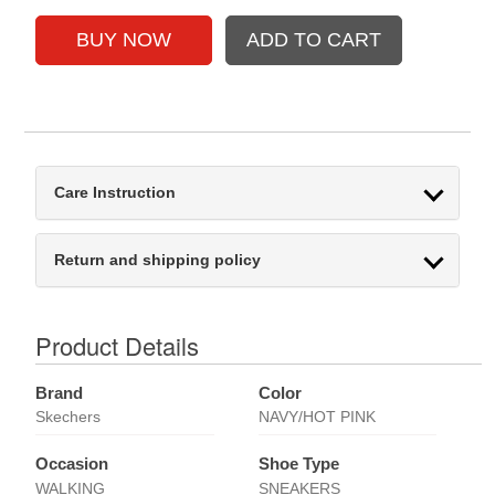
Care Instruction
Return and shipping policy
Product Details
Brand
Color
Skechers
NAVY/HOT PINK
Occasion
Shoe Type
WALKING
SNEAKERS