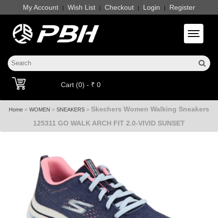
My Account
Wish List
Checkout
Login
Register
|
|
|
|
Toggle 
Cart (0) - ₹ 0
Skechers Women Walking Sneakers
»
»
»
Home
WOMEN
SNEAKERS
125311 GO WALK ARCH FIT 2.0-VIVID SUNSET