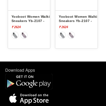
 Women Walking
Yooboot Women Walking
Yooboot Women
 Yb-2107 -
Sneakers Yb-2107 -
Sneakers Yb-03
₹ 2624
₹ 2624
Download Apps