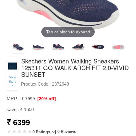
Tap or pinch to expand
Skechers Women Walking Sneakers
125311 GO WALK ARCH FIT 2.0-VIVID
SUNSET
View
Store
Product Code :
2372649
>
MRP :
₹ 7999
[20% off]
save : ₹ 1600
₹ 6399
| 0 Reviews
0 Ratings