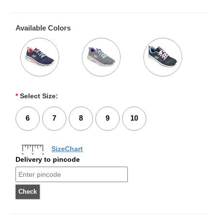
Available Colors
*
Select Size:
6
7
8
9
10
SizeChart
Delivery to pincode