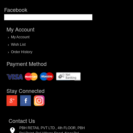
Facebook
My Account
My Account
Wish List
Order History
Payment Method
Stay Connected
Contact Us
PBH RETAIL PVT LTD., 4th FLOOR, PBH