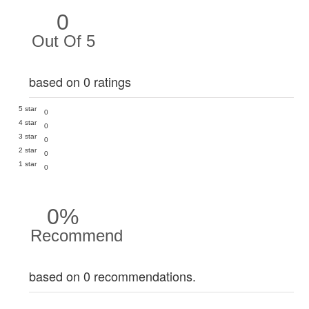
0
Out Of 5
based on 0 ratings
5 star
0
4 star
0
3 star
0
2 star
0
1 star
0
0%
Recommend
based on 0 recommendations.