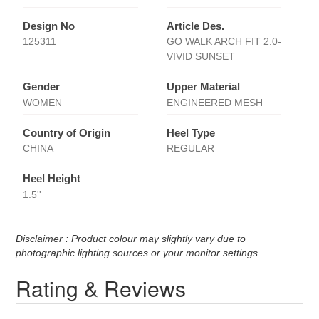
Design No
Article Des.
125311
GO WALK ARCH FIT 2.0-
VIVID SUNSET
Gender
Upper Material
WOMEN
ENGINEERED MESH
Country of Origin
Heel Type
CHINA
REGULAR
Heel Height
1.5''
Disclaimer : Product colour may slightly vary due to
photographic lighting sources or your monitor settings
Rating & Reviews