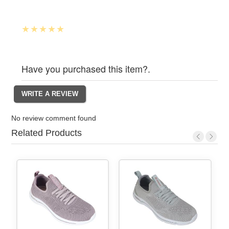
Have you purchased this item?.
No review comment found
Related Products