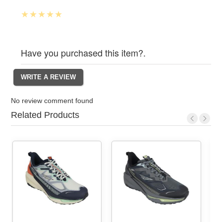
Have you purchased this item?.
No review comment found
Related Products