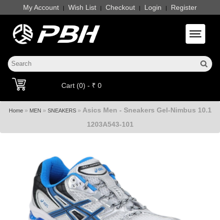
My Account
Wish List
Checkout
Login
Register
|
|
|
|
Toggle 
Cart (0) - ₹ 0
Asics Men - Sneakers Gel-Nimbus 10.1
»
»
»
Home
MEN
SNEAKERS
1203A543-101