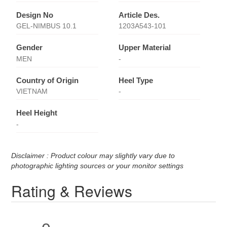
Design No
Article Des.
GEL-NIMBUS 10.1
1203A543-101
Gender
Upper Material
MEN
-
Country of Origin
Heel Type
VIETNAM
-
Heel Height
-
Disclaimer : Product colour may slightly vary due to
photographic lighting sources or your monitor settings
Rating & Reviews