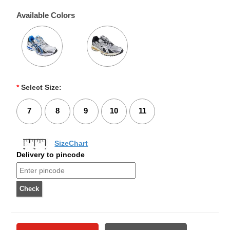
Available Colors
*
Select Size:
7
8
9
10
11
SizeChart
Delivery to pincode