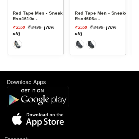
Sneakers
Red Tape Men - Sneakers
Reebok Men - Sneakers
Rso4606a -
Floatzig 2 100225501
%
₹ 8499
[70%
₹ 16999
₹ 2550
₹ 10199
off]
[40% off]
Download Apps
Facebook