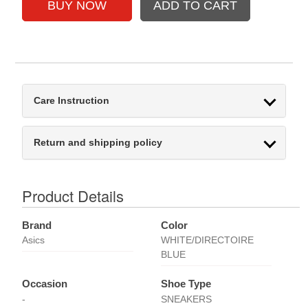
Care Instruction
Return and shipping policy
Product Details
Brand
Color
Asics
WHITE/DIRECTOIRE
BLUE
Occasion
Shoe Type
-
SNEAKERS