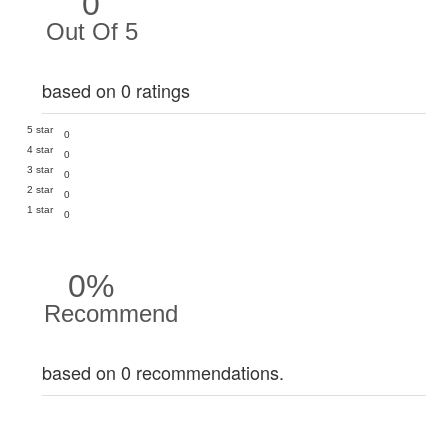
0
Out Of 5
based on 0 ratings
5 star
0
4 star
0
3 star
0
2 star
0
1 star
0
0%
Recommend
based on 0 recommendations.