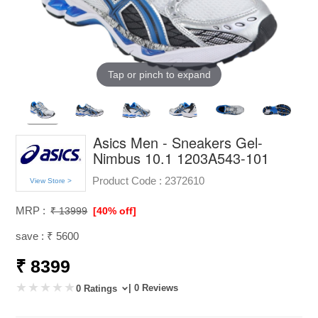
Tap or pinch to expand
Asics Men - Sneakers Gel-
Nimbus 10.1 1203A543-101
Product Code :
2372610
View Store >
MRP :
₹ 13999
[40% off]
save : ₹ 5600
₹ 8399
| 0 Reviews
0 Ratings