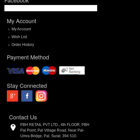
My Account
My Account
Wish List
Order History
Payment Method
Stay Connected
Contact Us
PBH RETAIL PVT LTD., 4th FLOOR, PBH
Pal Point, Pal Village Road, Near Pal-
Umra Bridge, Pal, Surat. 394 510.