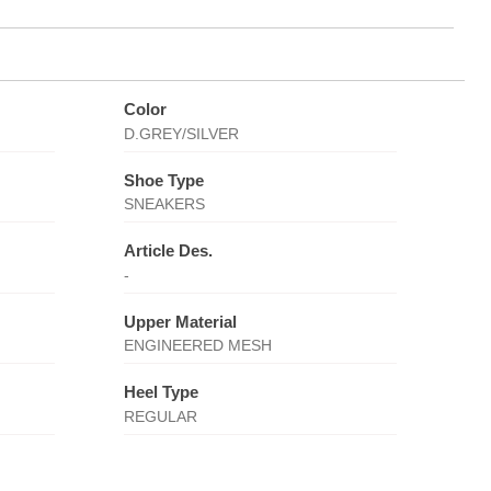
Color
D.GREY/SILVER
Shoe Type
SNEAKERS
Article Des.
-
Upper Material
ENGINEERED MESH
Heel Type
REGULAR