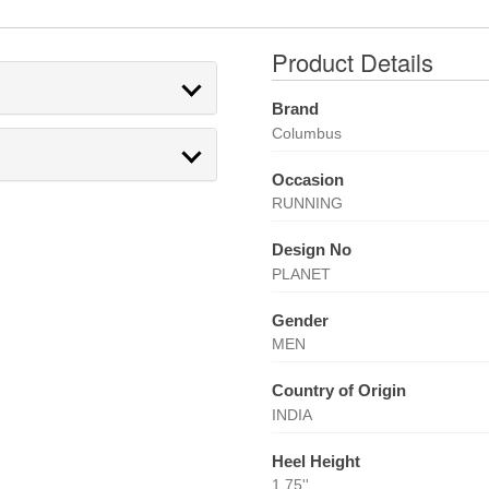
Product Details
Brand
Columbus
Occasion
RUNNING
Design No
PLANET
Gender
MEN
Country of Origin
INDIA
Heel Height
1.75''