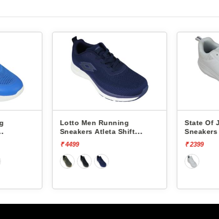
ng
Lotto Men Running
State Of
Sneakers Atleta Shift
Sneakers
L10025503
₹ 4499
₹ 2399