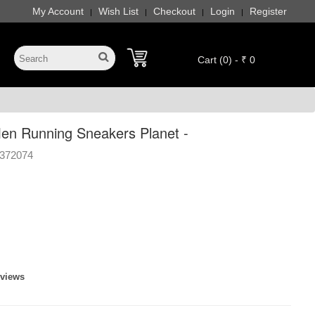
My Account
Wish List
Checkout
Login
Register
|
|
|
|
Cart (0) - ₹ 0
n Running Sneakers Planet -
372074
eviews