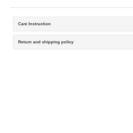
Care Instruction
Return and shipping policy