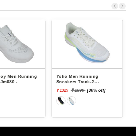
 Joy Men Running
Yoho Men Running
 Jm080 -
Sneakers Track-2
YTCKD2C24M
₹ 1899
[30% off]
₹ 1329
₹