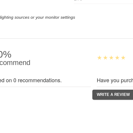
lighting sources or your monitor settings
0%
commend
ed on 0 recommendations.
Have you purch