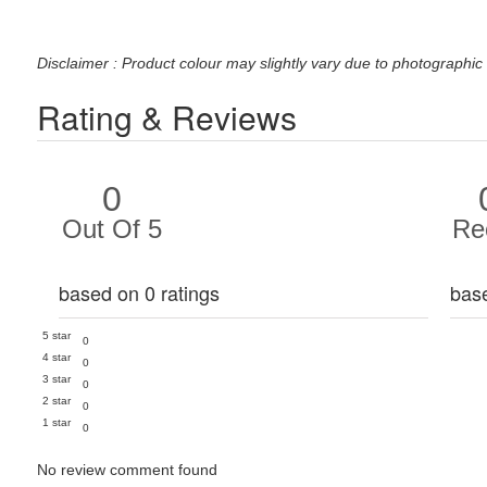
Disclaimer : Product colour may slightly vary due to photographic 
Rating & Reviews
0
Out Of 5
Re
based on 0 ratings
bas
5 star
0
4 star
0
3 star
0
2 star
0
1 star
0
No review comment found