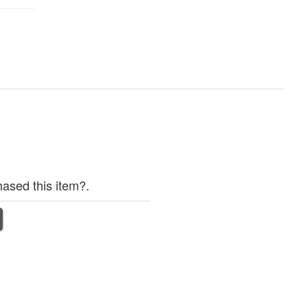
ased this item?.