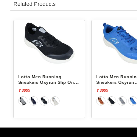
Related Products
Lotto Men Running
Lotto Men Runni
Sneakers Oxyrun Slip On
Sneakers Oxyrun
L10005001
L10004802
₹ 3999
₹ 3999