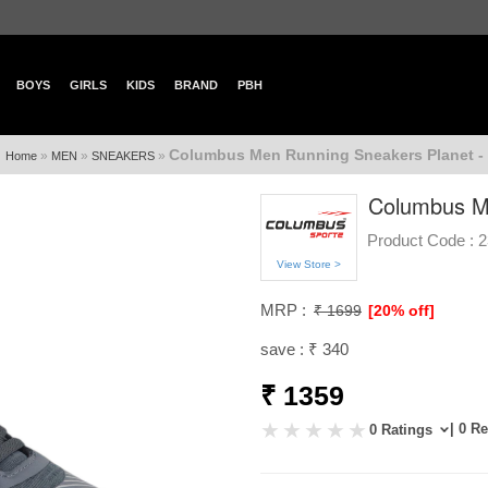
BOYS
GIRLS
KIDS
BRAND
PBH
Columbus Men Running Sneakers Planet -
»
»
»
Home
MEN
SNEAKERS
Columbus Me
Product Code :
2
View Store >
MRP :
₹ 1699
[20% off]
save : ₹ 340
₹ 1359
| 0 R
0 Ratings