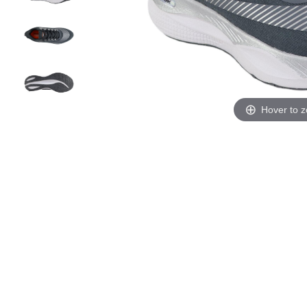
Hover to 