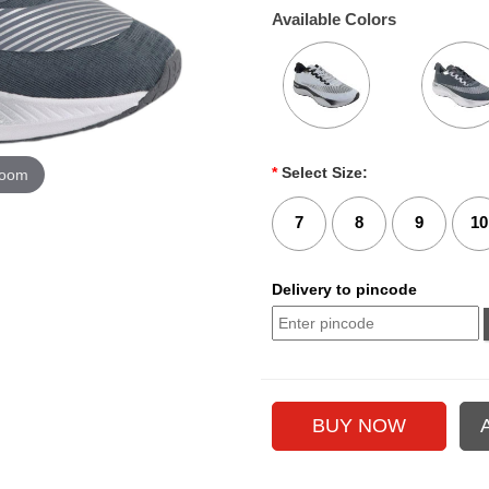
Available Colors
*
Select Size:
zoom
7
8
9
10
Delivery to pincode