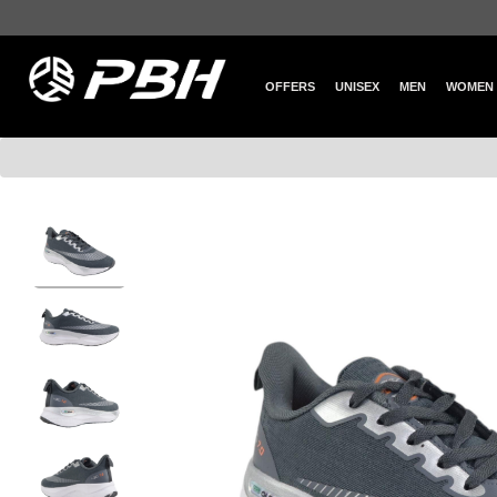
OFFERS
UNISEX
MEN
WOMEN