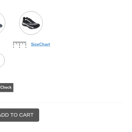
SizeChart