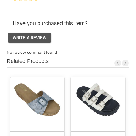
Have you purchased this item?.
No review comment found
Related Products