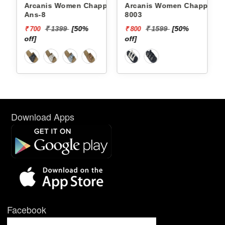
Arcanis Women Chappals
Arcanis Women Chappals
Ans-8
8003
₹ 1399
[50%
₹ 1599
[50%
₹ 700
₹ 800
off]
off]
Download Apps
Facebook