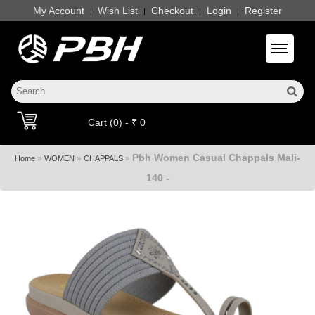
My Account
Wish List
Checkout
Login
Register
|
|
|
|
Toggle 
Cart (0) - ₹ 0
Pbh Women Casual Chappals Mali-
»
»
»
Home
WOMEN
CHAPPALS
140 -