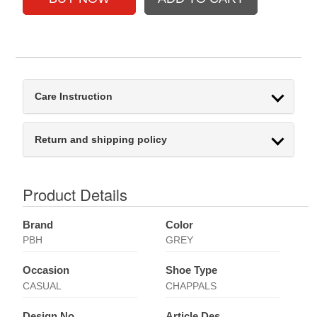
Care Instruction
Return and shipping policy
Product Details
Brand
Color
PBH
GREY
Occasion
Shoe Type
CASUAL
CHAPPALS
Design No
Article Des.