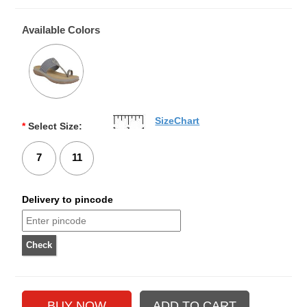
Available Colors
SizeChart
*
Select Size:
7
11
Delivery to pincode