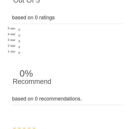
Out Of 5
based on 0 ratings
5 star
0
4 star
0
3 star
0
2 star
0
1 star
0
0%
Recommend
based on 0 recommendations.