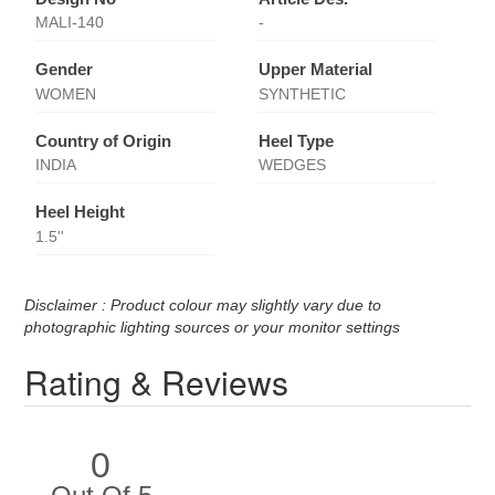
MALI-140
-
Gender
Upper Material
WOMEN
SYNTHETIC
Country of Origin
Heel Type
INDIA
WEDGES
Heel Height
1.5''
Disclaimer : Product colour may slightly vary due to
photographic lighting sources or your monitor settings
Rating & Reviews
0