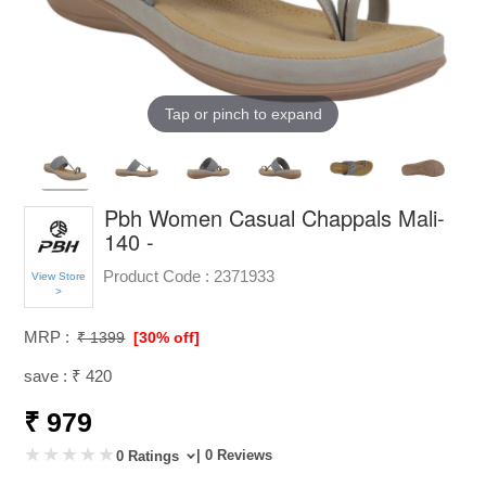
Tap or pinch to expand
Pbh Women Casual Chappals Mali-
140 -
Product Code :
2371933
View Store
>
MRP :
₹ 1399
[30% off]
save : ₹ 420
₹ 979
| 0 Reviews
0 Ratings