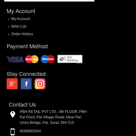
My Account
My Account
Wish List
Order History
Payment Method
Stay Connected
Contact Us
PBH RETAIL PVT LTD., 4th FLOOR, PBH
Pal Point, Pal Village Road, Near Pal-
Umra Bridge, Pal, Surat. 394 510.
9099985064