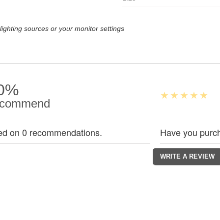
lighting sources or your monitor settings
0%
commend
ed on 0 recommendations.
Have you purch