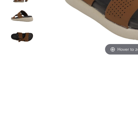
Hover to 