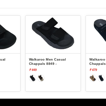
ual
Walkaroo Men Casual
Walkaroo
Chappals 8849 -
Chappals
₹ 449
₹ 479