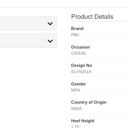
Product Details
Brand
PBH
Occasion
CASUAL
Design No
ID-FN2519
Gender
MEN
Country of Origin
INDIA
Heel Height
1.25''