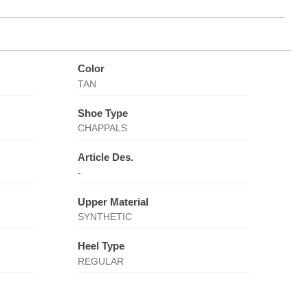
Color
TAN
Shoe Type
CHAPPALS
Article Des.
-
Upper Material
SYNTHETIC
Heel Type
REGULAR