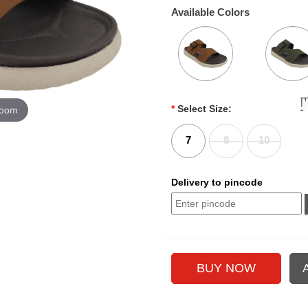
Available Colors
*
Select Size:
zoom
7
8
10
Delivery to pincode