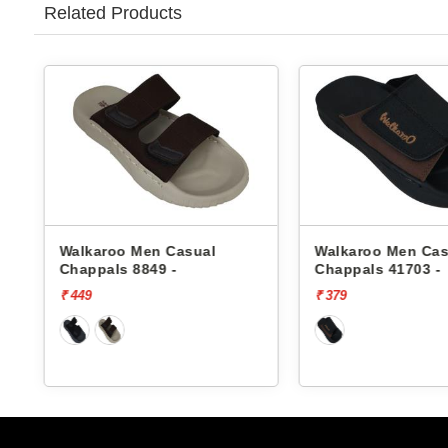
Related Products
Walkaroo Men Casual
Walkaroo Men Cas
Chappals 8849 -
Chappals 41703 -
₹ 449
₹ 379