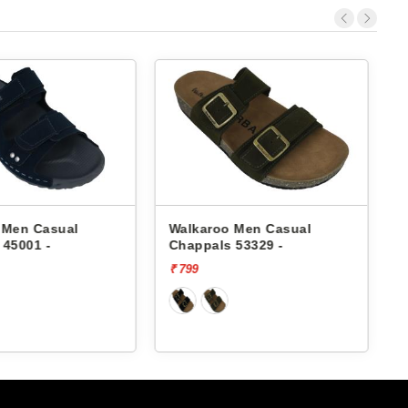
 Men Casual
Walkaroo Men Casual
 45001 -
Chappals 53329 -
₹ 799
₹