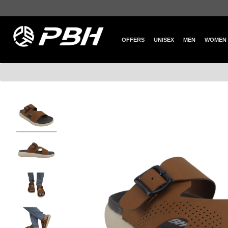
OFFERS
UNISEX
MEN
WOMEN