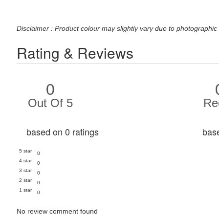
Disclaimer : Product colour may slightly vary due to photographic 
Rating & Reviews
0
Out Of 5
Re
based on 0 ratings
bas
5 star
0
4 star
0
3 star
0
2 star
0
1 star
0
No review comment found