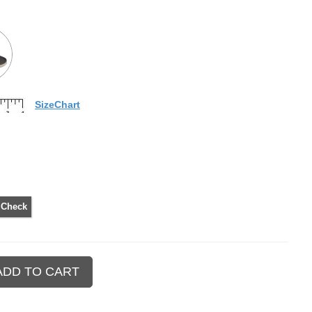
SizeChart