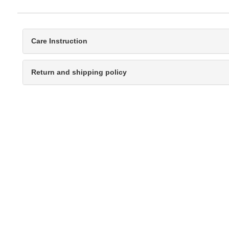
Care Instruction
Return and shipping policy