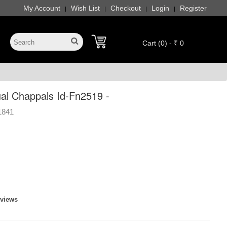
My Account
Wish List
Checkout
Login
Register
|
|
|
|
Cart (0) - ₹ 0
l Chappals Id-Fn2519 -
1841
eviews