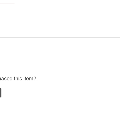
ased this item?.