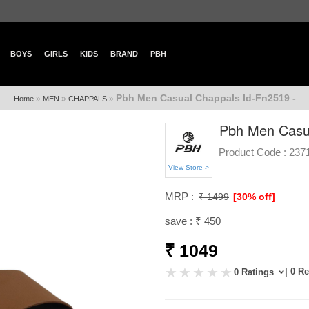
BOYS
GIRLS
KIDS
BRAND
PBH
Pbh Men Casual Chappals Id-Fn2519 -
»
»
»
Home
MEN
CHAPPALS
Pbh Men Casua
Product Code :
237
View Store >
MRP :
₹ 1499
[30% off]
save : ₹ 450
₹ 1049
| 0 R
0 Ratings