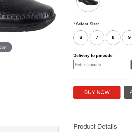
*
Select Size:
6
7
8
9
zoom
Delivery to pincode
Product Details