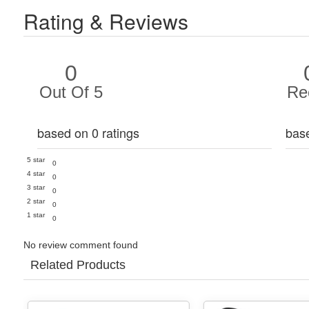
Rating & Reviews
0
Out Of 5
Re
based on 0 ratings
bas
5 star
0
4 star
0
3 star
0
2 star
0
1 star
0
No review comment found
Related Products