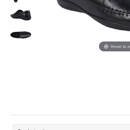
Hover to 