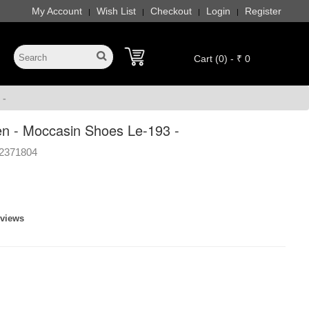
My Account
Wish List
Checkout
Login
Register
|
|
|
|
Cart (0) - ₹ 0
 -
n - Moccasin Shoes Le-193 -
2371804
eviews