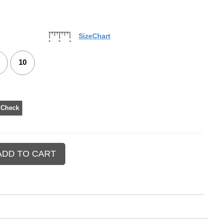
SizeChart
10