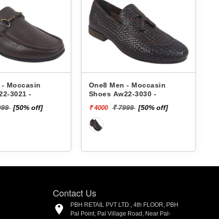
 - Moccasin
One8 Men - Moccasin
22-3030 -
Shoes Aw23-3030 -
7999
[50% off]
₹ 7999
[50% off]
₹ 4000
₹
Contact Us
PBH RETAIL PVT LTD., 4th FLOOR, PBH
Pal Point, Pal Village Road, Near Pal-