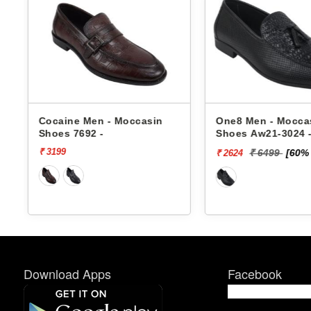
One8 Men - Moccasin
One8 Men - Mocca
Shoes Aw21-3024 -
Shoes Aw21-3021 
₹ 6499
[60% off]
₹ 4999
[50%
₹ 2624
₹ 2500
Download Apps
Facebook