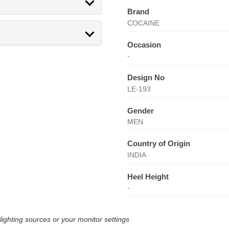
Brand
COCAINE
Occasion
-
Design No
LE-193
Gender
MEN
Country of Origin
INDIA
Heel Height
-
lighting sources or your monitor settings