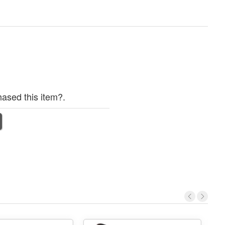
ased this item?.