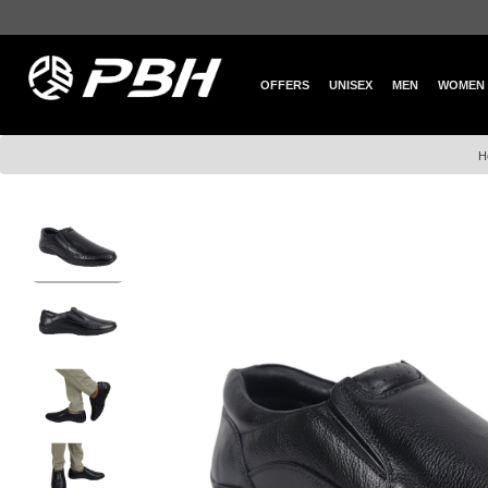
OFFERS
UNISEX
MEN
WOMEN
H