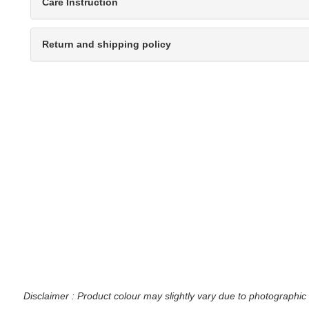
Care Instruction
Return and shipping policy
Disclaimer : Product colour may slightly vary due to photographic 