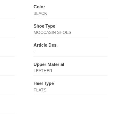
Color
BLACK
Shoe Type
MOCCASIN SHOES
Article Des.
-
Upper Material
LEATHER
Heel Type
FLATS