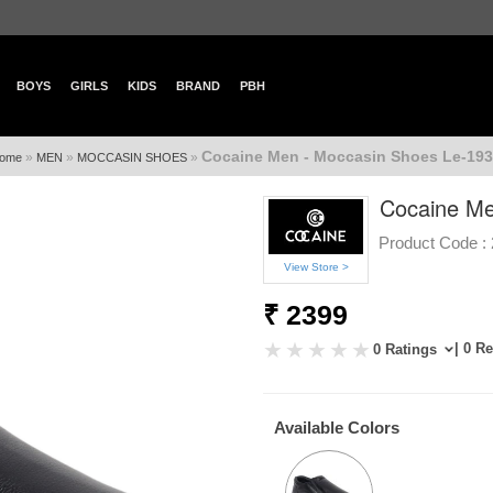
BOYS
GIRLS
KIDS
BRAND
PBH
Cocaine Men - Moccasin Shoes Le-193
»
»
»
ome
MEN
MOCCASIN SHOES
Cocaine Me
Product Code :
View Store >
₹ 2399
| 0 R
0 Ratings
Available Colors