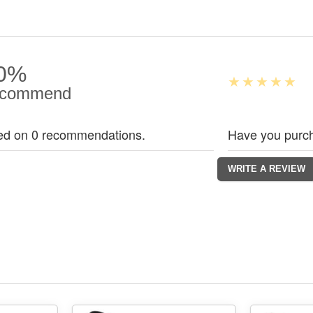
0%
commend
ed on 0 recommendations.
Have you purch