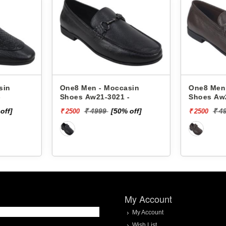
sin
One8 Men - Moccasin
One8 Men
-
Shoes Aw22-3021 -
Shoes Aw
 off]
₹ 4999
[50% off]
₹ 
₹ 2500
₹ 4000
My Account
My Account
Wish List