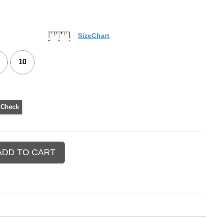
SizeChart
10