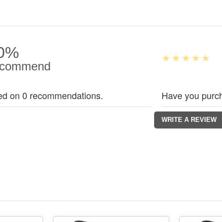
0%
commend
ed on 0 recommendations.
Have you purch