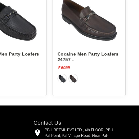
Men Party Loafers
Cocaine Men Party Loafers
24757 -
₹ 6099
₹
Contact Us
PBH RETAIL PVT LTD., 4th FLOOR, PBH
Pal Point, Pal Village Road, Near Pal-