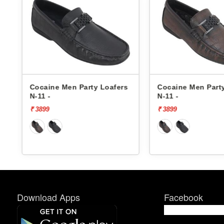
s
Cocaine Men Party Loafers
Cocaine Men Part
N-11 -
N-11 -
₹ 3899
₹ 3899
Download Apps
Facebook