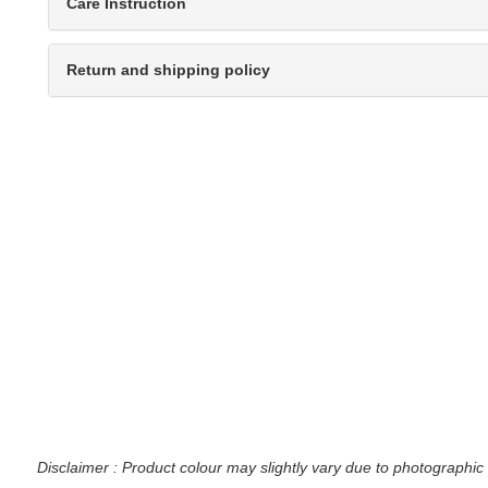
Care Instruction
Return and shipping policy
Disclaimer : Product colour may slightly vary due to photographic 