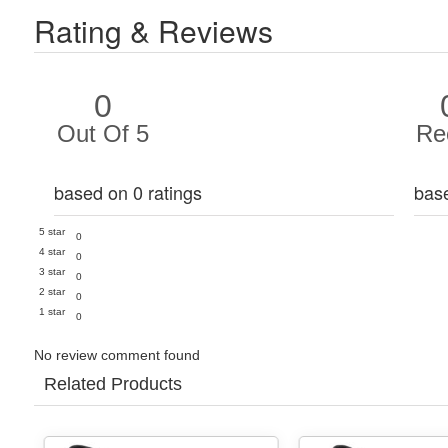
Rating & Reviews
0
Out Of 5
Re
based on 0 ratings
bas
5 star
0
4 star
0
3 star
0
2 star
0
1 star
0
No review comment found
Related Products