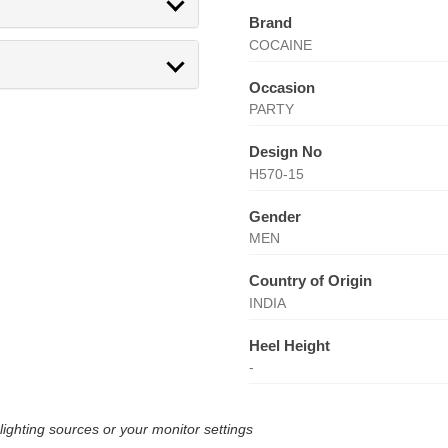
Brand
COCAINE
Occasion
PARTY
Design No
H570-15
Gender
MEN
Country of Origin
INDIA
Heel Height
-
lighting sources or your monitor settings