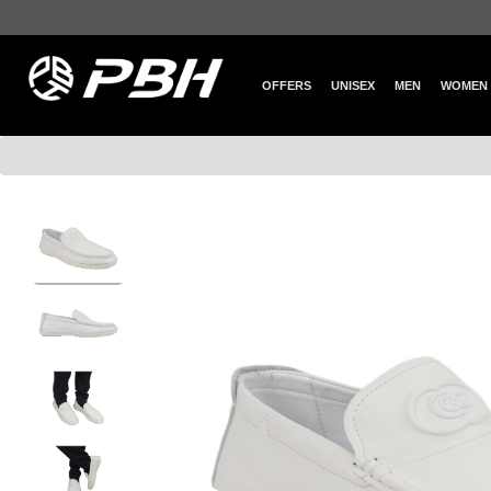
OFFERS
UNISEX
MEN
WOMEN