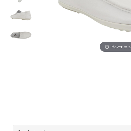
Hover to 