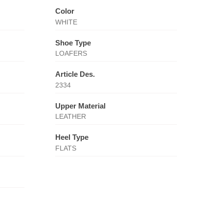
Color
WHITE
Shoe Type
LOAFERS
Article Des.
2334
Upper Material
LEATHER
Heel Type
FLATS