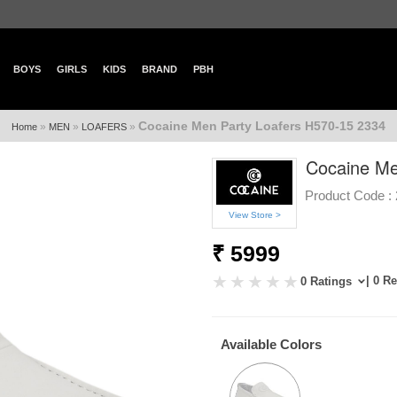
BOYS
GIRLS
KIDS
BRAND
PBH
Cocaine Men Party Loafers H570-15 2334
»
»
»
Home
MEN
LOAFERS
Cocaine Me
Product Code :
View Store >
₹ 5999
| 0 R
0 Ratings
Available Colors