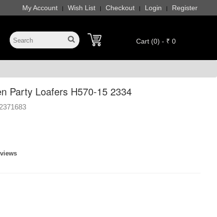
My Account
Wish List
Checkout
Login
Register
|
|
|
|
Cart (0) - ₹ 0
n Party Loafers H570-15 2334
2371683
eviews