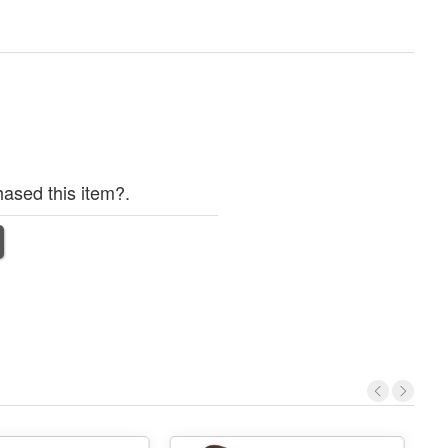
ased this item?.