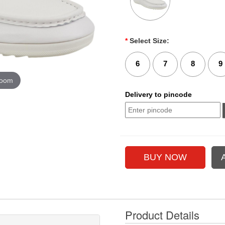
*
Select Size:
6
7
8
9
zoom
Delivery to pincode
Product Details