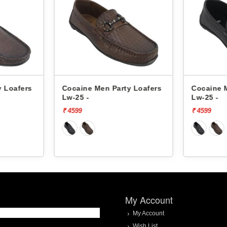
y Loafers
Cocaine Men Party Loafers
Cocaine 
Lw-25 -
Lw-25 -
₹ 4599
₹ 4599
My Account
My Account
Wish List