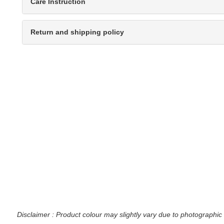
Care Instruction
Return and shipping policy
Disclaimer : Product colour may slightly vary due to photographic 