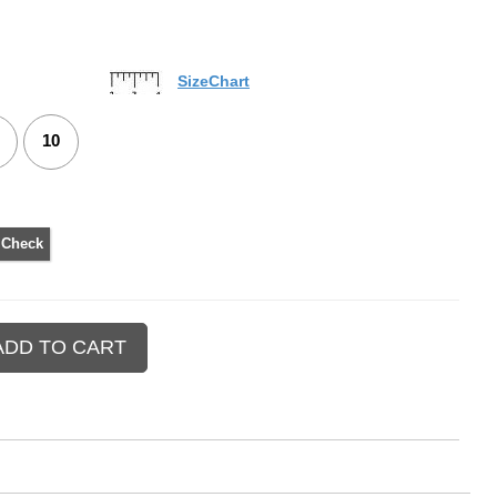
SizeChart
10