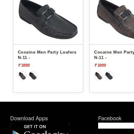
s
Cocaine Men Party Loafers
Cocaine Men Part
N-11 -
N-11 -
₹ 3899
₹ 3899
Download Apps
Facebook