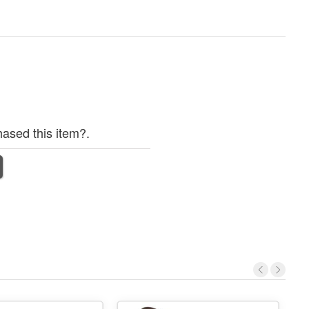
ased this item?.