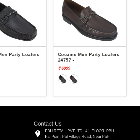
Men Party Loafers
Cocaine Men Party Loafers
24757 -
₹ 6099
₹
Contact Us
PBH RETAIL PVT LTD., 4th FLOOR, PBH
Pal Point, Pal Village Road, Near Pal-