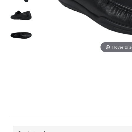
Hover to 