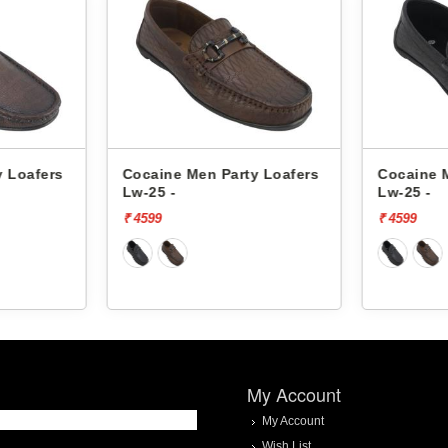
y Loafers
Cocaine Men Party Loafers
Cocaine 
Lw-25 -
Lw-25 -
₹ 4599
₹ 4599
My Account
My Account
Wish List