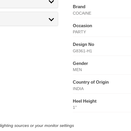
Brand
COCAINE
Occasion
PARTY
Design No
G8361-H1
Gender
MEN
Country of Origin
INDIA
Heel Height
1''
lighting sources or your monitor settings