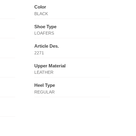
Color
BLACK
Shoe Type
LOAFERS
Article Des.
2271
Upper Material
LEATHER
Heel Type
REGULAR