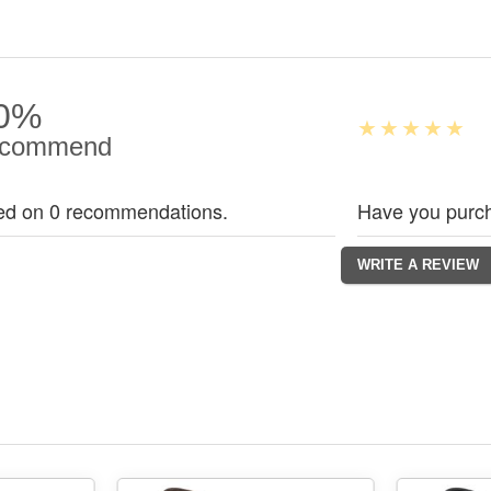
0%
commend
ed on 0 recommendations.
Have you purch