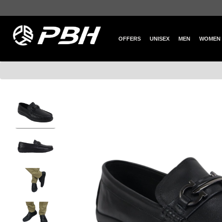
OFFERS
UNISEX
MEN
WOMEN