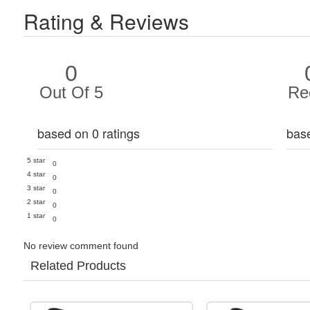
Rating & Reviews
0
Out Of 5
Re
based on 0 ratings
bas
5 star
0
4 star
0
3 star
0
2 star
0
1 star
0
No review comment found
Related Products