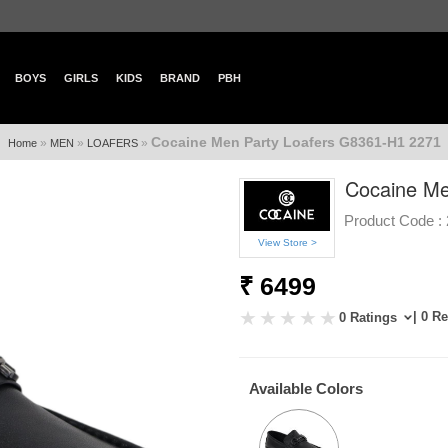
BOYS
GIRLS
KIDS
BRAND
PBH
Cocaine Men Party Loafers G8361-H1 2271
»
»
»
Home
MEN
LOAFERS
Cocaine Me
Product Code :
View Store >
₹ 6499
| 0 R
0 Ratings
Available Colors