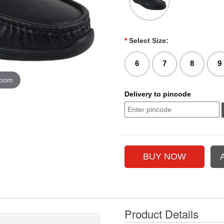
*
Select Size:
6
7
8
9
zoom
Delivery to pincode
Product Details