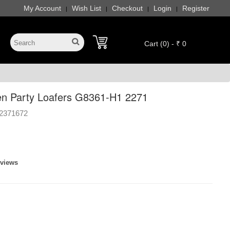
My Account
Wish List
Checkout
Login
Register
|
|
|
|
Cart (0) - ₹ 0
n Party Loafers G8361-H1 2271
2371672
eviews