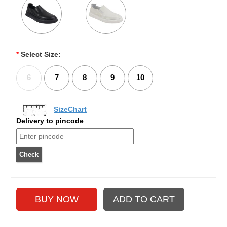
*
Select Size:
6
7
8
9
10
SizeChart
Delivery to pincode