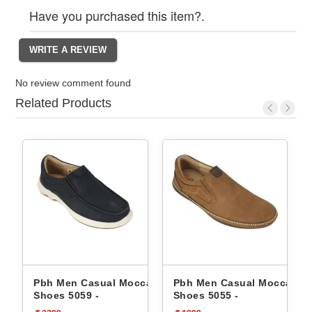
Have you purchased this item?.
No review comment found
Related Products
Pbh Men Casual Moccasin
Pbh Men Casual Moccasin
hs -
Shoes 5059 -
Shoes 5055 -