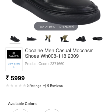
Tap or pinch to expand
Cocaine Men Casual Moccasin
Shoes Wh008-118 2309
Product Code :
2371660
View Store
>
₹ 5999
| 0 Reviews
0 Ratings
Available Colors