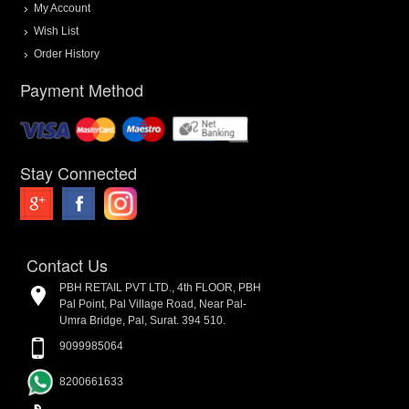
My Account
Wish List
Order History
Payment Method
Stay Connected
Contact Us
PBH RETAIL PVT LTD., 4th FLOOR, PBH
Pal Point, Pal Village Road, Near Pal-
Umra Bridge, Pal, Surat. 394 510.
9099985064
8200661633