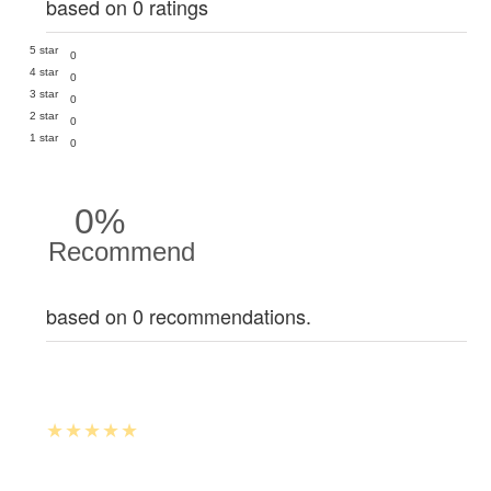
based on 0 ratings
5 star
0
4 star
0
3 star
0
2 star
0
1 star
0
0%
Recommend
based on 0 recommendations.