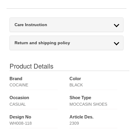
Care Instruction
Return and shipping policy
Product Details
Brand
Color
COCAINE
BLACK
Occasion
Shoe Type
CASUAL
MOCCASIN SHOES
Design No
Article Des.
WH008-118
2309