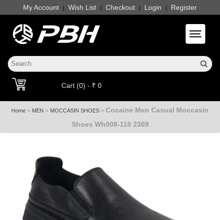
My Account
Wish List
Checkout
Login
Register
|
|
|
|
Toggle 
Cart (0) - ₹ 0
Cocaine Men Casual Moccasin
»
»
»
Home
MEN
MOCCASIN SHOES
Shoes Wh008-118 2309