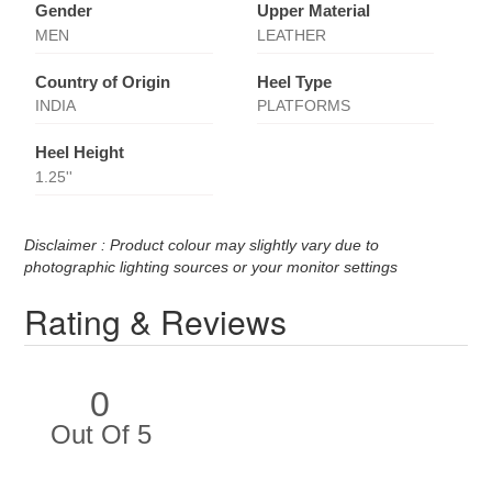
Gender
Upper Material
MEN
LEATHER
Country of Origin
Heel Type
INDIA
PLATFORMS
Heel Height
1.25''
Disclaimer : Product colour may slightly vary due to
photographic lighting sources or your monitor settings
Rating & Reviews
0
Out Of 5