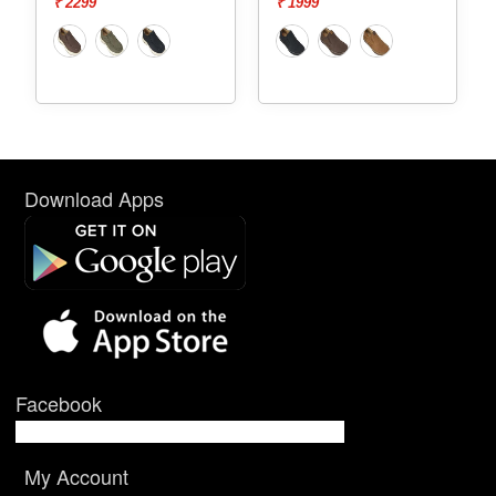
₹ 2299
₹ 1999
Download Apps
Facebook
My Account