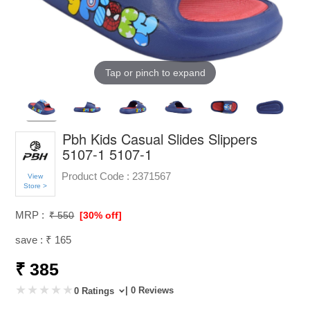
Tap or pinch to expand
Pbh Kids Casual Slides Slippers
5107-1 5107-1
Product Code :
2371567
View
Store >
MRP :
₹ 550
[30% off]
save : ₹ 165
₹ 385
| 0 Reviews
0 Ratings