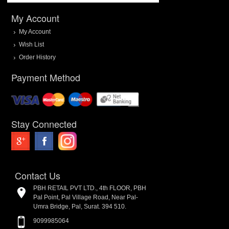
My Account
My Account
Wish List
Order History
Payment Method
Stay Connected
Contact Us
PBH RETAIL PVT LTD., 4th FLOOR, PBH
Pal Point, Pal Village Road, Near Pal-
Umra Bridge, Pal, Surat. 394 510.
9099985064