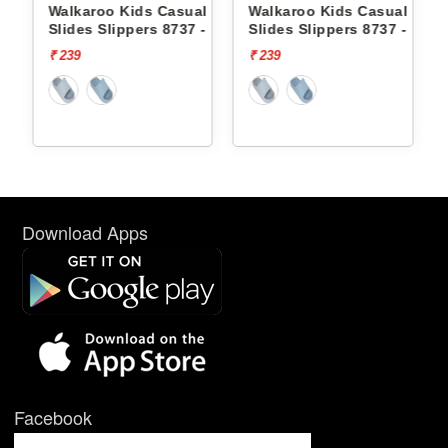
Casual
Walkaroo Kids Casual
Walkaroo Kids Casual
8737 -
Slides Slippers 8737 -
Slides Slippers 8813 -
₹ 239
₹ 269
Download Apps
Facebook