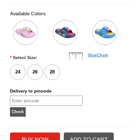
Available Colors
SizeChart
*
Select Size:
24
26
28
Delivery to pincode