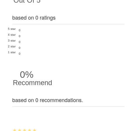
Out Of 5
based on 0 ratings
5 star
0
4 star
0
3 star
0
2 star
0
1 star
0
0%
Recommend
based on 0 recommendations.