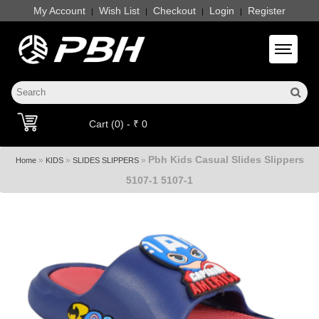
My Account
Wish List
Checkout
Login
Register
|
|
|
|
Toggle 
Cart (0) - ₹ 0
Pbh Kids Casual Slides Slippers
»
»
»
Home
KIDS
SLIDES SLIPPERS
5107-1 5107-1