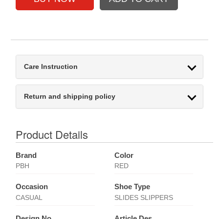
Care Instruction
Return and shipping policy
Product Details
Brand
Color
PBH
RED
Occasion
Shoe Type
CASUAL
SLIDES SLIPPERS
Design No
Article Des.