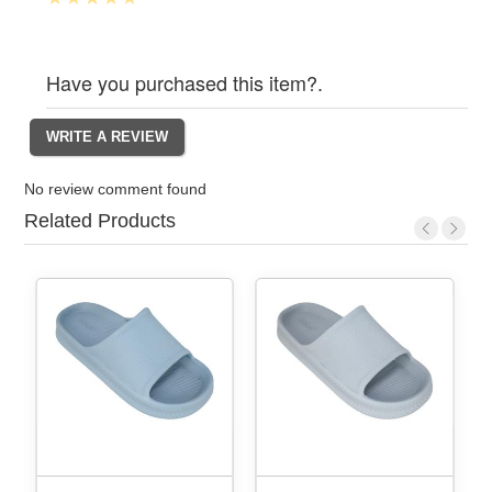
Have you purchased this item?.
No review comment found
Related Products