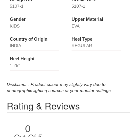
5107-1
5107-1
Gender
Upper Material
KIDS
EVA
Country of Origin
Heel Type
INDIA
REGULAR
Heel Height
1.25''
Disclaimer : Product colour may slightly vary due to
photographic lighting sources or your monitor settings
Rating & Reviews
0