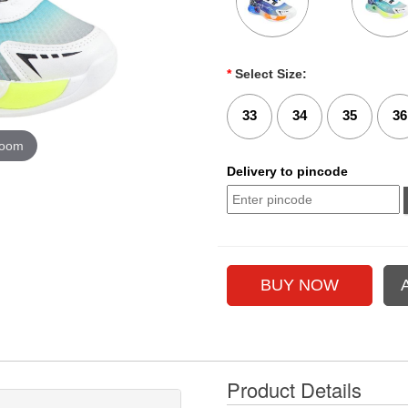
*
Select Size:
33
34
35
36
zoom
Delivery to pincode
Product Details