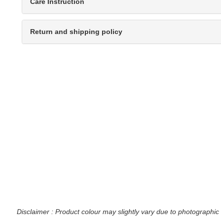
Care Instruction
Return and shipping policy
Disclaimer : Product colour may slightly vary due to photographic 