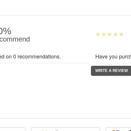
0%
commend
ed on 0 recommendations.
Have you purch