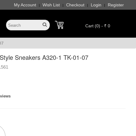
My Account
Wish List
Checkout
Login
Register
|
|
|
|
Cart (0) - ₹ 0
07
 Style Sneakers A320-1 TK-01-07
1561
eviews