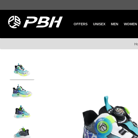
OFFERS
UNISEX
MEN
WOMEN
H