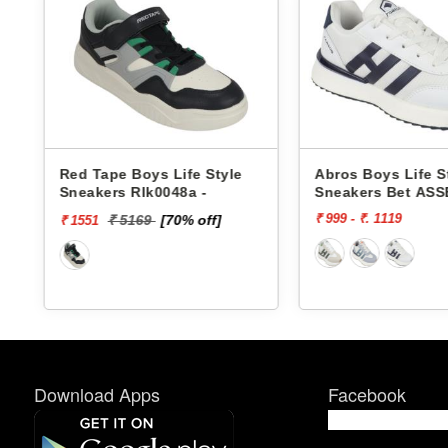
Red Tape Boys Life Style
Abros Boys Life S
Sneakers Rlk0048a -
Sneakers Bet ASS
₹ 999 - ₹. 1119
₹ 5169
[70% off]
₹ 1551
Download Apps
Facebook