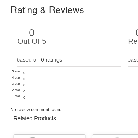
Rating & Reviews
0
Out Of 5
Re
based on 0 ratings
bas
5 star
0
4 star
0
3 star
0
2 star
0
1 star
0
No review comment found
Related Products