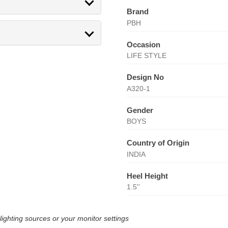
Brand
PBH
Occasion
LIFE STYLE
Design No
A320-1
Gender
BOYS
Country of Origin
INDIA
Heel Height
1.5''
lighting sources or your monitor settings