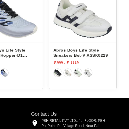
s Life Style
Abros Boys Life Style
 Hopper-D1
Sneakers Bet-V ASSK0229
1
₹ 999 - ₹. 1119
₹
Contact Us
PBH RETAIL PVT LTD., 4th FLOOR, PBH
Pal Point, Pal Village Road, Near Pal-