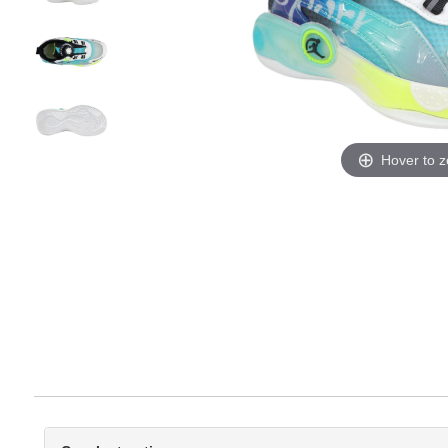
Hover to 