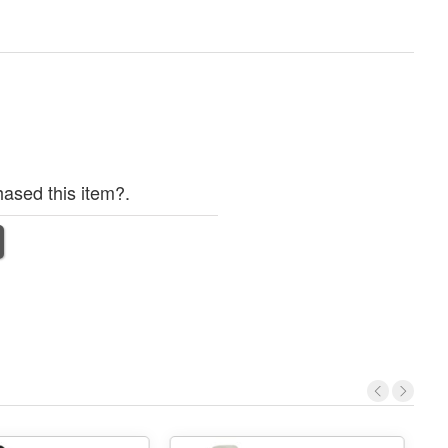
ased this item?.