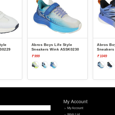
tyle
Abros Boys Life Style
Abros Boy
B0229
Sneakers Wink ASSK0230
Sneakers
ASSB023
₹ 999
₹ 1049
My Account
My Account
Wish List