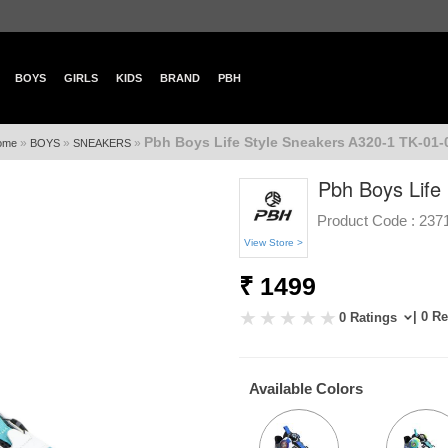
BOYS
GIRLS
KIDS
BRAND
PBH
Pbh Boys Life Style Sneakers A320-1 TK-01-
»
»
»
ome
BOYS
SNEAKERS
Pbh Boys Life
Product Code :
237
View Store >
₹ 1499
| 0 R
0 Ratings
Available Colors