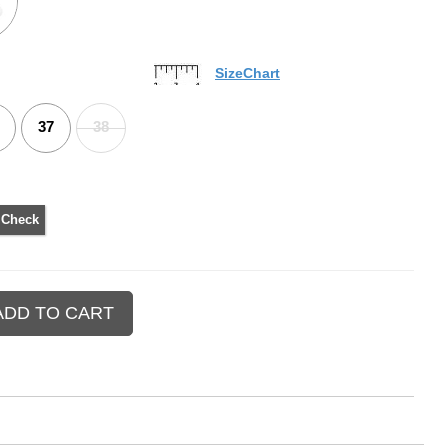
SizeChart
37
38