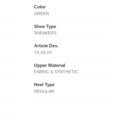
Color
GREEN
Shoe Type
SNEAKERS
Article Des.
TK-01-07
Upper Material
FABRIC & SYNTHETIC
Heel Type
REGULAR