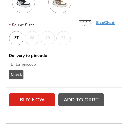
SizeChart
*
Select Size:
27
28
29
31
Delivery to pincode