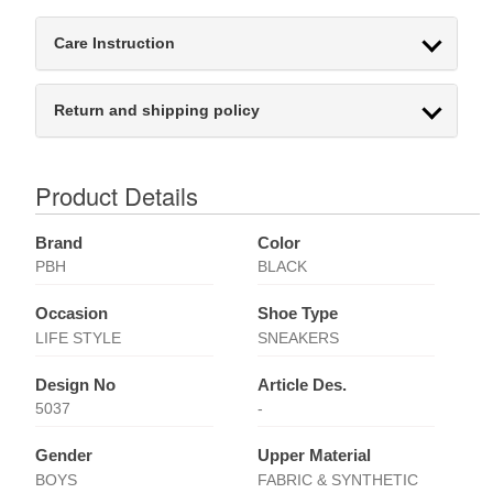
Care Instruction
Return and shipping policy
Product Details
Brand
Color
PBH
BLACK
Occasion
Shoe Type
LIFE STYLE
SNEAKERS
Design No
Article Des.
5037
-
Gender
Upper Material
BOYS
FABRIC & SYNTHETIC