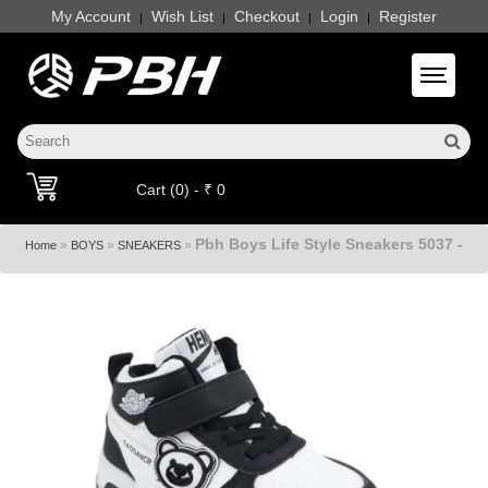
My Account
Wish List
Checkout
Login
Register
|
|
|
|
Toggle 
Cart (0) - ₹ 0
Pbh Boys Life Style Sneakers 5037 -
»
»
»
Home
BOYS
SNEAKERS