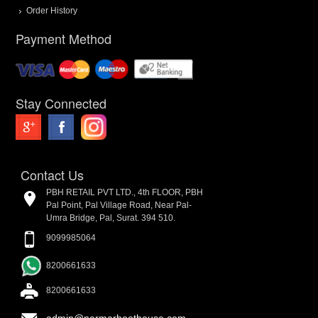
Order History
Payment Method
Stay Connected
Contact Us
PBH RETAIL PVT LTD., 4th FLOOR, PBH
Pal Point, Pal Village Road, Near Pal-
Umra Bridge, Pal, Surat. 394 510.
9099985064
8200661633
8200661633
admin@parmarboothouse.com