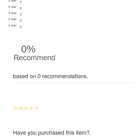
5 star
0
4 star
0
3 star
0
2 star
0
1 star
0
0%
Recommend
based on 0 recommendations.
Have you purchased this item?.