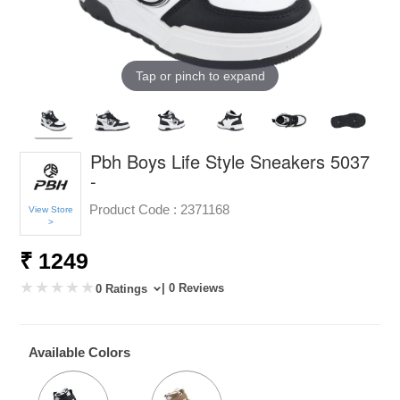
Tap or pinch to expand
Pbh Boys Life Style Sneakers 5037
-
Product Code :
2371168
View Store
>
₹ 1249
| 0 Reviews
0 Ratings
Available Colors