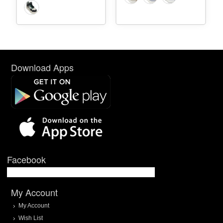
Download Apps
Facebook
My Account
My Account
Wish List