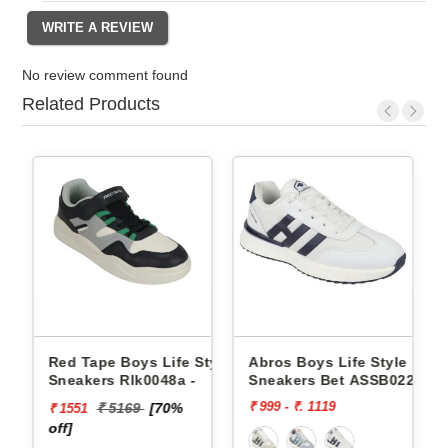
No review comment found
Related Products
Style
Red Tape Boys Life Style
Abros Boys Life Style
Sneakers Rlk0048a -
Sneakers Bet ASSB0229
₹ 999 - ₹. 1119
₹ 5169
[70%
₹ 1551
off]