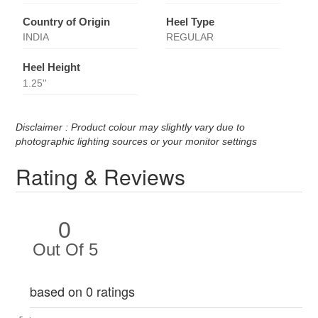
Country of Origin
Heel Type
INDIA
REGULAR
Heel Height
1.25''
Disclaimer : Product colour may slightly vary due to
photographic lighting sources or your monitor settings
Rating & Reviews
0
Out Of 5
based on 0 ratings