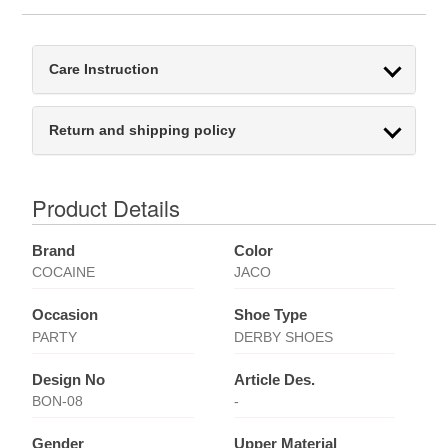
Care Instruction
Return and shipping policy
Product Details
Brand
Color
COCAINE
JACO
Occasion
Shoe Type
PARTY
DERBY SHOES
Design No
Article Des.
BON-08
-
Gender
Upper Material