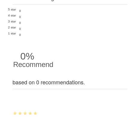
5 star
0
4 star
0
3 star
0
2 star
0
1 star
0
0%
Recommend
based on 0 recommendations.