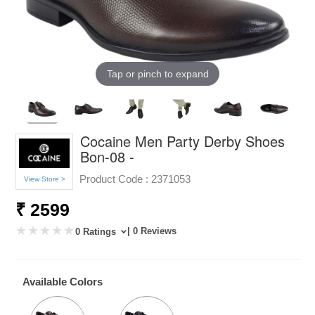
Tap or pinch to expand
Cocaine Men Party Derby Shoes
Bon-08 -
Product Code :
2371053
View Store >
₹ 2599
| 0 Reviews
0 Ratings
Available Colors