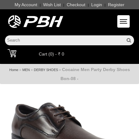
My Account
Wish List
Checkout
Login
Register
|
|
|
|
Toggle 
Cart (0) - ₹ 0
Cocaine Men Party Derby Shoes
»
»
»
Home
MEN
DERBY SHOES
Bon-08 -