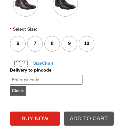
*
Select Size:
6
7
8
9
10
SizeChart
Delivery to pincode