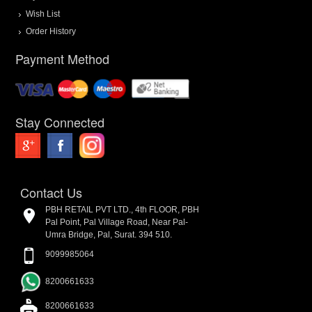
Wish List
Order History
Payment Method
Stay Connected
Contact Us
PBH RETAIL PVT LTD., 4th FLOOR, PBH
Pal Point, Pal Village Road, Near Pal-
Umra Bridge, Pal, Surat. 394 510.
9099985064
8200661633
8200661633