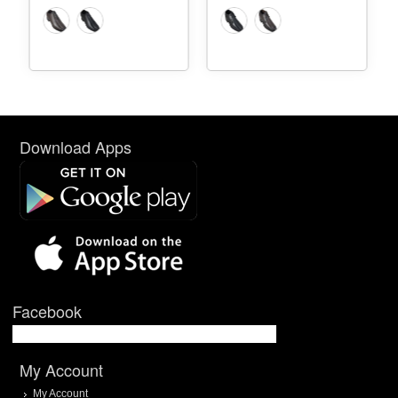
Download Apps
Facebook
My Account
My Account