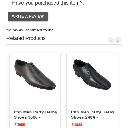
Have you purchased this item?.
No review comment found
Related Products
erby
Pbh Men Party Derby
Pbh Men Party Derby
Shoes 9506 -
Shoes 2404 -
₹ 1599
₹ 1599