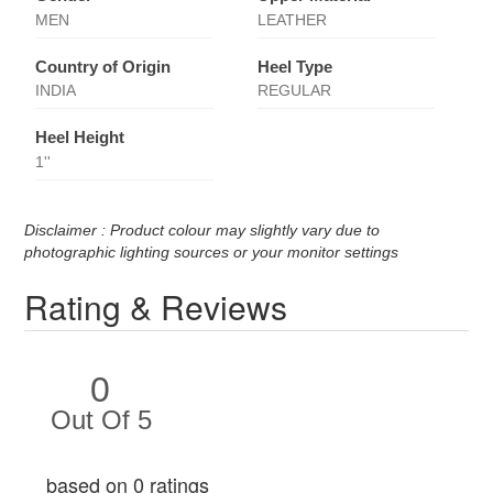
MEN
LEATHER
Country of Origin
Heel Type
INDIA
REGULAR
Heel Height
1''
Disclaimer : Product colour may slightly vary due to
photographic lighting sources or your monitor settings
Rating & Reviews
0
Out Of 5
based on 0 ratings