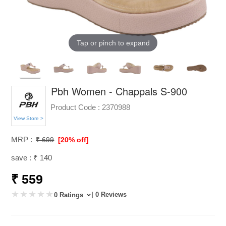
Tap or pinch to expand
Pbh Women - Chappals S-900
Product Code :
2370988
View Store >
MRP :
₹ 699
[20% off]
save : ₹ 140
₹ 559
| 0 Reviews
0 Ratings