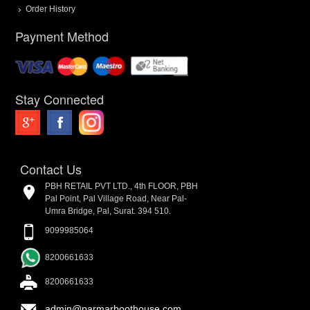
Order History
Payment Method
Stay Connected
Contact Us
PBH RETAIL PVT LTD., 4th FLOOR, PBH
Pal Point, Pal Village Road, Near Pal-
Umra Bridge, Pal, Surat. 394 510.
9099985064
8200661633
8200661633
admin@parmarboothouse.com