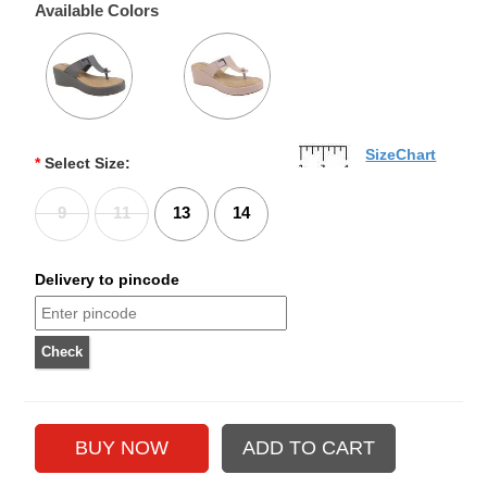
Available Colors
SizeChart
*
Select Size:
9
11
13
14
Delivery to pincode