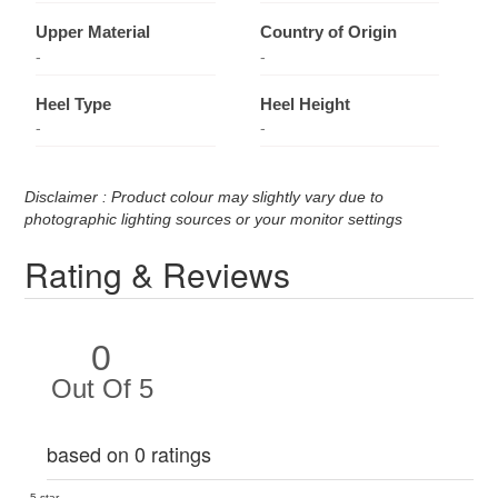
Upper Material
Country of Origin
-
-
Heel Type
Heel Height
-
-
Disclaimer : Product colour may slightly vary due to
photographic lighting sources or your monitor settings
Rating & Reviews
0
Out Of 5
based on 0 ratings
5 star