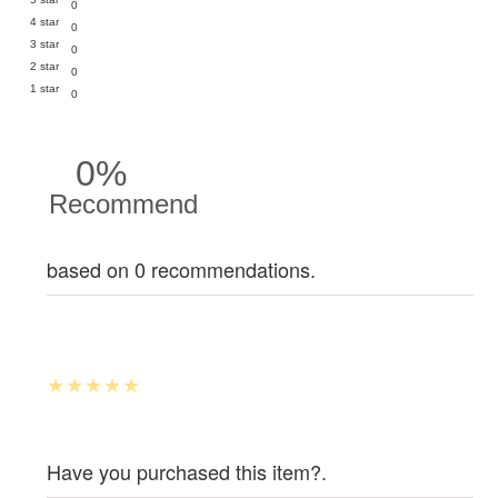
0
4 star
0
3 star
0
2 star
0
1 star
0
0%
Recommend
based on 0 recommendations.
Have you purchased this item?.