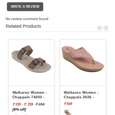
No review comment found
Related Products
appals
Walkaroo Women -
Walkaroo Women -
Chappals 74003 -
Chappals 2026 -
₹ 509
₹ 359
₹ 339 - ₹. 359
[6% off]