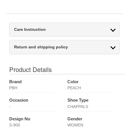
Care Instruction
Return and shipping policy
Product Details
Brand
Color
PBH
PEACH
Occasion
Shoe Type
-
CHAPPALS
Design No
Gender
S-900
WOMEN