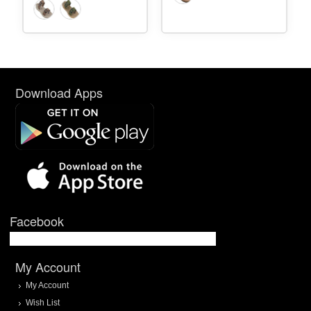
Download Apps
Facebook
My Account
My Account
Wish List