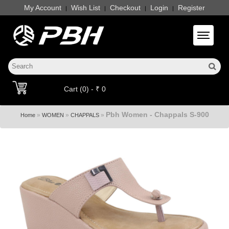
My Account
Wish List
Checkout
Login
Register
|
|
|
|
Toggle 
Cart (0) - ₹ 0
Pbh Women - Chappals S-900
»
»
»
Home
WOMEN
CHAPPALS