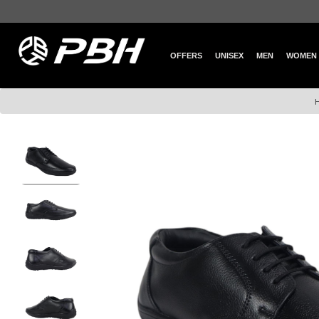
OFFERS
UNISEX
MEN
WOMEN