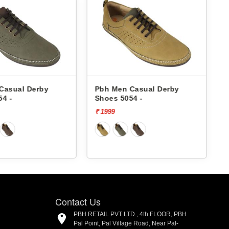
Casual Derby
Pbh Men Casual Derby
54 -
Shoes 5054 -
₹ 1999
₹
Contact Us
PBH RETAIL PVT LTD., 4th FLOOR, PBH
Pal Point, Pal Village Road, Near Pal-