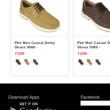
Pbh Men Casual Derby
Pbh Men Casual D
Shoes 5060 -
Shoes 5060 -
₹ 2299
₹ 2299
Download Apps
Facebook