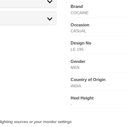
Brand
COCAINE
Occasion
CASUAL
Design No
LE-195
Gender
MEN
Country of Origin
INDIA
Heel Height
-
lighting sources or your monitor settings