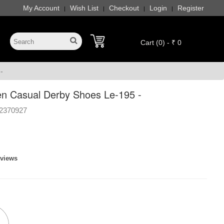
My Account
Wish List
Checkout
Login
Register
|
|
|
|
Cart (0) - ₹ 0
-
n Casual Derby Shoes Le-195 -
2370927
eviews