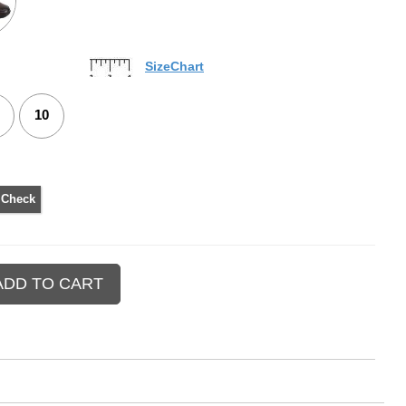
SizeChart
10