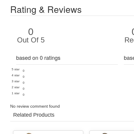
Rating & Reviews
0
Out Of 5
Re
based on 0 ratings
bas
5 star
0
4 star
0
3 star
0
2 star
0
1 star
0
No review comment found
Related Products