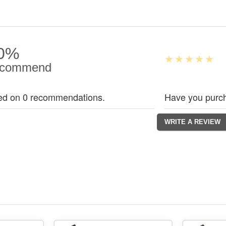
0%
commend
ed on 0 recommendations.
Have you purch