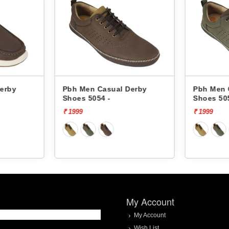
erby
Pbh Men Casual Derby
Pbh Men 
Shoes 5054 -
Shoes 50
₹ 1999
₹ 1999
My Account
My Account
Wish List