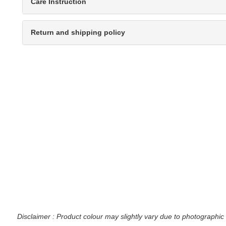
Care Instruction
Return and shipping policy
Disclaimer : Product colour may slightly vary due to photographic 