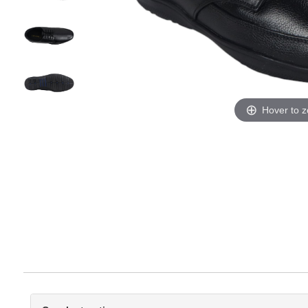
Hover to 