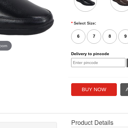
*
Select Size:
6
7
8
9
zoom
Delivery to pincode
Product Details