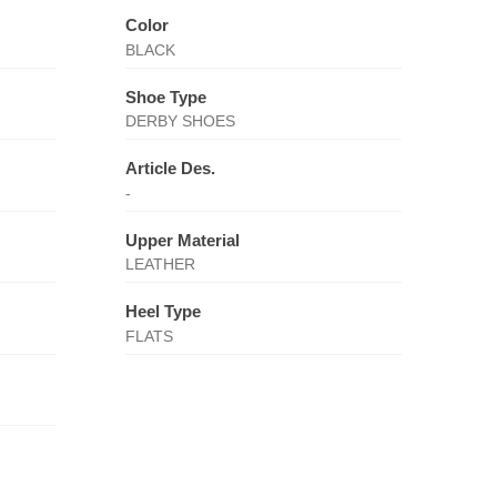
Color
BLACK
Shoe Type
DERBY SHOES
Article Des.
-
Upper Material
LEATHER
Heel Type
FLATS