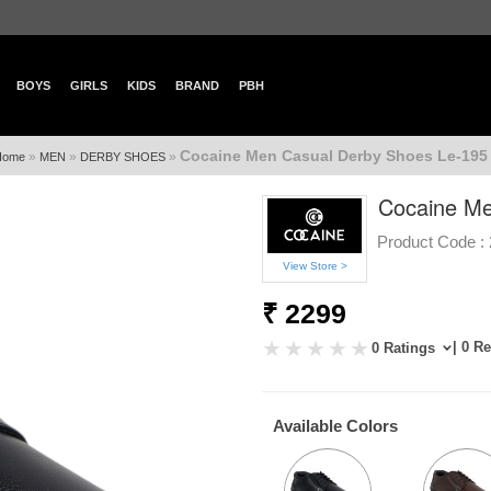
BOYS
GIRLS
KIDS
BRAND
PBH
Cocaine Men Casual Derby Shoes Le-195 
»
»
»
Home
MEN
DERBY SHOES
Cocaine Me
Product Code :
View Store >
₹ 2299
| 0 R
0 Ratings
Available Colors