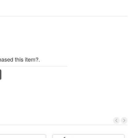
ased this item?.