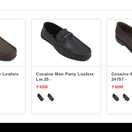
y Loafers
Cocaine Men Party Loafers
Cocaine 
Lw-25 -
24757 -
₹ 4599
₹ 6099