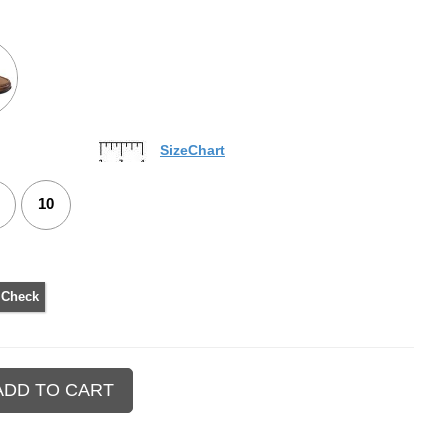
SizeChart
10