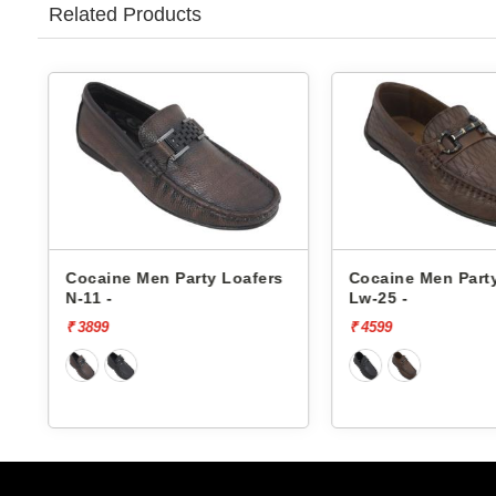
Related Products
s
Cocaine Men Party Loafers
Cocaine Men Part
N-11 -
Lw-25 -
₹ 3899
₹ 4599