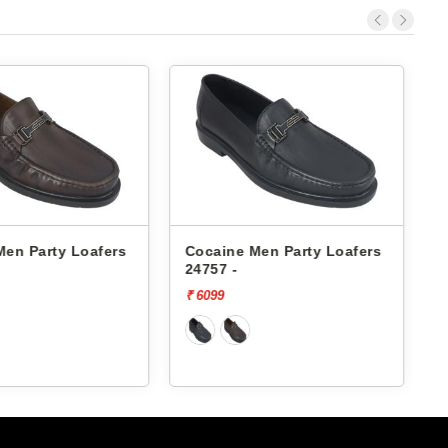
Men Party Loafers
Cocaine Men Party Loafers
24757 -
F
₹ 6099
₹