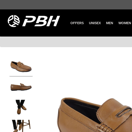
OFFERS
UNISEX
MEN
WOMEN