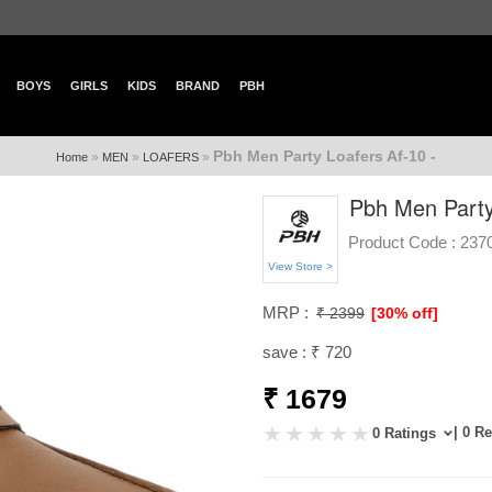
BOYS
GIRLS
KIDS
BRAND
PBH
Pbh Men Party Loafers Af-10 -
»
»
»
Home
MEN
LOAFERS
Pbh Men Party
Product Code :
237
View Store >
MRP :
₹ 2399
[30% off]
save : ₹ 720
₹ 1679
| 0 R
0 Ratings