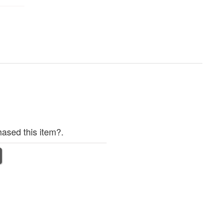
ased this item?.