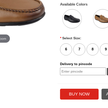
Available Colors
*
Select Size:
zoom
6
7
8
9
Delivery to pincode