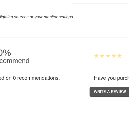
lighting sources or your monitor settings
0%
commend
ed on 0 recommendations.
Have you purch