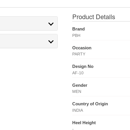
Product Details
Brand
PBH
Occasion
PARTY
Design No
AF-10
Gender
MEN
Country of Origin
INDIA
Heel Height
-