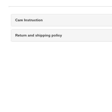
Care Instruction
Return and shipping policy