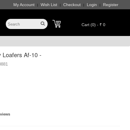
My Account
Wish List
Checkout
Login
Register
|
|
|
|
Cart (0) - ₹ 0
 Loafers Af-10 -
0881
eviews