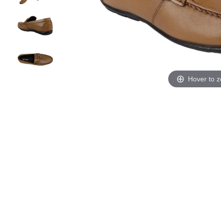
Hover to 