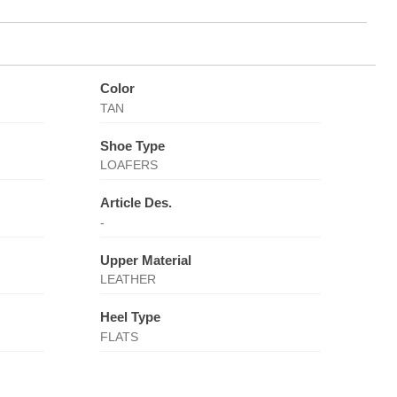
Color
TAN
Shoe Type
LOAFERS
Article Des.
-
Upper Material
LEATHER
Heel Type
FLATS