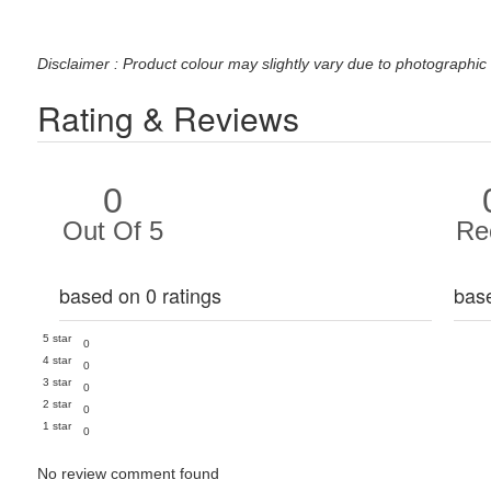
Disclaimer : Product colour may slightly vary due to photographic 
Rating & Reviews
0
Out Of 5
Re
based on 0 ratings
bas
5 star
0
4 star
0
3 star
0
2 star
0
1 star
0
No review comment found