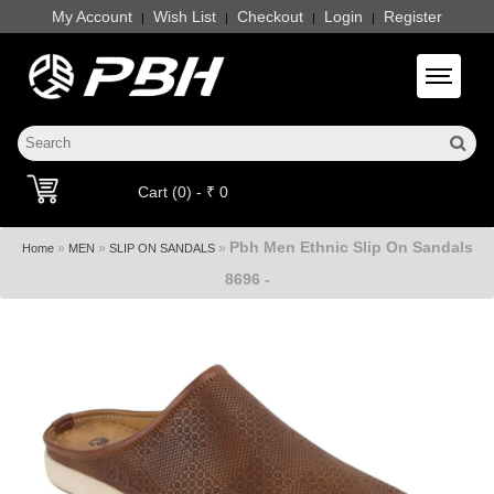
My Account
Wish List
Checkout
Login
Register
|
|
|
|
Toggle 
Cart (0) - ₹ 0
Pbh Men Ethnic Slip On Sandals
»
»
»
Home
MEN
SLIP ON SANDALS
8696 -