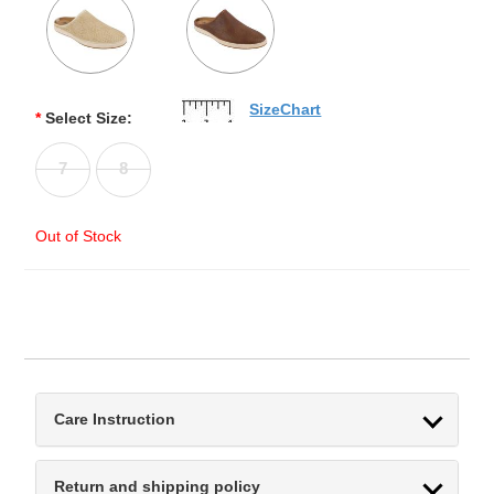
SizeChart
*
Select Size:
7
8
Out of Stock
Care Instruction
Return and shipping policy