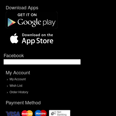
Download Apps
Facebook
My Account
My Account
Wish List
Order History
Payment Method