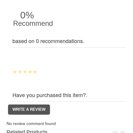
0%
Recommend
based on 0 recommendations.
Have you purchased this item?.
No review comment found
Related Products