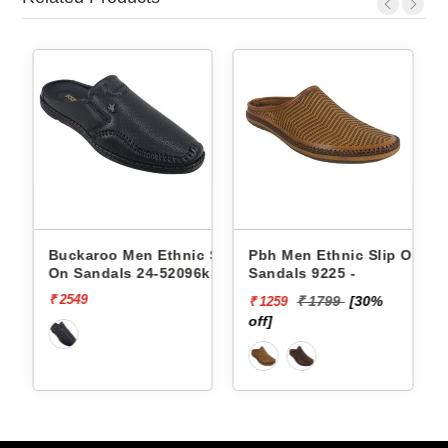
Slip
Buckaroo Men Ethnic Slip
Pbh Men Ethnic Slip On
On Sandals 24-52096k
Sandals 9225 -
ODELL
₹ 2549
₹ 1799
[30%
₹ 1259
off]
o