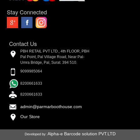
Stay Connected
Contact Us
PBH RETAIL PVT LTD., 4th FLOOR, PBH
Pal Point, Pal Village Road, Near Pal-
Umra Bridge, Pal, Surat. 394 510.
9099985064
8200661633
8200661633
admin@parmarboothouse.com
Our Store
Alpha-e Barcode solution PVT.LTD
Developed by: