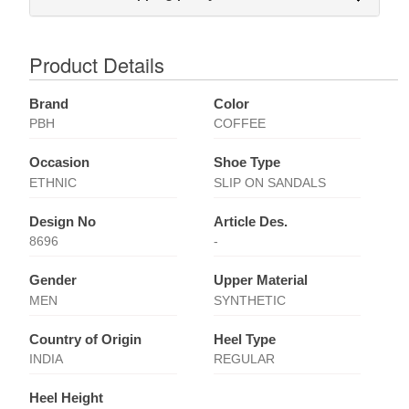
Product Details
Brand
Color
PBH
COFFEE
Occasion
Shoe Type
ETHNIC
SLIP ON SANDALS
Design No
Article Des.
8696
-
Gender
Upper Material
MEN
SYNTHETIC
Country of Origin
Heel Type
INDIA
REGULAR
Heel Height