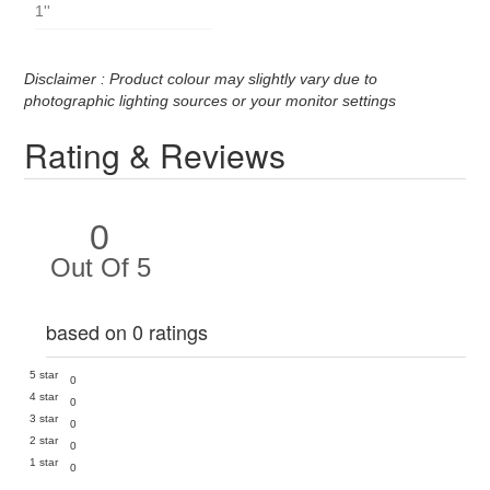
1''
Disclaimer : Product colour may slightly vary due to
photographic lighting sources or your monitor settings
Rating & Reviews
0
Out Of 5
based on 0 ratings
5 star
0
4 star
0
3 star
0
2 star
0
1 star
0