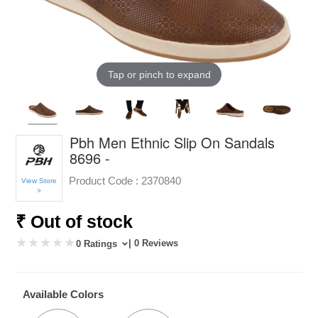
Tap or pinch to expand
Pbh Men Ethnic Slip On Sandals
8696 -
Product Code :
2370840
View Store
>
₹ Out of stock
| 0 Reviews
0 Ratings
Available Colors